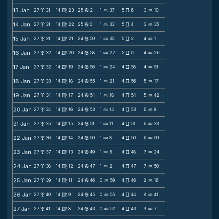
13 Jan
27
31
14
23
25
2
1
37
5
6
3
10
x
m
b
N
v
N
14 Jan
27
31
14
22
25
0
1
33
5
4
3
35
x
m
b
N
v
N
15 Jan
27
31
14
21
24
59
1
30
5
2
4
1
x
m
b
N
v
N
16 Jan
27
32
14
20
24
58
1
27
5
0
4
26
x
m
b
N
v
N
17 Jan
27
32
14
19
24
56
1
24
4
58
4
51
x
m
b
N
v
N
18 Jan
27
33
14
18
24
55
1
21
4
56
5
17
x
m
b
N
v
N
19 Jan
27
34
14
17
24
54
1
18
4
54
5
42
x
m
b
N
v
N
20 Jan
27
34
14
16
24
53
1
14
4
53
6
8
x
m
b
N
v
N
21 Jan
27
35
14
15
24
51
1
11
4
51
6
33
x
m
b
N
v
N
22 Jan
27
36
14
14
24
50
1
8
4
50
6
59
x
m
b
N
v
N
23 Jan
27
37
14
13
24
49
1
5
4
48
7
24
x
m
b
N
v
N
24 Jan
27
38
14
12
24
47
1
2
4
47
7
50
x
m
b
N
v
N
25 Jan
27
39
14
11
24
46
0
59
4
46
8
16
x
m
b
N
v
N
26 Jan
27
40
14
9
24
45
0
55
4
44
8
41
x
m
b
N
v
N
27 Jan
27
41
14
8
24
43
0
52
4
43
9
7
x
m
b
N
v
N