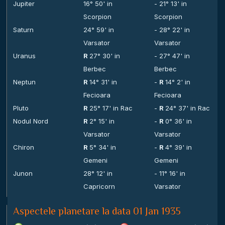
Jupiter
16° 50' in
- 21° 13' in
Scorpion
Scorpion
Saturn
24° 59' in
- 28° 22' in
Varsator
Varsator
Uranus
R
27° 30' in
- 27° 47' in
Berbec
Berbec
Neptun
R
14° 31' in
-
R
14° 2' in
Fecioara
Fecioara
Pluto
R
25° 17' in Rac
-
R
24° 37' in Rac
Nodul Nord
R
2° 15' in
-
R
0° 36' in
Varsator
Varsator
Chiron
R
5° 34' in
-
R
4° 39' in
Gemeni
Gemeni
Junon
28° 12' in
- 11° 16' in
Capricorn
Varsator
Aspectele planetare la data 01 Jan 1935