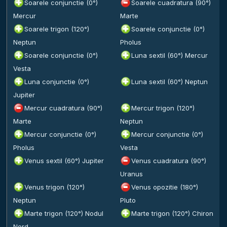
Soarele conjunctie (0°)
Soarele cuadratura (90°)
Mercur
Marte
Soarele trigon (120°)
Soarele conjunctie (0°)
Neptun
Pholus
Soarele conjunctie (0°)
Luna sextil (60°) Mercur
Vesta
Luna conjunctie (0°)
Luna sextil (60°) Neptun
Jupiter
Mercur cuadratura (90°)
Mercur trigon (120°)
Marte
Neptun
Mercur conjunctie (0°)
Mercur conjunctie (0°)
Pholus
Vesta
Venus sextil (60°) Jupiter
Venus cuadratura (90°)
Uranus
Venus trigon (120°)
Venus opozitie (180°)
Neptun
Pluto
Marte trigon (120°) Nodul
Marte trigon (120°) Chiron
Nord