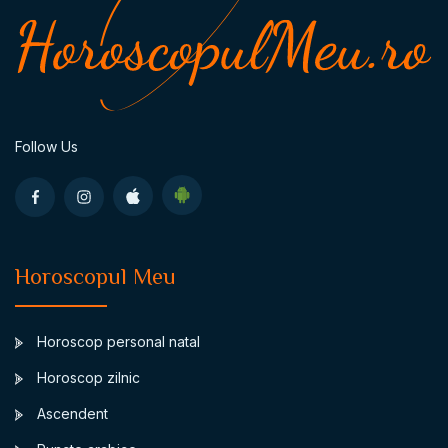
Follow Us
Horoscopul Meu
Horoscop personal natal
Horoscop zilnic
Ascendent