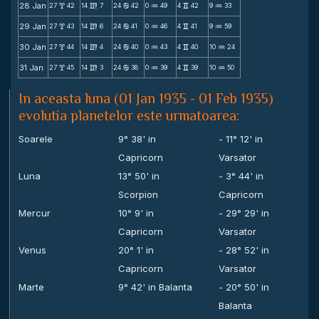
28 Jan
27
42
14
7
24
42
0
49
4
42
9
33
x
m
b
N
v
N
29 Jan
27
43
14
6
24
41
0
46
4
41
9
59
x
m
b
N
v
N
30 Jan
27
44
14
4
24
40
0
43
4
40
10
24
x
m
b
N
v
N
31 Jan
27
45
14
3
24
38
0
39
4
39
10
50
x
m
b
N
v
N
In aceasta luna (01 Jan 1935 - 01 Feb 1935)
evolutia planetelor este urmatoarea:
Soarele
9° 38' in
- 11° 12' in
Capricorn
Varsator
Luna
13° 50' in
- 3° 44' in
Scorpion
Capricorn
Mercur
10° 9' in
- 29° 29' in
Capricorn
Varsator
Venus
20° 1' in
- 28° 52' in
Capricorn
Varsator
Marte
9° 42' in Balanta
- 20° 50' in
Balanta