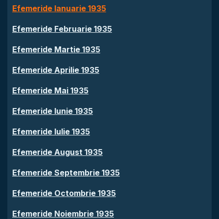
Efemeride Ianuarie 1935
Efemeride Februarie 1935
Efemeride Martie 1935
Efemeride Aprilie 1935
Efemeride Mai 1935
Efemeride Iunie 1935
Efemeride Iulie 1935
Efemeride August 1935
Efemeride Septembrie 1935
Efemeride Octombrie 1935
Efemeride Noiembrie 1935