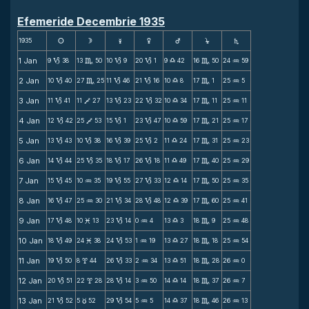
Efemeride Decembrie 1935
1935
s
d
f
g
h
j
S
1 Jan
9
38
13
50
10
9
20
1
9
42
16
50
24
59
B
C
B
B
X
C
N
2 Jan
10
40
27
25
11
46
21
16
10
8
17
1
25
5
B
C
B
B
X
C
N
3 Jan
11
41
11
27
13
23
22
32
10
34
17
11
25
11
B
V
B
B
X
C
N
4 Jan
12
42
25
53
15
1
23
47
10
59
17
21
25
17
B
V
B
B
X
C
N
5 Jan
13
43
10
38
16
39
25
2
11
24
17
31
25
23
B
B
B
B
X
C
N
6 Jan
14
44
25
35
18
17
26
18
11
49
17
40
25
29
B
B
B
B
X
C
N
7 Jan
15
45
10
35
19
55
27
33
12
14
17
50
25
35
B
N
B
B
X
C
N
8 Jan
16
47
25
30
21
34
28
48
12
39
17
60
25
41
B
N
B
B
X
C
N
9 Jan
17
48
10
13
23
14
0
4
13
3
18
9
25
48
B
M
B
N
X
C
N
10 Jan
18
49
24
38
24
53
1
19
13
27
18
18
25
54
B
M
B
N
X
C
N
11 Jan
19
50
8
44
26
33
2
34
13
51
18
28
26
0
B
x
B
N
X
C
N
12 Jan
20
51
22
28
28
14
3
50
14
14
18
37
26
7
B
x
B
N
X
C
N
13 Jan
21
52
5
52
29
54
5
5
14
37
18
46
26
13
B
c
B
N
X
C
N