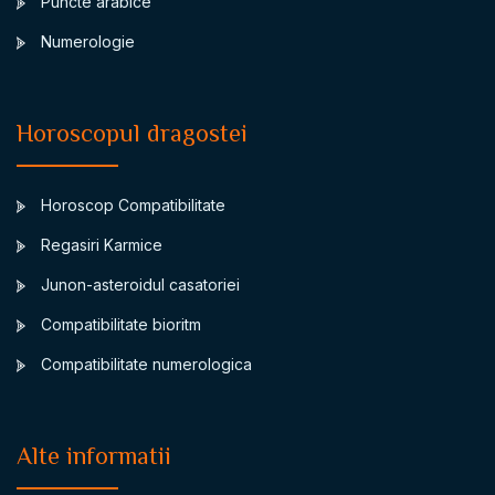
Puncte arabice
Numerologie
Horoscopul dragostei
Horoscop Compatibilitate
Regasiri Karmice
Junon-asteroidul casatoriei
Compatibilitate bioritm
Compatibilitate numerologica
Alte informatii