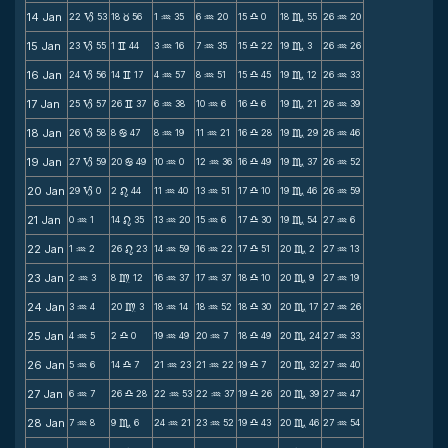
14 Jan
22
53
18
56
1
35
6
20
15
0
18
55
26
20
B
c
N
N
X
C
N
15 Jan
23
55
1
44
3
16
7
35
15
22
19
3
26
26
B
v
N
N
X
C
N
16 Jan
24
56
14
17
4
57
8
51
15
45
19
12
26
33
B
v
N
N
X
C
N
17 Jan
25
57
26
37
6
38
10
6
16
6
19
21
26
39
B
v
N
N
X
C
N
18 Jan
26
58
8
47
8
19
11
21
16
28
19
29
26
46
B
b
N
N
X
C
N
19 Jan
27
59
20
49
10
0
12
36
16
49
19
37
26
52
B
b
N
N
X
C
N
20 Jan
29
0
2
44
11
40
13
51
17
10
19
46
26
59
B
n
N
N
X
C
N
21 Jan
0
1
14
35
13
20
15
6
17
30
19
54
27
6
N
n
N
N
X
C
N
22 Jan
1
2
26
23
14
59
16
22
17
51
20
2
27
13
N
n
N
N
X
C
N
23 Jan
2
3
8
12
16
37
17
37
18
10
20
9
27
19
N
m
N
N
X
C
N
24 Jan
3
4
20
3
18
14
18
52
18
30
20
17
27
26
N
m
N
N
X
C
N
25 Jan
4
5
2
0
19
49
20
7
18
49
20
24
27
33
N
X
N
N
X
C
N
26 Jan
5
6
14
7
21
23
21
22
19
7
20
32
27
40
N
X
N
N
X
C
N
27 Jan
6
7
26
28
22
53
22
37
19
26
20
39
27
47
N
X
N
N
X
C
N
28 Jan
7
8
9
6
24
21
23
52
19
43
20
46
27
54
N
C
N
N
X
C
N