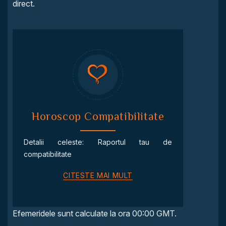
direct.
Horoscop Compatibilitate
Detalii celeste: Raportul tau de
compatibilitate
CITESTE MAI MULT
Efemeridele sunt calculate la ora 00:00 GMT.