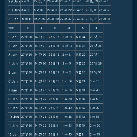
29 Jan
8
9
22
7
25
45
25
7
20
1
20
53
28
1
N
C
N
N
X
C
N
30 Jan
9
10
5
32
27
5
26
22
20
18
21
0
28
8
N
V
N
N
X
C
N
31 Jan
10
11
19
25
28
20
27
37
20
34
21
7
28
15
N
V
N
N
X
C
N
1935
F
G
H
k
D
;
1 Jan
27
30
14
31
25
17
2
15
5
34
28
12
x
m
b
N
v
B
2 Jan
27
30
14
31
25
16
2
12
5
31
28
36
x
m
b
N
v
B
3 Jan
27
30
14
30
25
15
2
8
5
29
29
1
x
m
b
N
v
B
4 Jan
27
30
14
30
25
13
2
5
5
26
29
26
x
m
b
N
v
B
5 Jan
27
30
14
29
25
12
2
2
5
24
29
50
x
m
b
N
v
B
6 Jan
27
30
14
28
25
11
1
59
5
21
0
15
x
m
b
N
v
N
7 Jan
27
30
14
28
25
10
1
56
5
19
0
40
x
m
b
N
v
N
8 Jan
27
30
14
27
25
8
1
53
5
16
1
5
x
m
b
N
v
N
9 Jan
27
30
14
26
25
7
1
49
5
14
1
30
x
m
b
N
v
N
10 Jan
27
30
14
25
25
6
1
46
5
12
1
55
x
m
b
N
v
N
11 Jan
27
30
14
25
25
4
1
43
5
10
2
20
x
m
b
N
v
N
12 Jan
27
30
14
24
25
3
1
40
5
8
2
45
x
m
b
N
v
N