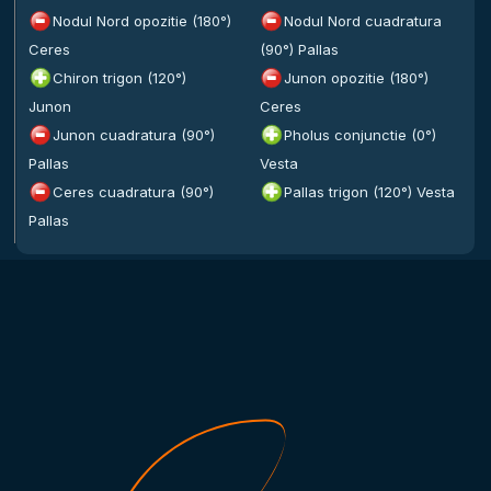
Nodul Nord opozitie (180°)
Nodul Nord cuadratura
Ceres
(90°) Pallas
Chiron trigon (120°)
Junon opozitie (180°)
Junon
Ceres
Junon cuadratura (90°)
Pholus conjunctie (0°)
Pallas
Vesta
Ceres cuadratura (90°)
Pallas trigon (120°) Vesta
Pallas