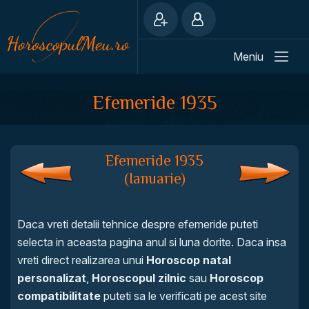
Meniu
Efemeride 1935
Efemeride 1935
(Ianuarie)
Daca vreti detalii tehnice despre efemeride puteti
selecta in aceasta pagina anul si luna dorite. Daca insa
vreti direct realizarea unui
Horoscop natal
personalizat
,
Horoscopul zilnic
sau
Horoscop
compatibilitate
puteti sa le verificati pe acest site