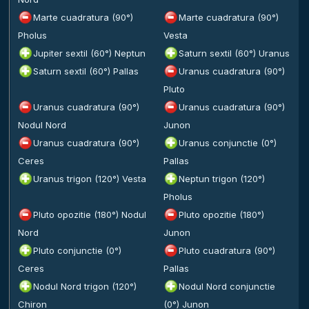
Marte cuadratura (90°)
Marte cuadratura (90°)
Pholus
Vesta
Jupiter sextil (60°) Neptun
Saturn sextil (60°) Uranus
Saturn sextil (60°) Pallas
Uranus cuadratura (90°)
Pluto
Uranus cuadratura (90°)
Uranus cuadratura (90°)
Nodul Nord
Junon
Uranus cuadratura (90°)
Uranus conjunctie (0°)
Ceres
Pallas
Uranus trigon (120°) Vesta
Neptun trigon (120°)
Pholus
Pluto opozitie (180°) Nodul
Pluto opozitie (180°)
Nord
Junon
Pluto conjunctie (0°)
Pluto cuadratura (90°)
Ceres
Pallas
Nodul Nord trigon (120°)
Nodul Nord conjunctie
Chiron
(0°) Junon