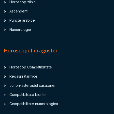
Horoscop zilnic
Ascendent
Puncte arabice
Numerologie
Horoscopul dragostei
Horoscop Compatibilitate
Regasiri Karmice
Junon-asteroidul casatoriei
Compatibilitate bioritm
Compatibilitate numerologica