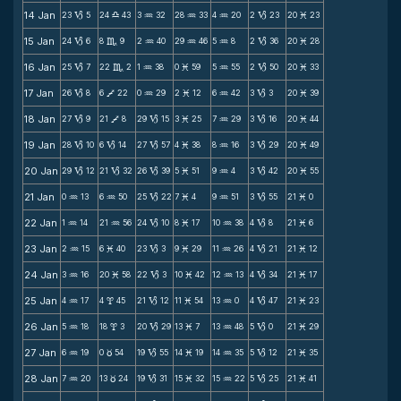
14 Jan
23
5
24
43
3
32
28
33
4
20
2
23
20
23
B
X
N
N
N
B
M
15 Jan
24
6
8
9
2
40
29
46
5
8
2
36
20
28
B
C
N
N
N
B
M
16 Jan
25
7
22
2
1
38
0
59
5
55
2
50
20
33
B
C
N
M
N
B
M
17 Jan
26
8
6
22
0
29
2
12
6
42
3
3
20
39
B
V
N
M
N
B
M
18 Jan
27
9
21
8
29
15
3
25
7
29
3
16
20
44
B
V
B
M
N
B
M
19 Jan
28
10
6
14
27
57
4
38
8
16
3
29
20
49
B
B
B
M
N
B
M
20 Jan
29
12
21
32
26
39
5
51
9
4
3
42
20
55
B
B
B
M
N
B
M
21 Jan
0
13
6
50
25
22
7
4
9
51
3
55
21
0
N
N
B
M
N
B
M
22 Jan
1
14
21
56
24
10
8
17
10
38
4
8
21
6
N
N
B
M
N
B
M
23 Jan
2
15
6
40
23
3
9
29
11
26
4
21
21
12
N
M
B
M
N
B
M
24 Jan
3
16
20
58
22
3
10
42
12
13
4
34
21
17
N
M
B
M
N
B
M
25 Jan
4
17
4
45
21
12
11
54
13
0
4
47
21
23
N
x
B
M
N
B
M
26 Jan
5
18
18
3
20
29
13
7
13
48
5
0
21
29
N
x
B
M
N
B
M
27 Jan
6
19
0
54
19
55
14
19
14
35
5
12
21
35
N
c
B
M
N
B
M
28 Jan
7
20
13
24
19
31
15
32
15
22
5
25
21
41
N
c
B
M
N
B
M