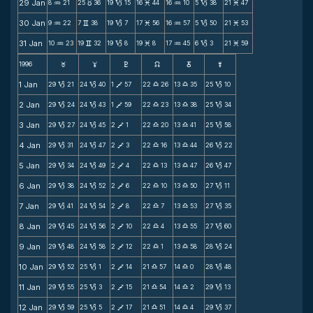
29 Jan
8
21
25
36
19
15
16
44
16
10
5
38
21
47
N
c
B
M
N
B
M
30 Jan
9
22
7
38
19
7
17
56
16
57
5
50
21
53
N
v
B
M
N
B
M
31 Jan
10
23
19
32
19
8
19
8
17
45
6
3
21
59
N
v
B
M
N
B
M
1996
F
G
H
k
D
;
1 Jan
29
21
24
40
1
57
22
26
13
35
25
10
B
B
V
X
X
B
2 Jan
29
24
24
43
1
59
22
23
13
38
25
34
B
B
V
X
X
B
3 Jan
29
27
24
45
2
1
22
20
13
41
25
58
B
B
V
X
X
B
4 Jan
29
31
24
47
2
3
22
16
13
44
26
22
B
B
V
X
X
B
5 Jan
29
34
24
49
2
4
22
13
13
47
26
47
B
B
V
X
X
B
6 Jan
29
38
24
52
2
6
22
10
13
50
27
11
B
B
V
X
X
B
7 Jan
29
41
24
54
2
8
22
7
13
53
27
35
B
B
V
X
X
B
8 Jan
29
45
24
56
2
10
22
4
13
55
27
60
B
B
V
X
X
B
9 Jan
29
48
24
58
2
12
22
1
13
58
28
24
B
B
V
X
X
B
10 Jan
29
52
25
1
2
14
21
57
14
0
28
48
B
B
V
X
X
B
11 Jan
29
55
25
3
2
15
21
54
14
2
29
13
B
B
V
X
X
B
12 Jan
29
59
25
5
2
17
21
51
14
4
29
37
B
B
V
X
X
B