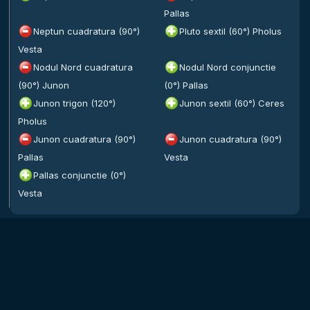
Pallas
Neptun cuadratura (90°)
Pluto sextil (60°) Pholus
Vesta
Nodul Nord cuadratura
Nodul Nord conjunctie
(90°) Junon
(0°) Pallas
Junon trigon (120°)
Junon sextil (60°) Ceres
Pholus
Junon cuadratura (90°)
Junon cuadratura (90°)
Pallas
Vesta
Pallas conjunctie (0°)
Vesta