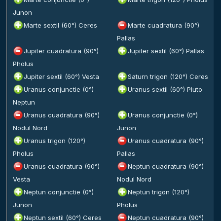
Junon
Marte sextil (60°) Ceres
Marte cuadratura (90°)
Pallas
Jupiter cuadratura (90°)
Jupiter sextil (60°) Pallas
Pholus
Jupiter sextil (60°) Vesta
Saturn trigon (120°) Ceres
Uranus conjunctie (0°)
Uranus sextil (60°) Pluto
Neptun
Uranus cuadratura (90°)
Uranus conjunctie (0°)
Nodul Nord
Junon
Uranus trigon (120°)
Uranus cuadratura (90°)
Pholus
Pallas
Uranus cuadratura (90°)
Neptun cuadratura (90°)
Vesta
Nodul Nord
Neptun conjunctie (0°)
Neptun trigon (120°)
Junon
Pholus
Neptun sextil (60°) Ceres
Neptun cuadratura (90°)