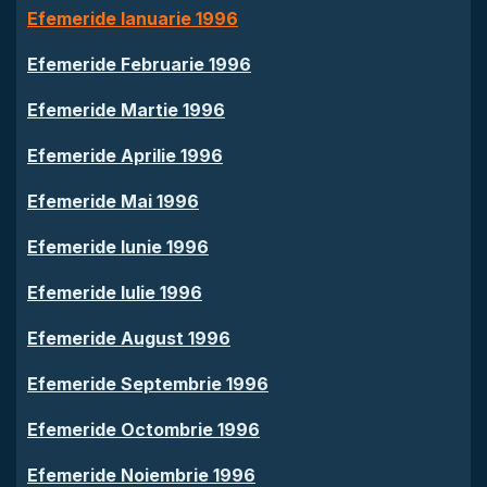
Efemeride Ianuarie 1996
Efemeride Februarie 1996
Efemeride Martie 1996
Efemeride Aprilie 1996
Efemeride Mai 1996
Efemeride Iunie 1996
Efemeride Iulie 1996
Efemeride August 1996
Efemeride Septembrie 1996
Efemeride Octombrie 1996
Efemeride Noiembrie 1996