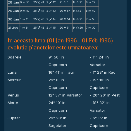
28 Jan
0
55
25
41
2
42
21
0
14
21
6
15
N
B
V
X
X
N
29 Jan
0
59
25
44
2
43
20
57
14
21
6
40
N
B
V
X
X
N
30 Jan
1
2
25
46
2
44
20
54
14
21
7
5
N
B
V
X
X
N
31 Jan
1
6
25
48
2
45
20
51
14
20
7
30
N
B
V
X
X
N
In aceasta luna (01 Jan 1996 - 01 Feb 1996)
evolutia planetelor este urmatoarea:
Soarele
9° 50' in
- 11° 24' in
Capricorn
Varsator
Luna
16° 41' in Taur
- 1° 23' in Rac
Mercur
29° 8' in
- 19° 16' in
Capricorn
Capricorn
Venus
12° 37' in Varsator
- 20° 20' in Pesti
Marte
24° 10' in
- 18° 32' in
Capricorn
Varsator
Jupiter
29° 28' in
- 6° 15' in
Sagetator
Capricorn