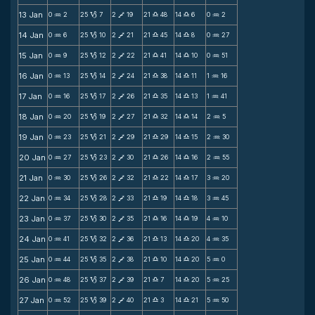
13 Jan
0
2
25
7
2
19
21
48
14
6
0
2
N
B
V
X
X
N
14 Jan
0
6
25
10
2
21
21
45
14
8
0
27
N
B
V
X
X
N
15 Jan
0
9
25
12
2
22
21
41
14
10
0
51
N
B
V
X
X
N
16 Jan
0
13
25
14
2
24
21
38
14
11
1
16
N
B
V
X
X
N
17 Jan
0
16
25
17
2
26
21
35
14
13
1
41
N
B
V
X
X
N
18 Jan
0
20
25
19
2
27
21
32
14
14
2
5
N
B
V
X
X
N
19 Jan
0
23
25
21
2
29
21
29
14
15
2
30
N
B
V
X
X
N
20 Jan
0
27
25
23
2
30
21
26
14
16
2
55
N
B
V
X
X
N
21 Jan
0
30
25
26
2
32
21
22
14
17
3
20
N
B
V
X
X
N
22 Jan
0
34
25
28
2
33
21
19
14
18
3
45
N
B
V
X
X
N
23 Jan
0
37
25
30
2
35
21
16
14
19
4
10
N
B
V
X
X
N
24 Jan
0
41
25
32
2
36
21
13
14
20
4
35
N
B
V
X
X
N
25 Jan
0
44
25
35
2
38
21
10
14
20
5
0
N
B
V
X
X
N
26 Jan
0
48
25
37
2
39
21
7
14
20
5
25
N
B
V
X
X
N
27 Jan
0
52
25
39
2
40
21
3
14
21
5
50
N
B
V
X
X
N