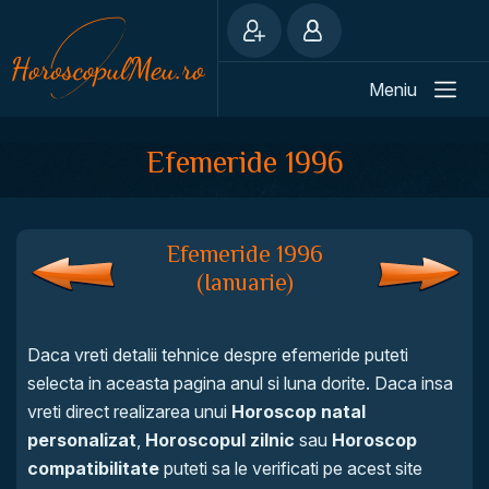
Meniu
Efemeride 1996
Efemeride 1996
(Ianuarie)
Daca vreti detalii tehnice despre efemeride puteti
selecta in aceasta pagina anul si luna dorite. Daca insa
vreti direct realizarea unui
Horoscop natal
personalizat
,
Horoscopul zilnic
sau
Horoscop
compatibilitate
puteti sa le verificati pe acest site