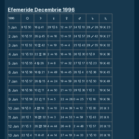
Efemeride Decembrie 1996
1996
s
d
f
g
h
j
S
1 Jan
9
50
16
41
29
8
12
37
24
10
29
28
19
23
B
c
B
N
B
V
M
2 Jan
10
51
28
45
0
16
13
51
24
57
29
42
19
27
B
c
N
N
B
V
M
3 Jan
11
52
10
42
1
19
15
4
25
43
29
55
19
32
B
v
N
N
B
V
M
4 Jan
12
53
22
36
2
16
16
18
26
30
0
9
19
36
B
v
N
N
B
B
M
5 Jan
13
55
4
28
3
6
17
32
27
17
0
23
19
40
B
b
N
N
B
B
M
6 Jan
14
56
16
21
3
49
18
45
28
4
0
36
19
45
B
b
N
N
B
B
M
7 Jan
15
57
28
15
4
24
19
59
28
51
0
50
19
49
B
b
N
N
B
B
M
8 Jan
16
58
10
11
4
50
21
13
29
38
1
3
19
54
B
n
N
N
B
B
M
9 Jan
17
59
22
11
5
5
22
26
0
25
1
16
19
58
B
n
N
N
N
B
M
10 Jan
19
0
4
18
5
10
23
39
1
12
1
30
20
3
B
m
N
N
N
B
M
11 Jan
20
1
16
32
5
3
24
53
1
59
1
43
20
8
B
m
N
N
N
B
M
12 Jan
21
3
28
59
4
44
26
6
2
46
1
57
20
13
B
m
N
N
N
B
M
13 Jan
22
4
11
41
4
14
27
19
3
33
2
10
20
18
B
X
N
N
N
B
M