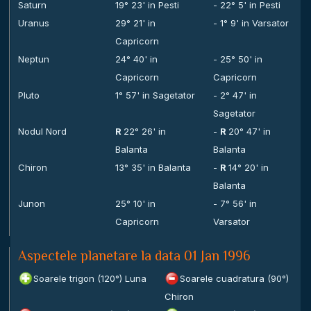
Saturn
19° 23' in Pesti
- 22° 5' in Pesti
Uranus
29° 21' in
- 1° 9' in Varsator
Capricorn
Neptun
24° 40' in
- 25° 50' in
Capricorn
Capricorn
Pluto
1° 57' in Sagetator
- 2° 47' in
Sagetator
Nodul Nord
R
22° 26' in
-
R
20° 47' in
Balanta
Balanta
Chiron
13° 35' in Balanta
-
R
14° 20' in
Balanta
Junon
25° 10' in
- 7° 56' in
Capricorn
Varsator
Aspectele planetare la data 01 Jan 1996
Soarele trigon (120°) Luna
Soarele cuadratura (90°)
Chiron