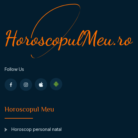
Follow Us
Horoscopul Meu
Horoscop personal natal