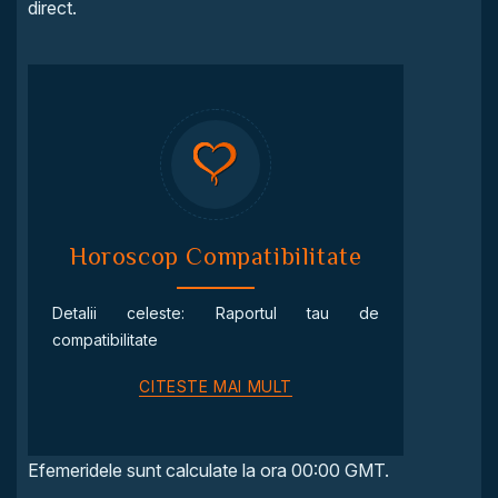
direct.
Horoscop Compatibilitate
Detalii celeste: Raportul tau de
compatibilitate
CITESTE MAI MULT
Efemeridele sunt calculate la ora 00:00 GMT.