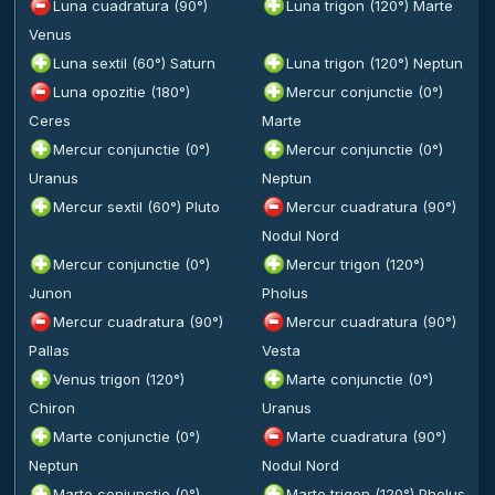
Luna cuadratura (90°)
Luna trigon (120°) Marte
Venus
Luna sextil (60°) Saturn
Luna trigon (120°) Neptun
Luna opozitie (180°)
Mercur conjunctie (0°)
Ceres
Marte
Mercur conjunctie (0°)
Mercur conjunctie (0°)
Uranus
Neptun
Mercur sextil (60°) Pluto
Mercur cuadratura (90°)
Nodul Nord
Mercur conjunctie (0°)
Mercur trigon (120°)
Junon
Pholus
Mercur cuadratura (90°)
Mercur cuadratura (90°)
Pallas
Vesta
Venus trigon (120°)
Marte conjunctie (0°)
Chiron
Uranus
Marte conjunctie (0°)
Marte cuadratura (90°)
Neptun
Nodul Nord
Marte conjunctie (0°)
Marte trigon (120°) Pholus