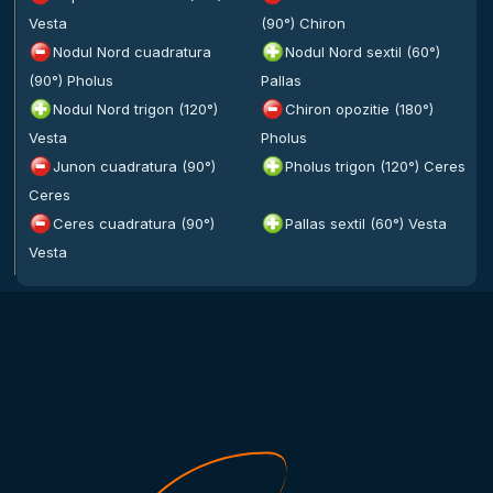
Vesta
(90°) Chiron
Nodul Nord cuadratura
Nodul Nord sextil (60°)
(90°) Pholus
Pallas
Nodul Nord trigon (120°)
Chiron opozitie (180°)
Vesta
Pholus
Junon cuadratura (90°)
Pholus trigon (120°) Ceres
Ceres
Ceres cuadratura (90°)
Pallas sextil (60°) Vesta
Vesta