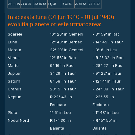
30 Jun
24
35
22
55
1
46
15
58
20
52
22
39
c
m
n
X
b
v
In aceasta luna (01 Jun 1940 - 01 Jul 1940)
evolutia planetelor este urmatoarea:
Soarele
10° 20' in Gemeni
- 8° 59' in Rac
Luna
12° 40' in Berbec
- 14° 45' in Taur
Mercur
22° 19' in Gemeni
- 3° 6' in Leu
Venus
12° 56' in Rac
-
R
2° 32' in Rac
Marte
9° 16' in Rac
- 28° 27' in Rac
Jupiter
3° 29' in Taur
- 9° 22' in Taur
Saturn
8° 58' in Taur
- 12° 4' in Taur
Uranus
23° 5' in Taur
- 24° 38' in Taur
Neptun
R
22° 43' in
- 22° 55' in
Fecioara
Fecioara
Pluto
1° 6' in Leu
- 1° 48' in Leu
Nodul Nord
R
17° 30' in
-
R
15° 55' in
Balanta
Balanta