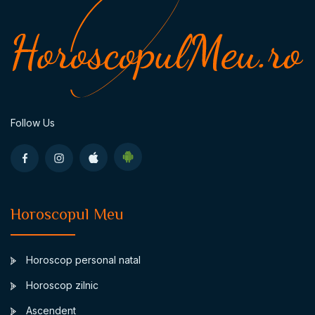
Follow Us
Horoscopul Meu
Horoscop personal natal
Horoscop zilnic
Ascendent