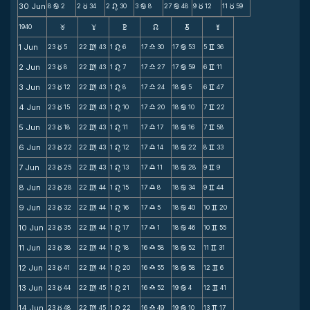
30 Jun
8
2
2
34
2
30
3
8
27
48
9
12
11
59
b
c
n
b
b
c
c
1940
F
G
H
k
D
;
1 Jun
23
5
22
43
1
6
17
30
17
53
5
36
c
m
n
X
b
v
2 Jun
23
8
22
43
1
7
17
27
17
59
6
11
c
m
n
X
b
v
3 Jun
23
12
22
43
1
8
17
24
18
5
6
47
c
m
n
X
b
v
4 Jun
23
15
22
43
1
10
17
20
18
10
7
22
c
m
n
X
b
v
5 Jun
23
18
22
43
1
11
17
17
18
16
7
58
c
m
n
X
b
v
6 Jun
23
22
22
43
1
12
17
14
18
22
8
33
c
m
n
X
b
v
7 Jun
23
25
22
43
1
13
17
11
18
28
9
9
c
m
n
X
b
v
8 Jun
23
28
22
44
1
15
17
8
18
34
9
44
c
m
n
X
b
v
9 Jun
23
32
22
44
1
16
17
5
18
40
10
20
c
m
n
X
b
v
10 Jun
23
35
22
44
1
17
17
1
18
46
10
55
c
m
n
X
b
v
11 Jun
23
38
22
44
1
18
16
58
18
52
11
31
c
m
n
X
b
v
12 Jun
23
41
22
44
1
20
16
55
18
58
12
6
c
m
n
X
b
v
13 Jun
23
44
22
45
1
21
16
52
19
4
12
41
c
m
n
X
b
v
14 Jun
23
48
22
45
1
22
16
49
19
10
13
17
c
m
n
X
b
v