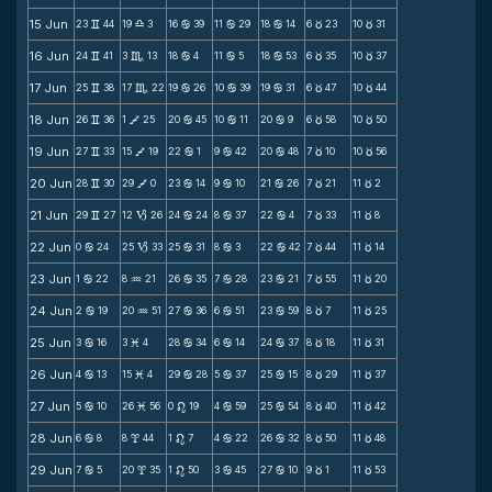
15 Jun
23
44
19
3
16
39
11
29
18
14
6
23
10
31
v
X
b
b
b
c
c
16 Jun
24
41
3
13
18
4
11
5
18
53
6
35
10
37
v
C
b
b
b
c
c
17 Jun
25
38
17
22
19
26
10
39
19
31
6
47
10
44
v
C
b
b
b
c
c
18 Jun
26
36
1
25
20
45
10
11
20
9
6
58
10
50
v
V
b
b
b
c
c
19 Jun
27
33
15
19
22
1
9
42
20
48
7
10
10
56
v
V
b
b
b
c
c
20 Jun
28
30
29
0
23
14
9
10
21
26
7
21
11
2
v
V
b
b
b
c
c
21 Jun
29
27
12
26
24
24
8
37
22
4
7
33
11
8
v
B
b
b
b
c
c
22 Jun
0
24
25
33
25
31
8
3
22
42
7
44
11
14
b
B
b
b
b
c
c
23 Jun
1
22
8
21
26
35
7
28
23
21
7
55
11
20
b
N
b
b
b
c
c
24 Jun
2
19
20
51
27
36
6
51
23
59
8
7
11
25
b
N
b
b
b
c
c
25 Jun
3
16
3
4
28
34
6
14
24
37
8
18
11
31
b
M
b
b
b
c
c
26 Jun
4
13
15
4
29
28
5
37
25
15
8
29
11
37
b
M
b
b
b
c
c
27 Jun
5
10
26
56
0
19
4
59
25
54
8
40
11
42
b
M
n
b
b
c
c
28 Jun
6
8
8
44
1
7
4
22
26
32
8
50
11
48
b
x
n
b
b
c
c
29 Jun
7
5
20
35
1
50
3
45
27
10
9
1
11
53
b
x
n
b
b
c
c