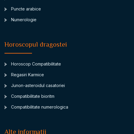
Puncte arabice
Numerologie
Horoscopul dragostei
Horoscop Compatibilitate
Regasiri Karmice
Junon-asteroidul casatoriei
Compatibilitate bioritm
Compatibilitate numerologica
Alte informatii