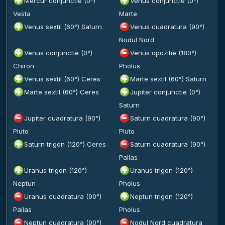
Mercur conjunctie (0°)
Venus conjunctie (0°)
Vesta
Marte
Venus sextil (60°) Saturn
Venus cuadratura (90°)
Nodul Nord
Venus conjunctie (0°)
Venus opozitie (180°)
Chiron
Pholus
Venus sextil (60°) Ceres
Marte sextil (60°) Saturn
Marte sextil (60°) Ceres
Jupiter conjunctie (0°)
Saturn
Jupiter cuadratura (90°)
Saturn cuadratura (90°)
Pluto
Pluto
Saturn trigon (120°) Ceres
Saturn cuadratura (90°)
Pallas
Uranus trigon (120°)
Uranus trigon (120°)
Neptun
Pholus
Uranus cuadratura (90°)
Neptun trigon (120°)
Pallas
Pholus
Neptun cuadratura (90°)
Nodul Nord cuadratura