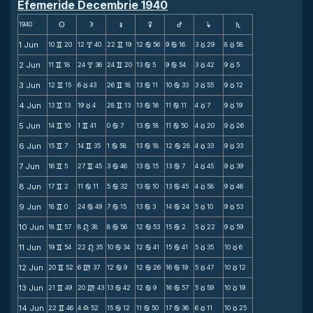
Efemeride Decembrie 1940
1940
s
d
f
g
h
j
S
1 Jun
10
20
12
40
22
19
12
56
9
16
3
29
8
58
v
x
v
b
b
c
c
2 Jun
11
18
24
36
24
20
13
5
9
54
3
42
9
5
v
x
v
b
b
c
c
3 Jun
12
15
6
43
26
18
13
11
10
33
3
55
9
12
v
c
v
b
b
c
c
4 Jun
13
13
19
4
28
13
13
16
11
11
4
7
9
19
v
c
v
b
b
c
c
5 Jun
14
10
1
41
0
7
13
18
11
50
4
20
9
26
v
v
b
b
b
c
c
6 Jun
15
7
14
35
1
58
13
18
12
28
4
33
9
33
v
v
b
b
b
c
c
7 Jun
16
5
27
45
3
46
13
15
13
7
4
45
9
39
v
v
b
b
b
c
c
8 Jun
17
2
11
11
5
32
13
10
13
45
4
58
9
46
v
b
b
b
b
c
c
9 Jun
18
0
24
49
7
15
13
3
14
24
5
10
9
53
v
b
b
b
b
c
c
10 Jun
18
57
8
38
8
56
12
53
15
2
5
22
9
59
v
n
b
b
b
c
c
11 Jun
19
54
22
35
10
34
12
41
15
41
5
35
10
6
v
n
b
b
b
c
c
12 Jun
20
52
6
37
12
9
12
26
16
19
5
47
10
12
v
m
b
b
b
c
c
13 Jun
21
49
20
43
13
42
12
9
16
57
5
59
10
19
v
m
b
b
b
c
c
14 Jun
22
46
4
52
15
12
11
50
17
36
6
11
10
25
v
X
b
b
b
c
c