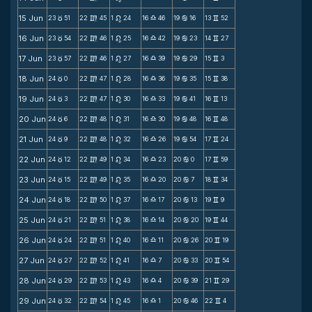
15 Jun
23
51
22
45
1
24
16
46
19
16
13
52
c
m
n
X
b
v
16 Jun
23
54
22
46
1
25
16
42
19
23
14
27
c
m
n
X
b
v
17 Jun
23
57
22
46
1
27
16
39
19
29
15
3
c
m
n
X
b
v
18 Jun
24
0
22
47
1
28
16
36
19
35
15
38
c
m
n
X
b
v
19 Jun
24
3
22
47
1
30
16
33
19
41
16
13
c
m
n
X
b
v
20 Jun
24
6
22
48
1
31
16
30
19
48
16
48
c
m
n
X
b
v
21 Jun
24
9
22
48
1
32
16
26
19
54
17
24
c
m
n
X
b
v
22 Jun
24
12
22
49
1
34
16
23
20
0
17
59
c
m
n
X
b
v
23 Jun
24
15
22
49
1
35
16
20
20
7
18
34
c
m
n
X
b
v
24 Jun
24
18
22
50
1
37
16
17
20
13
19
9
c
m
n
X
b
v
25 Jun
24
21
22
51
1
38
16
14
20
20
19
44
c
m
n
X
b
v
26 Jun
24
24
22
51
1
40
16
11
20
26
20
19
c
m
n
X
b
v
27 Jun
24
27
22
52
1
41
16
7
20
33
20
54
c
m
n
X
b
v
28 Jun
24
29
22
53
1
43
16
4
20
39
21
29
c
m
n
X
b
v
29 Jun
24
32
22
54
1
45
16
1
20
46
22
4
c
m
n
X
b
v