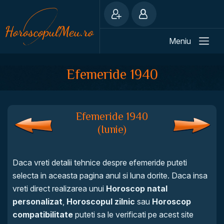
Meniu
Efemeride 1940
Efemeride 1940
(Iunie)
Daca vreti detalii tehnice despre efemeride puteti
selecta in aceasta pagina anul si luna dorite. Daca insa
vreti direct realizarea unui
Horoscop natal
personalizat
,
Horoscopul zilnic
sau
Horoscop
compatibilitate
puteti sa le verificati pe acest site