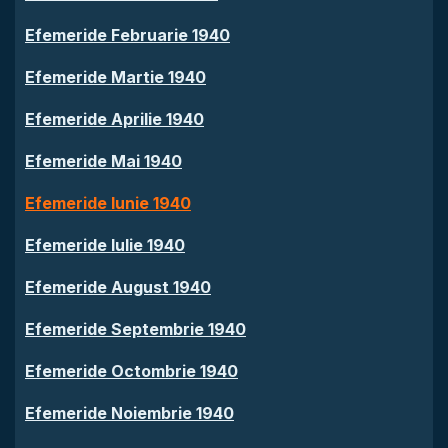
Efemeride Februarie 1940
Efemeride Martie 1940
Efemeride Aprilie 1940
Efemeride Mai 1940
Efemeride Iunie 1940
Efemeride Iulie 1940
Efemeride August 1940
Efemeride Septembrie 1940
Efemeride Octombrie 1940
Efemeride Noiembrie 1940