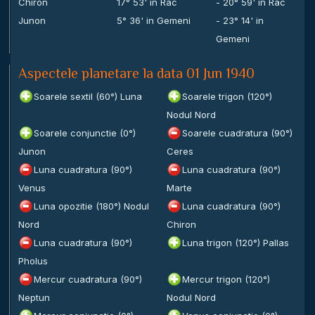
Chiron
17° 53' in Rac
- 20° 59' in Rac
Junon
5° 36' in Gemeni
- 23° 14' in
Gemeni
Aspectele planetare la data 01 Jun 1940
Soarele sextil (60°) Luna
Soarele trigon (120°)
Nodul Nord
Soarele conjunctie (0°)
Soarele cuadratura (90°)
Junon
Ceres
Luna cuadratura (90°)
Luna cuadratura (90°)
Venus
Marte
Luna opozitie (180°) Nodul
Luna cuadratura (90°)
Nord
Chiron
Luna cuadratura (90°)
Luna trigon (120°) Pallas
Pholus
Mercur cuadratura (90°)
Mercur trigon (120°)
Neptun
Nodul Nord