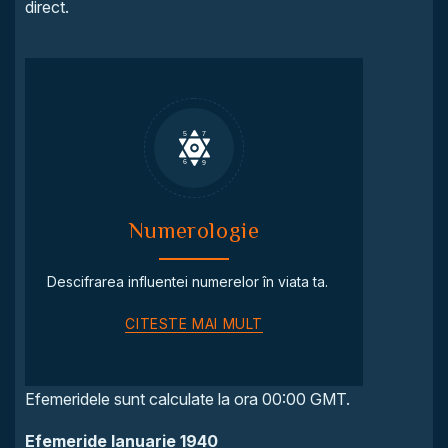
direct.
Numerologie
Descifrarea influentei numerelor în viata ta.
CITESTE MAI MULT
Efemeridele sunt calculate la ora 00:00 GMT.
Efemeride Ianuarie 1940