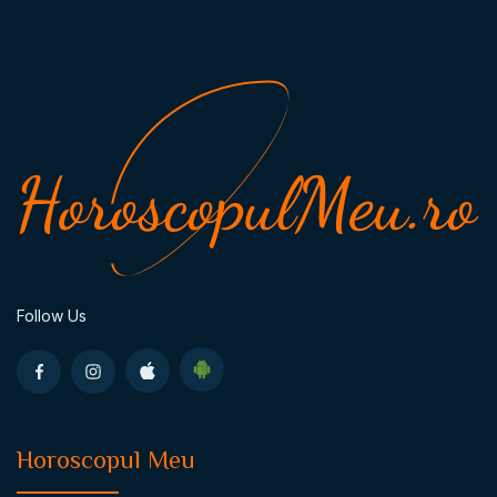
Follow Us
Horoscopul Meu