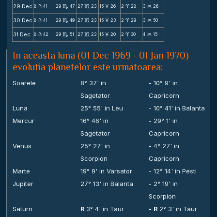
29 Dec
8
41
29
47
27
23
15
26
2
28
3
26
X
C
m
M
x
N
30 Dec
8
41
29
49
27
23
15
23
2
29
3
50
X
C
m
M
x
N
31 Dec
8
42
29
51
27
23
15
20
2
30
4
15
X
C
m
M
x
N
In aceasta luna (01 Dec 1969 - 01 Jan 1970)
evolutia planetelor este urmatoarea:
Soarele
8° 37' in
- 10° 9' in
Sagetator
Capricorn
Luna
25° 55' in Leu
- 10° 41' in Balanta
Mercur
16° 46' in
- 29° 1' in
Sagetator
Capricorn
Venus
25° 27' in
- 4° 27' in
Scorpion
Capricorn
Marte
19° 9' in Varsator
- 12° 14' in Pesti
Jupiter
27° 13' in Balanta
- 2° 19' in
Scorpion
Saturn
R
3° 4' in Taur
-
R
2° 3' in Taur