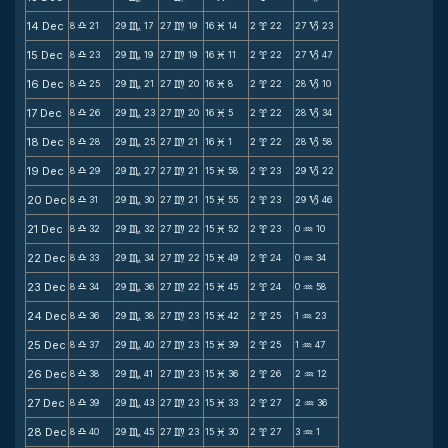
14 Dec
8
21
29
17
27
19
16
14
2
22
27
23
X
C
m
M
x
B
15 Dec
8
23
29
19
27
19
16
11
2
22
27
47
X
C
m
M
x
B
16 Dec
8
25
29
21
27
20
16
8
2
22
28
10
X
C
m
M
x
B
17 Dec
8
26
29
23
27
20
16
5
2
22
28
34
X
C
m
M
x
B
18 Dec
8
28
29
25
27
21
16
1
2
22
28
58
X
C
m
M
x
B
19 Dec
8
29
29
27
27
21
15
58
2
23
29
22
X
C
m
M
x
B
20 Dec
8
31
29
30
27
21
15
55
2
23
29
46
X
C
m
M
x
B
21 Dec
8
32
29
32
27
22
15
52
2
23
0
10
X
C
m
M
x
N
22 Dec
8
33
29
34
27
22
15
49
2
24
0
34
X
C
m
M
x
N
23 Dec
8
34
29
36
27
22
15
45
2
24
0
58
X
C
m
M
x
N
24 Dec
8
36
29
38
27
23
15
42
2
25
1
23
X
C
m
M
x
N
25 Dec
8
37
29
40
27
23
15
39
2
25
1
47
X
C
m
M
x
N
26 Dec
8
38
29
41
27
23
15
36
2
26
2
12
X
C
m
M
x
N
27 Dec
8
39
29
43
27
23
15
33
2
27
2
36
X
C
m
M
x
N
28 Dec
8
40
29
45
27
23
15
30
2
27
3
1
X
C
m
M
x
N