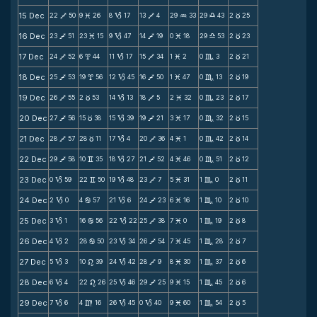
15 Dec
22
50
9
26
8
17
13
4
29
33
29
43
2
25
V
M
B
V
N
X
c
16 Dec
23
51
23
15
9
47
14
19
0
18
29
53
2
23
V
M
B
V
M
X
c
17 Dec
24
52
6
44
11
17
15
34
1
2
0
3
2
21
V
x
B
V
M
C
c
18 Dec
25
53
19
56
12
45
16
50
1
47
0
13
2
19
V
x
B
V
M
C
c
19 Dec
26
55
2
53
14
13
18
5
2
32
0
23
2
17
V
c
B
V
M
C
c
20 Dec
27
56
15
38
15
39
19
21
3
17
0
32
2
15
V
c
B
V
M
C
c
21 Dec
28
57
28
11
17
4
20
36
4
1
0
42
2
14
V
c
B
V
M
C
c
22 Dec
29
58
10
35
18
27
21
52
4
46
0
51
2
12
V
v
B
V
M
C
c
23 Dec
0
59
22
50
19
48
23
7
5
31
1
0
2
11
B
v
B
V
M
C
c
24 Dec
2
0
4
57
21
6
24
23
6
16
1
10
2
10
B
b
B
V
M
C
c
25 Dec
3
1
16
56
22
22
25
38
7
0
1
19
2
8
B
b
B
V
M
C
c
26 Dec
4
2
28
50
23
34
26
54
7
45
1
28
2
7
B
b
B
V
M
C
c
27 Dec
5
3
10
39
24
42
28
9
8
30
1
37
2
6
B
n
B
V
M
C
c
28 Dec
6
4
22
26
25
46
29
25
9
15
1
45
2
6
B
n
B
V
M
C
c
29 Dec
7
6
4
16
26
45
0
40
9
60
1
54
2
5
B
m
B
B
M
C
c