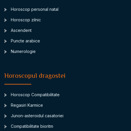
Horoscop personal natal
Horoscop zilnic
Ascendent
Puncte arabice
Numerologie
Horoscopul dragostei
Horoscop Compatibilitate
Regasiri Karmice
Junon-asteroidul casatoriei
Compatibilitate bioritm