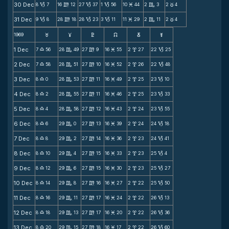
30 Dec
8
7
16
12
27
37
1
56
10
44
2
3
2
4
B
m
B
B
M
C
c
31 Dec
9
8
28
18
28
23
3
11
11
29
2
11
2
4
B
m
B
B
M
C
c
1969
F
G
H
k
D
;
1 Dec
7
56
28
49
27
9
16
55
2
27
22
25
X
C
m
M
x
B
2 Dec
7
58
28
51
27
10
16
52
2
26
22
48
X
C
m
M
x
B
3 Dec
8
0
28
53
27
11
16
49
2
25
23
10
X
C
m
M
x
B
4 Dec
8
2
28
55
27
11
16
46
2
25
23
33
X
C
m
M
x
B
5 Dec
8
4
28
58
27
12
16
43
2
24
23
55
X
C
m
M
x
B
6 Dec
8
6
29
0
27
13
16
39
2
24
24
18
X
C
m
M
x
B
7 Dec
8
8
29
2
27
14
16
36
2
23
24
41
X
C
m
M
x
B
8 Dec
8
10
29
4
27
15
16
33
2
23
25
4
X
C
m
M
x
B
9 Dec
8
12
29
6
27
15
16
30
2
23
25
27
X
C
m
M
x
B
10 Dec
8
14
29
8
27
16
16
27
2
22
25
50
X
C
m
M
x
B
11 Dec
8
16
29
11
27
17
16
24
2
22
26
13
X
C
m
M
x
B
12 Dec
8
18
29
13
27
17
16
20
2
22
26
36
X
C
m
M
x
B
13 Dec
8
20
29
15
27
18
16
17
2
22
26
60
X
C
m
M
x
B