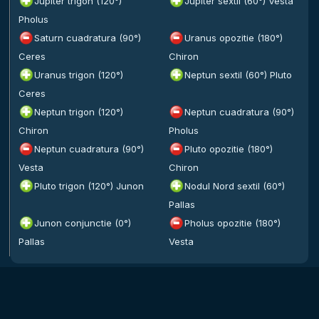
Jupiter trigon (120°)
Jupiter sextil (60°) Vesta
Pholus
Saturn cuadratura (90°)
Uranus opozitie (180°)
Ceres
Chiron
Uranus trigon (120°)
Neptun sextil (60°) Pluto
Ceres
Neptun trigon (120°)
Neptun cuadratura (90°)
Chiron
Pholus
Neptun cuadratura (90°)
Pluto opozitie (180°)
Vesta
Chiron
Pluto trigon (120°) Junon
Nodul Nord sextil (60°)
Pallas
Junon conjunctie (0°)
Pholus opozitie (180°)
Pallas
Vesta