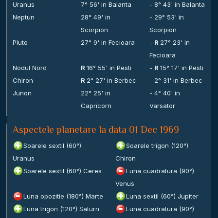
Uranus
7° 56' in Balanta
- 8° 43' in Balanta
Neptun
28° 49' in
- 29° 53' in
Scorpion
Scorpion
Pluto
27° 9' in Fecioara
-
R
27° 23' in
Fecioara
Nodul Nord
R
16° 55' in Pesti
-
R
15° 17' in Pesti
Chiron
R
2° 27' in Berbec
- 2° 31' in Berbec
Junon
22° 25' in
- 4° 40' in
Capricorn
Varsator
Aspectele planetare la data 01 Dec 1969
Soarele sextil (60°)
Soarele trigon (120°)
Uranus
Chiron
Soarele sextil (60°) Ceres
Luna cuadratura (90°)
Venus
Luna opozitie (180°) Marte
Luna sextil (60°) Jupiter
Luna trigon (120°) Saturn
Luna cuadratura (90°)