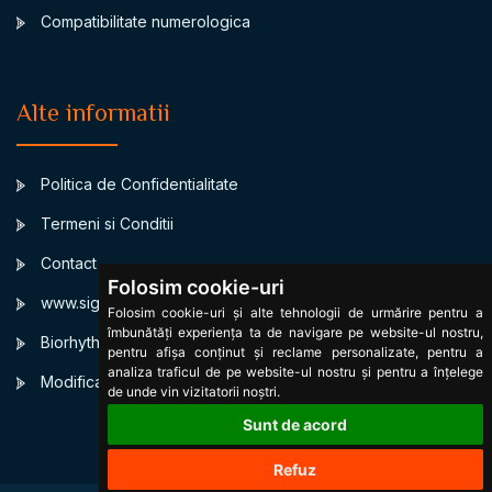
Compatibilitate numerologica
Alte informatii
Politica de Confidentialitate
Termeni si Conditii
Contact
Folosim cookie-uri
www.signsbystars.com
Folosim cookie-uri și alte tehnologii de urmărire pentru a
îmbunătăți experiența ta de navigare pe website-ul nostru,
Biorhythm Compatibility
pentru afișa conținut și reclame personalizate, pentru a
analiza traficul de pe website-ul nostru și pentru a înțelege
Modificare cookies
de unde vin vizitatorii noștri.
Sunt de acord
Refuz