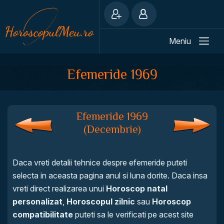
Meniu
Efemeride 1969
Efemeride 1969
(Decembrie)
Daca vreti detalii tehnice despre efemeride puteti
selecta in aceasta pagina anul si luna dorite. Daca insa
vreti direct realizarea unui
Horoscop natal
personalizat
,
Horoscopul zilnic
sau
Horoscop
compatibilitate
puteti sa le verificati pe acest site