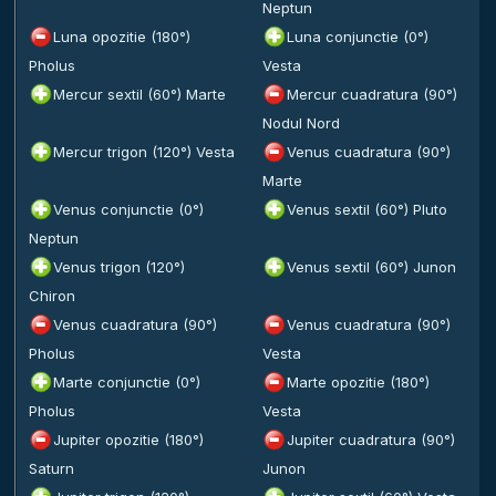
Neptun
Luna opozitie (180°)
Luna conjunctie (0°)
Pholus
Vesta
Mercur sextil (60°) Marte
Mercur cuadratura (90°)
Nodul Nord
Mercur trigon (120°) Vesta
Venus cuadratura (90°)
Marte
Venus conjunctie (0°)
Venus sextil (60°) Pluto
Neptun
Venus trigon (120°)
Venus sextil (60°) Junon
Chiron
Venus cuadratura (90°)
Venus cuadratura (90°)
Pholus
Vesta
Marte conjunctie (0°)
Marte opozitie (180°)
Pholus
Vesta
Jupiter opozitie (180°)
Jupiter cuadratura (90°)
Saturn
Junon