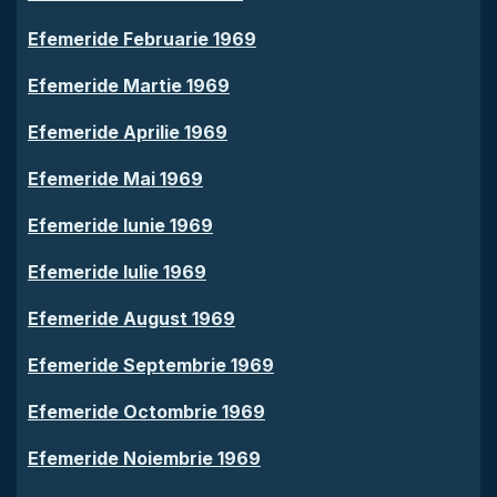
Efemeride Februarie 1969
Efemeride Martie 1969
Efemeride Aprilie 1969
Efemeride Mai 1969
Efemeride Iunie 1969
Efemeride Iulie 1969
Efemeride August 1969
Efemeride Septembrie 1969
Efemeride Octombrie 1969
Efemeride Noiembrie 1969