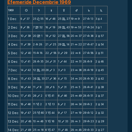
Efemeride Decembrie 1969
1969
s
d
f
g
h
j
S
1 Dec
8
37
25
55
16
46
25
27
19
9
27
13
3
4
V
n
V
C
N
X
c
2 Dec
9
38
7
52
18
19
26
43
19
53
27
24
3
1
V
m
V
C
N
X
c
3 Dec
10
39
20
1
19
52
27
58
20
37
27
36
2
57
V
m
V
C
N
X
c
4 Dec
11
39
2
28
21
25
29
14
21
22
27
47
2
54
V
X
V
C
N
X
c
5 Dec
12
40
15
18
22
58
0
29
22
6
27
58
2
51
V
X
V
V
N
X
c
6 Dec
13
41
28
35
24
31
1
44
22
51
28
9
2
48
V
X
V
V
N
X
c
7 Dec
14
42
12
20
26
3
3
0
23
36
28
19
2
45
V
C
V
V
N
X
c
8 Dec
15
43
26
33
27
36
4
15
24
20
28
30
2
42
V
C
V
V
N
X
c
9 Dec
16
44
11
9
29
8
5
31
25
5
28
41
2
39
V
V
V
V
N
X
c
10 Dec
17
45
26
2
0
41
6
46
25
49
28
51
2
37
V
V
B
V
N
X
c
11 Dec
18
46
11
2
2
13
8
2
26
34
29
2
2
34
V
B
B
V
N
X
c
12 Dec
19
47
25
60
3
44
9
17
27
19
29
12
2
32
V
B
B
V
N
X
c
13 Dec
20
48
10
46
5
16
10
33
28
3
29
23
2
29
V
N
B
V
N
X
c
14 Dec
21
49
25
16
6
47
11
48
28
48
29
33
2
27
V
N
B
V
N
X
c