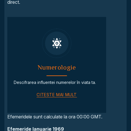
direct.
Numerologie
Descifrarea influentei numerelor în viata ta.
CITESTE MAI MULT
Efemeridele sunt calculate la ora 00:00 GMT.
Efemeride Ianuarie 1969