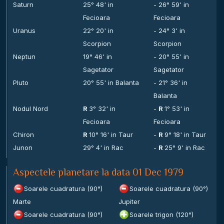
Saturn
25° 48' in
- 26° 59' in
Fecioara
Fecioara
Uranus
22° 20' in
- 24° 3' in
Scorpion
Scorpion
Neptun
19° 46' in
- 20° 55' in
Sagetator
Sagetator
Pluto
20° 55' in Balanta
- 21° 36' in
Balanta
Nodul Nord
R
3° 32' in
-
R
1° 53' in
Fecioara
Fecioara
Chiron
R
10° 16' in Taur
-
R
9° 18' in Taur
Junon
29° 4' in Rac
-
R
25° 9' in Rac
Aspectele planetare la data 01 Dec 1979
Soarele cuadratura (90°)
Soarele cuadratura (90°)
Marte
Jupiter
Soarele cuadratura (90°)
Soarele trigon (120°)