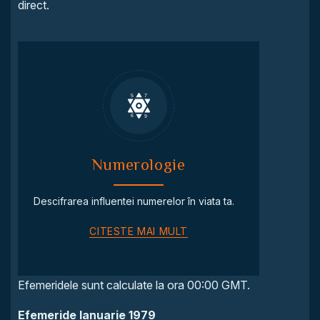
direct.
Numerologie
Descifrarea influentei numerelor în viata ta.
CITESTE MAI MULT
Efemeridele sunt calculate la ora 00:00 GMT.
Efemeride Ianuarie 1979