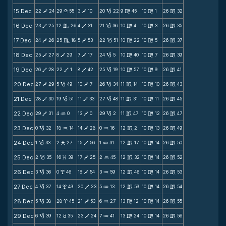
15 Dec
22
24
29
55
3
10
20
22
9
45
10
1
26
32
V
X
V
B
m
m
m
16 Dec
23
25
12
26
4
31
21
36
10
4
10
3
26
35
V
C
V
B
m
m
m
17 Dec
24
26
25
18
5
53
22
51
10
22
10
5
26
37
V
C
V
B
m
m
m
18 Dec
25
27
8
29
7
17
24
5
10
40
10
7
26
39
V
V
V
B
m
m
m
19 Dec
26
28
22
1
8
42
25
19
10
57
10
9
26
41
V
V
V
B
m
m
m
20 Dec
27
29
5
49
10
7
26
34
11
14
10
10
26
43
V
B
V
B
m
m
m
21 Dec
28
30
19
51
11
33
27
48
11
31
10
11
26
45
V
B
V
B
m
m
m
22 Dec
29
31
4
0
13
0
29
2
11
47
10
12
26
47
V
N
V
B
m
m
m
23 Dec
0
32
18
14
14
28
0
16
12
2
10
13
26
49
B
N
V
N
m
m
m
24 Dec
1
33
2
27
15
56
1
31
12
17
10
14
26
50
B
M
V
N
m
m
m
25 Dec
2
35
16
39
17
25
2
45
12
32
10
14
26
52
B
M
V
N
m
m
m
26 Dec
3
36
0
46
18
54
3
59
12
46
10
14
26
53
B
x
V
N
m
m
m
27 Dec
4
37
14
49
20
23
5
13
12
59
10
14
26
54
B
x
V
N
m
m
m
28 Dec
5
38
28
45
21
53
6
27
13
12
10
14
26
55
B
x
V
N
m
m
m
29 Dec
6
39
12
35
23
24
7
41
13
24
10
14
26
56
B
c
V
N
m
m
m