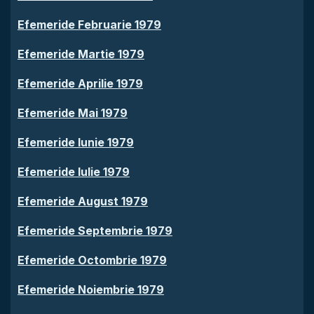
Efemeride Februarie 1979
Efemeride Martie 1979
Efemeride Aprilie 1979
Efemeride Mai 1979
Efemeride Iunie 1979
Efemeride Iulie 1979
Efemeride August 1979
Efemeride Septembrie 1979
Efemeride Octombrie 1979
Efemeride Noiembrie 1979