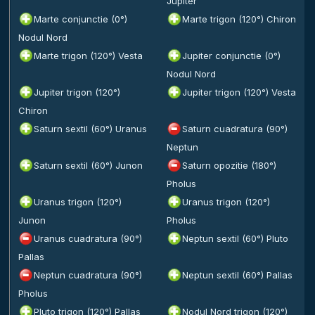
Jupiter
Marte conjunctie (0°)
Marte trigon (120°) Chiron
Nodul Nord
Marte trigon (120°) Vesta
Jupiter conjunctie (0°)
Nodul Nord
Jupiter trigon (120°)
Jupiter trigon (120°) Vesta
Chiron
Saturn sextil (60°) Uranus
Saturn cuadratura (90°)
Neptun
Saturn sextil (60°) Junon
Saturn opozitie (180°)
Pholus
Uranus trigon (120°)
Uranus trigon (120°)
Junon
Pholus
Uranus cuadratura (90°)
Neptun sextil (60°) Pluto
Pallas
Neptun cuadratura (90°)
Neptun sextil (60°) Pallas
Pholus
Pluto trigon (120°) Pallas
Nodul Nord trigon (120°)