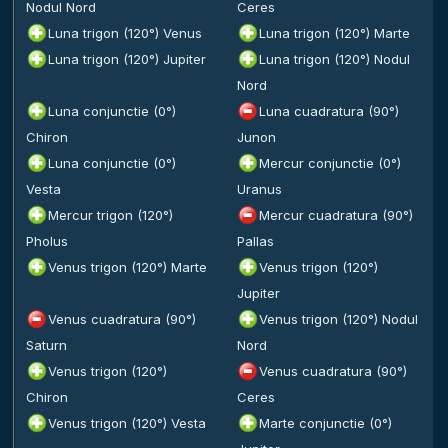
Nodul Nord
Ceres
Luna trigon (120°) Venus
Luna trigon (120°) Marte
Luna trigon (120°) Jupiter
Luna trigon (120°) Nodul
Nord
Luna conjunctie (0°)
Luna cuadratura (90°)
Chiron
Junon
Luna conjunctie (0°)
Mercur conjunctie (0°)
Vesta
Uranus
Mercur trigon (120°)
Mercur cuadratura (90°)
Pholus
Pallas
Venus trigon (120°) Marte
Venus trigon (120°)
Jupiter
Venus cuadratura (90°)
Venus trigon (120°) Nodul
Saturn
Nord
Venus trigon (120°)
Venus cuadratura (90°)
Chiron
Ceres
Venus trigon (120°) Vesta
Marte conjunctie (0°)