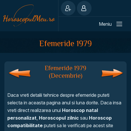
Meniu
Efemeride 1979
Efemeride 1979
(Decembrie)
Daca vreti detalii tehnice despre efemeride puteti
selecta in aceasta pagina anul si luna dorite. Daca insa
vreti direct realizarea unui
Horoscop natal
personalizat
,
Horoscopul zilnic
sau
Horoscop
compatibilitate
puteti sa le verificati pe acest site