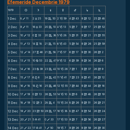
Efemeride Decembrie 1979
1979
s
d
f
g
h
j
S
1 Dec
8
11
2
25
19
50
2
59
4
43
9
12
25
48
V
c
C
B
m
m
m
2 Dec
9
11
16
33
20
10
4
13
5
7
9
17
25
52
V
c
C
B
m
m
m
3 Dec
10
12
0
33
20
38
5
28
5
31
9
21
25
55
V
v
C
B
m
m
m
4 Dec
11
13
14
18
21
15
6
43
5
54
9
26
25
59
V
v
C
B
m
m
m
5 Dec
12
14
27
46
21
58
7
57
6
17
9
30
26
2
V
v
C
B
m
m
m
6 Dec
13
15
10
53
22
47
9
12
6
39
9
34
26
6
V
b
C
B
m
m
m
7 Dec
14
16
23
39
23
42
10
26
7
1
9
37
26
9
V
b
C
B
m
m
m
8 Dec
15
17
6
6
24
42
11
41
7
23
9
41
26
12
V
n
C
B
m
m
m
9 Dec
16
18
18
16
25
46
12
55
7
44
9
44
26
16
V
n
C
B
m
m
m
10 Dec
17
19
0
13
26
53
14
10
8
6
9
48
26
19
V
m
C
B
m
m
m
11 Dec
18
19
12
3
28
4
15
24
8
26
9
51
26
21
V
m
C
B
m
m
m
12 Dec
19
20
23
50
29
17
16
38
8
47
9
54
26
24
V
m
C
B
m
m
m
13 Dec
20
21
5
41
0
33
17
53
9
7
9
56
26
27
V
X
V
B
m
m
m
14 Dec
21
22
17
41
1
50
19
7
9
26
9
59
26
30
V
X
V
B
m
m
m