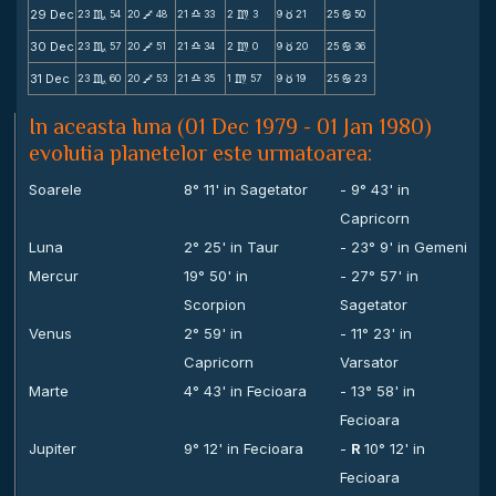
29 Dec
23
54
20
48
21
33
2
3
9
21
25
50
C
V
X
m
c
b
30 Dec
23
57
20
51
21
34
2
0
9
20
25
36
C
V
X
m
c
b
31 Dec
23
60
20
53
21
35
1
57
9
19
25
23
C
V
X
m
c
b
In aceasta luna (01 Dec 1979 - 01 Jan 1980)
evolutia planetelor este urmatoarea:
Soarele
8° 11' in Sagetator
- 9° 43' in
Capricorn
Luna
2° 25' in Taur
- 23° 9' in Gemeni
Mercur
19° 50' in
- 27° 57' in
Scorpion
Sagetator
Venus
2° 59' in
- 11° 23' in
Capricorn
Varsator
Marte
4° 43' in Fecioara
- 13° 58' in
Fecioara
Jupiter
9° 12' in Fecioara
-
R
10° 12' in
Fecioara