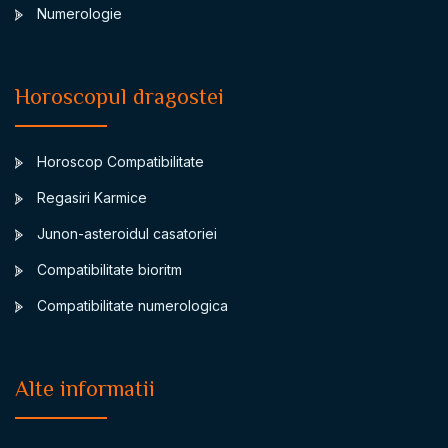
Numerologie
Horoscopul dragostei
Horoscop Compatibilitate
Regasiri Karmice
Junon-asteroidul casatoriei
Compatibilitate bioritm
Compatibilitate numerologica
Alte informatii