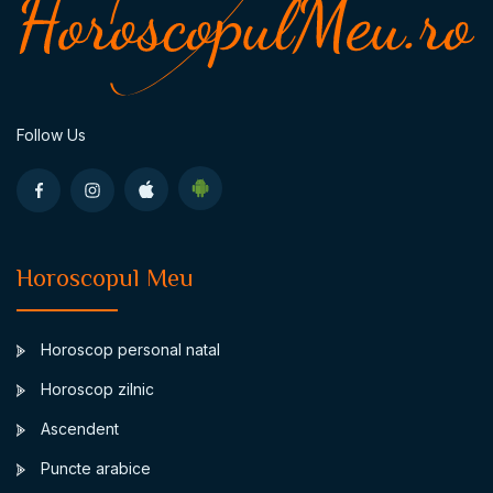
Follow Us
Horoscopul Meu
Horoscop personal natal
Horoscop zilnic
Ascendent
Puncte arabice