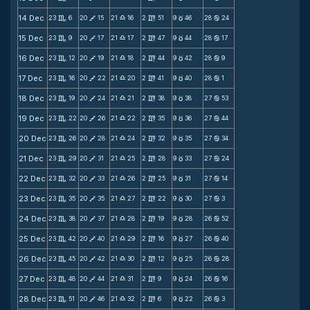
14 Dec
23
6
20
15
21
16
2
51
9
46
28
24
C
V
X
m
c
b
15 Dec
23
9
20
17
21
17
2
47
9
44
28
17
C
V
X
m
c
b
16 Dec
23
12
20
19
21
18
2
44
9
42
28
9
C
V
X
m
c
b
17 Dec
23
16
20
22
21
20
2
41
9
40
28
1
C
V
X
m
c
b
18 Dec
23
19
20
24
21
21
2
38
9
38
27
53
C
V
X
m
c
b
19 Dec
23
22
20
26
21
22
2
35
9
36
27
44
C
V
X
m
c
b
20 Dec
23
26
20
28
21
24
2
32
9
35
27
34
C
V
X
m
c
b
21 Dec
23
29
20
31
21
25
2
28
9
33
27
24
C
V
X
m
c
b
22 Dec
23
32
20
33
21
26
2
25
9
31
27
14
C
V
X
m
c
b
23 Dec
23
35
20
35
21
27
2
22
9
30
27
3
C
V
X
m
c
b
24 Dec
23
38
20
37
21
28
2
19
9
28
26
52
C
V
X
m
c
b
25 Dec
23
42
20
40
21
29
2
16
9
27
26
40
C
V
X
m
c
b
26 Dec
23
45
20
42
21
30
2
12
9
25
26
28
C
V
X
m
c
b
27 Dec
23
48
20
44
21
31
2
9
9
24
26
16
C
V
X
m
c
b
28 Dec
23
51
20
46
21
32
2
6
9
22
26
3
C
V
X
m
c
b