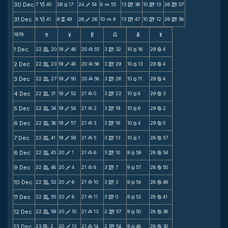
30 Dec
7
40
26
17
24
54
8
55
13
36
10
13
26
57
B
c
V
N
m
m
m
31 Dec
8
41
9
49
26
26
10
9
13
47
10
12
26
58
B
v
V
N
m
m
m
1979
F
G
H
k
D
;
1 Dec
22
20
19
46
20
55
3
32
10
16
29
4
C
V
X
m
c
b
2 Dec
22
23
19
48
20
56
3
29
10
13
29
4
C
V
X
m
c
b
3 Dec
22
27
19
50
20
58
3
26
10
11
29
4
C
V
X
m
c
b
4 Dec
22
31
19
52
21
0
3
22
10
8
29
3
C
V
X
m
c
b
5 Dec
22
34
19
54
21
2
3
19
10
6
29
2
C
V
X
m
c
b
6 Dec
22
38
19
57
21
3
3
16
10
4
29
0
C
V
X
m
c
b
7 Dec
22
41
19
59
21
5
3
13
10
1
28
57
C
V
X
m
c
b
8 Dec
22
45
20
1
21
6
3
10
9
59
28
54
C
V
X
m
c
b
9 Dec
22
48
20
4
21
8
3
7
9
57
28
50
C
V
X
m
c
b
10 Dec
22
52
20
6
21
10
3
3
9
54
28
46
C
V
X
m
c
b
11 Dec
22
55
20
8
21
11
3
0
9
52
28
41
C
V
X
m
c
b
12 Dec
22
59
20
10
21
13
2
57
9
50
28
36
C
V
X
m
c
b
13 Dec
23
2
20
13
21
14
2
54
9
48
28
30
C
V
X
m
c
b