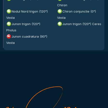
Chiron
Nodul Nord trigon (120°)
Chiron conjunctie (0°)
Vesta
Vesta
Junon trigon (120°)
Junon trigon (120°) Ceres
Pholus
Junon cuadratura (90°)
Vesta