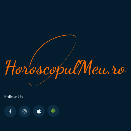
Follow Us