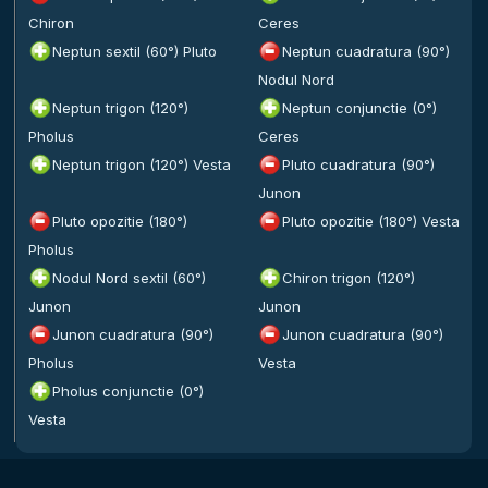
Chiron
Ceres
Neptun sextil (60°) Pluto
Neptun cuadratura (90°)
Nodul Nord
Neptun trigon (120°)
Neptun conjunctie (0°)
Pholus
Ceres
Neptun trigon (120°) Vesta
Pluto cuadratura (90°)
Junon
Pluto opozitie (180°)
Pluto opozitie (180°) Vesta
Pholus
Nodul Nord sextil (60°)
Chiron trigon (120°)
Junon
Junon
Junon cuadratura (90°)
Junon cuadratura (90°)
Pholus
Vesta
Pholus conjunctie (0°)
Vesta