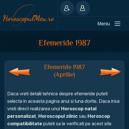
Meniu
Efemeride 1987
Efemeride 1987
(Aprilie)
Daca vreti detalii tehnice despre efemeride puteti
selecta in aceasta pagina anul si luna dorite. Daca insa
vreti direct realizarea unui
Horoscop natal
personalizat
,
Horoscopul zilnic
sau
Horoscop
compatibilitate
puteti sa le verificati pe acest site