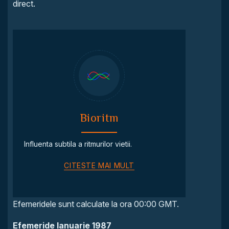
direct.
Bioritm
Influenta subtila a ritmurilor vietii.
CITESTE MAI MULT
Efemeridele sunt calculate la ora 00:00 GMT.
Efemeride Ianuarie 1987