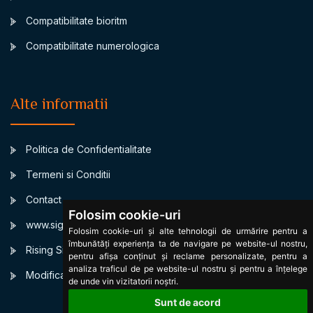
Compatibilitate bioritm
Compatibilitate numerologica
Alte informatii
Politica de Confidentialitate
Termeni si Conditii
Contact
Folosim cookie-uri
www.signsbystars.com
Folosim cookie-uri și alte tehnologii de urmărire pentru a
îmbunătăți experiența ta de navigare pe website-ul nostru,
Rising Sign Calculation
pentru afișa conținut și reclame personalizate, pentru a
analiza traficul de pe website-ul nostru și pentru a înțelege
Modificare cookies
de unde vin vizitatorii noștri.
Sunt de acord