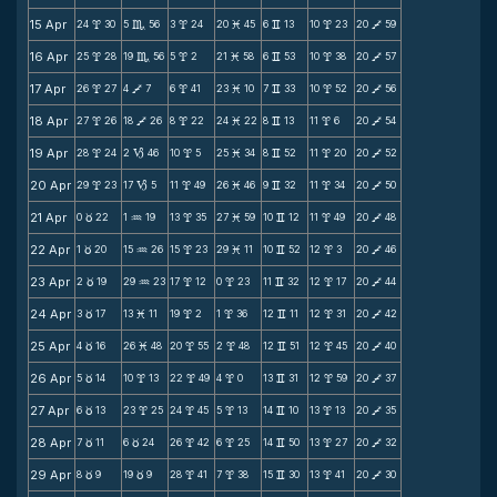
15 Apr
24
30
5
56
3
24
20
45
6
13
10
23
20
59
x
C
x
M
v
x
V
16 Apr
25
28
19
56
5
2
21
58
6
53
10
38
20
57
x
C
x
M
v
x
V
17 Apr
26
27
4
7
6
41
23
10
7
33
10
52
20
56
x
V
x
M
v
x
V
18 Apr
27
26
18
26
8
22
24
22
8
13
11
6
20
54
x
V
x
M
v
x
V
19 Apr
28
24
2
46
10
5
25
34
8
52
11
20
20
52
x
B
x
M
v
x
V
20 Apr
29
23
17
5
11
49
26
46
9
32
11
34
20
50
x
B
x
M
v
x
V
21 Apr
0
22
1
19
13
35
27
59
10
12
11
49
20
48
c
N
x
M
v
x
V
22 Apr
1
20
15
26
15
23
29
11
10
52
12
3
20
46
c
N
x
M
v
x
V
23 Apr
2
19
29
23
17
12
0
23
11
32
12
17
20
44
c
N
x
x
v
x
V
24 Apr
3
17
13
11
19
2
1
36
12
11
12
31
20
42
c
M
x
x
v
x
V
25 Apr
4
16
26
48
20
55
2
48
12
51
12
45
20
40
c
M
x
x
v
x
V
26 Apr
5
14
10
13
22
49
4
0
13
31
12
59
20
37
c
x
x
x
v
x
V
27 Apr
6
13
23
25
24
45
5
13
14
10
13
13
20
35
c
x
x
x
v
x
V
28 Apr
7
11
6
24
26
42
6
25
14
50
13
27
20
32
c
c
x
x
v
x
V
29 Apr
8
9
19
9
28
41
7
38
15
30
13
41
20
30
c
c
x
x
v
x
V