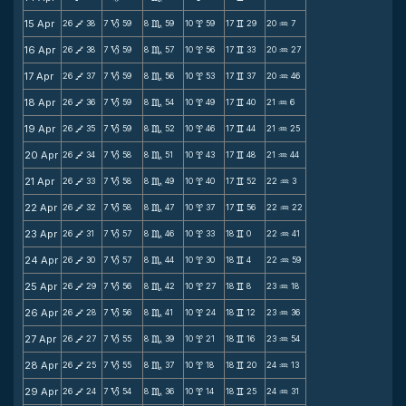
15 Apr
26
38
7
59
8
59
10
59
17
29
20
7
V
B
C
x
v
N
16 Apr
26
38
7
59
8
57
10
56
17
33
20
27
V
B
C
x
v
N
17 Apr
26
37
7
59
8
56
10
53
17
37
20
46
V
B
C
x
v
N
18 Apr
26
36
7
59
8
54
10
49
17
40
21
6
V
B
C
x
v
N
19 Apr
26
35
7
59
8
52
10
46
17
44
21
25
V
B
C
x
v
N
20 Apr
26
34
7
58
8
51
10
43
17
48
21
44
V
B
C
x
v
N
21 Apr
26
33
7
58
8
49
10
40
17
52
22
3
V
B
C
x
v
N
22 Apr
26
32
7
58
8
47
10
37
17
56
22
22
V
B
C
x
v
N
23 Apr
26
31
7
57
8
46
10
33
18
0
22
41
V
B
C
x
v
N
24 Apr
26
30
7
57
8
44
10
30
18
4
22
59
V
B
C
x
v
N
25 Apr
26
29
7
56
8
42
10
27
18
8
23
18
V
B
C
x
v
N
26 Apr
26
28
7
56
8
41
10
24
18
12
23
36
V
B
C
x
v
N
27 Apr
26
27
7
55
8
39
10
21
18
16
23
54
V
B
C
x
v
N
28 Apr
26
25
7
55
8
37
10
18
18
20
24
13
V
B
C
x
v
N
29 Apr
26
24
7
54
8
36
10
14
18
25
24
31
V
B
C
x
v
N