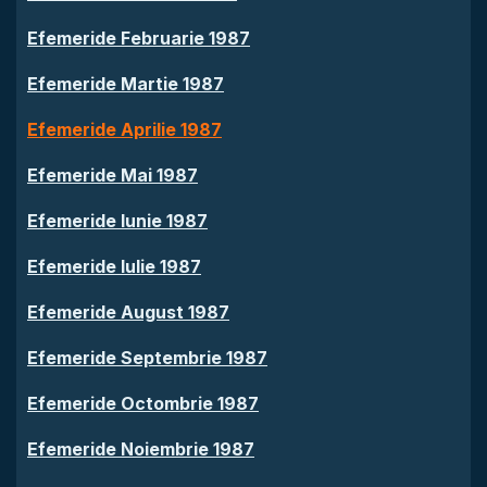
Efemeride Februarie 1987
Efemeride Martie 1987
Efemeride Aprilie 1987
Efemeride Mai 1987
Efemeride Iunie 1987
Efemeride Iulie 1987
Efemeride August 1987
Efemeride Septembrie 1987
Efemeride Octombrie 1987
Efemeride Noiembrie 1987