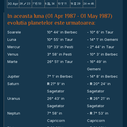
30 Apr
26
23
7
53
8
34
10
11
18
29
24
48
V
B
C
x
v
N
In aceasta luna (01 Apr 1987 - 01 May 1987)
evolutia planetelor este urmatoarea:
Soarele
10° 44' in Berbec
- 10° 6' in Taur
Luna
10° 55' in Taur
- 14° 1' in Gemeni
Mercur
13° 33' in Pesti
- 2° 44' in Taur
Venus
3° 58' in Pesti
- 10° 3' in Berbec
Marte
26° 51' in Taur
- 16° 49' in
Gemeni
Jupiter
7° 1' in Berbec
- 14° 8' in Berbec
Saturn
R
21° 9' in
-
R
20° 24' in
Sagetator
Sagetator
Uranus
26° 43' in
-
R
26° 21' in
Sagetator
Sagetator
Neptun
7° 58' in
-
R
7° 53' in
Capricorn
Capricorn