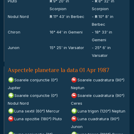
Pluto
R
9° 20' in
-
R
8° 32' in
Scorpion
Scorpion
Nodul Nord
R
11° 43' in Berbec
-
R
10° 8' in
Berbec
Chiron
16° 44' in Gemeni
- 18° 33' in
Gemeni
Junon
15° 25' in Varsator
- 25° 6' in
Varsator
Aspectele planetare la data 01 Apr 1987
Soarele conjunctie (0°)
Soarele cuadratura (90°)
Jupiter
Neptun
Soarele conjunctie (0°)
Soarele cuadratura (90°)
Nodul Nord
Ceres
Luna sextil (60°) Mercur
Luna trigon (120°) Neptun
Luna opozitie (180°) Pluto
Luna cuadratura (90°)
Junon