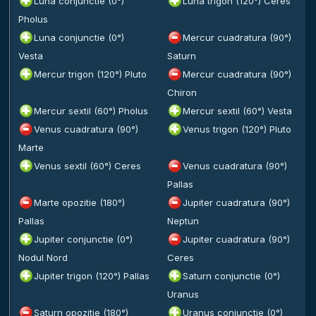
Luna conjunctie (0°)
Luna trigon (120°) Ceres
Pholus
Luna conjunctie (0°)
Mercur cuadratura (90°)
Vesta
Saturn
Mercur trigon (120°) Pluto
Mercur cuadratura (90°)
Chiron
Mercur sextil (60°) Pholus
Mercur sextil (60°) Vesta
Venus cuadratura (90°)
Venus trigon (120°) Pluto
Marte
Venus sextil (60°) Ceres
Venus cuadratura (90°)
Pallas
Marte opozitie (180°)
Jupiter cuadratura (90°)
Pallas
Neptun
Jupiter conjunctie (0°)
Jupiter cuadratura (90°)
Nodul Nord
Ceres
Jupiter trigon (120°) Pallas
Saturn conjunctie (0°)
Uranus
Saturn opozitie (180°)
Uranus conjunctie (0°)