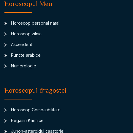
Horoscopul Meu
Horoscop personal natal
Horoscop zilnic
Ascendent
Puncte arabice
Numerologie
Horoscopul dragostei
Horoscop Compatibilitate
Regasiri Karmice
Junon-asteroidul casatoriei