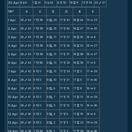
30 Apr
9
8
1
41
0
42
8
50
16
9
13
54
20
27
c
v
c
x
v
x
V
1987
F
G
H
k
D
;
1 Apr
26
43
7
58
9
20
11
43
16
44
15
25
V
B
C
x
v
N
2 Apr
26
43
7
59
9
19
11
40
16
47
15
45
V
B
C
x
v
N
3 Apr
26
43
7
59
9
17
11
37
16
50
16
6
V
B
C
x
v
N
4 Apr
26
43
7
59
9
16
11
34
16
53
16
27
V
B
C
x
v
N
5 Apr
26
43
7
59
9
15
11
31
16
56
16
47
V
B
C
x
v
N
6 Apr
26
43
7
60
9
13
11
28
16
59
17
8
V
B
C
x
v
N
7 Apr
26
42
8
0
9
12
11
24
17
2
17
28
V
B
C
x
v
N
8 Apr
26
42
8
0
9
10
11
21
17
5
17
48
V
B
C
x
v
N
9 Apr
26
42
8
0
9
8
11
18
17
9
18
8
V
B
C
x
v
N
10 Apr
26
41
8
0
9
7
11
15
17
12
18
28
V
B
C
x
v
N
11 Apr
26
41
8
0
9
5
11
12
17
15
18
48
V
B
C
x
v
N
12 Apr
26
40
8
0
9
4
11
8
17
19
19
8
V
B
C
x
v
N
13 Apr
26
40
8
0
9
2
11
5
17
22
19
28
V
B
C
x
v
N
14 Apr
26
39
7
60
9
1
11
2
17
26
19
48
V
B
C
x
v
N