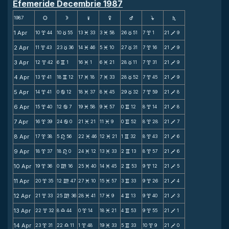
Efemeride Decembrie 1987
1987
s
d
f
g
h
j
S
1 Apr
10
44
10
55
13
33
3
58
26
51
7
1
21
9
x
c
M
M
c
x
V
2 Apr
11
43
23
36
14
46
5
10
27
31
7
16
21
9
x
c
M
M
c
x
V
3 Apr
12
42
6
1
16
1
6
21
28
11
7
31
21
9
x
v
M
M
c
x
V
4 Apr
13
41
18
12
17
18
7
33
28
52
7
45
21
9
x
v
M
M
c
x
V
5 Apr
14
41
0
12
18
37
8
45
29
32
7
59
21
8
x
b
M
M
c
x
V
6 Apr
15
40
12
7
19
58
9
57
0
12
8
14
21
8
x
b
M
M
v
x
V
7 Apr
16
39
24
0
21
21
11
9
0
52
8
28
21
7
x
b
M
M
v
x
V
8 Apr
17
38
5
56
22
46
12
21
1
32
8
43
21
6
x
n
M
M
v
x
V
9 Apr
18
37
18
0
24
12
13
33
2
13
8
57
21
6
x
n
M
M
v
x
V
10 Apr
19
36
0
16
25
40
14
45
2
53
9
12
21
5
x
m
M
M
v
x
V
11 Apr
20
35
12
47
27
10
15
57
3
33
9
26
21
4
x
m
M
M
v
x
V
12 Apr
21
33
25
36
28
41
17
9
4
13
9
40
21
3
x
m
M
M
v
x
V
13 Apr
22
32
8
44
0
14
18
21
4
53
9
55
21
1
x
X
x
M
v
x
V
14 Apr
23
31
22
11
1
48
19
33
5
33
10
9
21
0
x
X
x
M
v
x
V