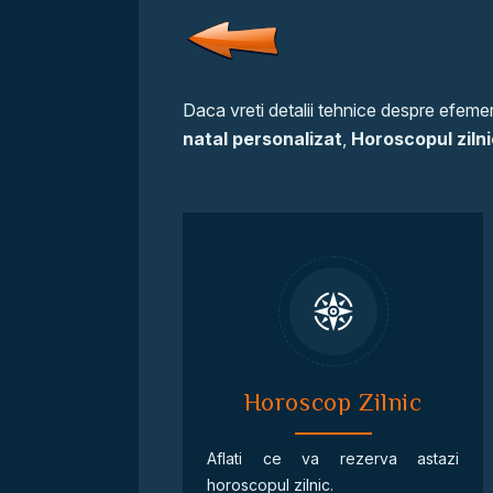
Daca vreti detalii tehnice despre efemeri
natal personalizat
,
Horoscopul zilni
Horoscop Zilnic
Aflati ce va rezerva astazi
horoscopul zilnic.