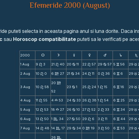
Efemeride 2000 (August)
de puteti selecta in aceasta pagina anul si luna dorite. Daca ins
c
sau
Horoscop compatibilitate
puteti sa le verificati pe aces
2000
s
d
f
g
h
j
S
1 Aug
9
3
21
40
20
11
22
57
29
57
5
56
29
n
n
b
n
b
v
c
2 Aug
10
0
6
27
21
34
24
11
0
36
6
6
29
n
m
b
n
n
v
c
20
m
3 Aug
10
58
23
1
25
24
1
15
6
16
29
n
b
n
n
v
c
52
4 Aug
11
55
4
53
24
33
26
38
1
54
6
25
29
n
X
b
n
n
v
c
5 Aug
12
53
18
27
26
10
27
52
2
33
6
34
29
n
X
b
n
n
v
c
6 Aug
13
50
1
34
27
50
29
6
3
11
6
44
29
n
C
b
n
n
v
c
7 Aug
14
48
14
17
29
34
0
19
3
50
6
53
29
n
C
b
m
n
v
c
26
C