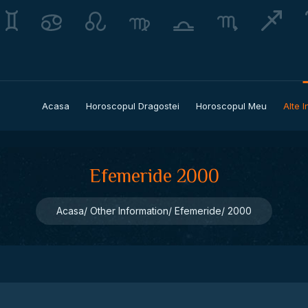
Acasa
Horoscopul Dragostei
Horoscopul Meu
Alte I
Efemeride 2000
Acasa
Other Information
Efemeride
2000