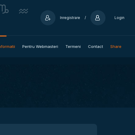
Inregistrare
/
Login
nformatii
Pentru Webmasteri
Termeni
Contact
Share