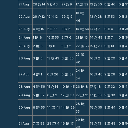
21 Aug
28
14
5
46
27
9
17
32
12
50
8
46
0
3
n
c
n
m
n
v
v
18
m
22 Aug
29
12
19
12
29
9
13
28
8
53
0
3
n
c
n
n
v
v
46
23 Aug
0
10
2
55
1
8
19
59
14
7
9
0
0
3
m
v
m
m
n
v
v
24 Aug
1
8
16
55
3
6
21
13
14
45
9
7
0
3
m
v
m
m
n
v
v
25 Aug
2
5
1
11
5
2
22
27
15
23
9
13
0
4
m
b
m
m
n
v
v
23
m
26 Aug
3
3
15
43
6
58
16
2
9
20
0
4
m
b
m
n
v
v
40
24
m
27 Aug
4
1
0
26
8
52
16
40
9
26
0
4
m
n
m
n
v
v
54
28 Aug
4
59
15
14
10
45
26
8
17
18
9
32
0
4
m
n
m
m
n
v
v
29 Aug
5
57
0
2
12
37
27
21
17
56
9
38
0
4
m
m
m
m
n
v
v
28
m
30 Aug
6
55
14
41
14
28
18
35
9
44
0
4
m
m
m
n
v
v
35
29
m
31 Aug
7
53
29
4
16
17
19
13
9
49
0
5
m
m
m
n
v
v
49