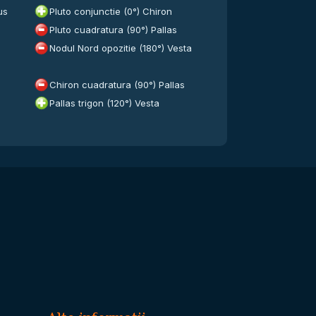
us
Pluto conjunctie (0°) Chiron
Pluto cuadratura (90°) Pallas
Nodul Nord opozitie (180°) Vesta
Chiron cuadratura (90°) Pallas
Pallas trigon (120°) Vesta