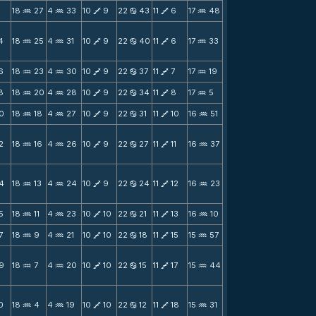
1
18
27
4
33
10
9
22
43
11
6
17
48
N
N
V
b
V
N
4
18
25
4
31
10
9
22
40
11
6
17
33
N
N
V
b
V
N
6
18
23
4
30
10
9
22
37
11
7
17
19
N
N
V
b
V
N
8
18
20
4
28
10
9
22
34
11
8
17
5
N
N
V
b
V
N
0
18
18
4
27
10
9
22
31
11
10
16
51
N
N
V
b
V
N
2
18
16
4
26
10
9
22
27
11
11
16
37
N
N
V
b
V
N
4
18
13
4
24
10
9
22
24
11
12
16
23
N
N
V
b
V
N
5
18
11
4
23
10
10
22
21
11
13
16
10
N
N
V
b
V
N
7
18
9
4
21
10
10
22
18
11
15
15
57
N
N
V
b
V
N
9
18
7
4
20
10
10
22
15
11
17
15
44
N
N
V
b
V
N
0
18
4
4
19
10
10
22
12
11
18
15
31
N
N
V
b
V
N