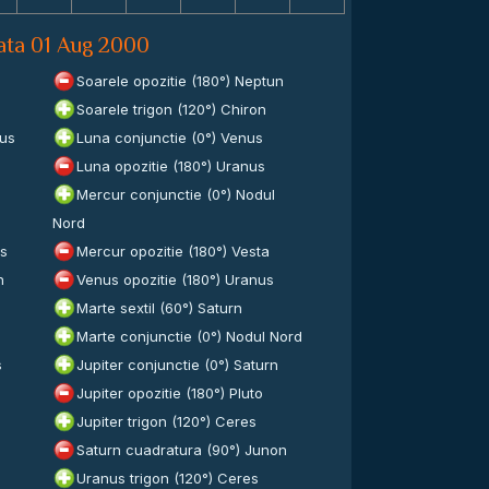
data 01 Aug 2000
Soarele opozitie (180°) Neptun
Soarele trigon (120°) Chiron
lus
Luna conjunctie (0°) Venus
Luna opozitie (180°) Uranus
Mercur conjunctie (0°) Nodul
Nord
es
Mercur opozitie (180°) Vesta
n
Venus opozitie (180°) Uranus
Marte sextil (60°) Saturn
Marte conjunctie (0°) Nodul Nord
s
Jupiter conjunctie (0°) Saturn
Jupiter opozitie (180°) Pluto
Jupiter trigon (120°) Ceres
Saturn cuadratura (90°) Junon
Uranus trigon (120°) Ceres