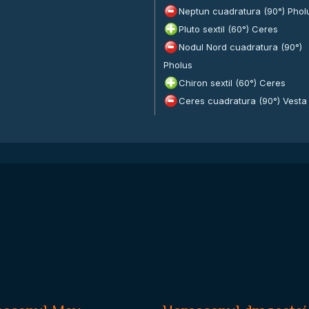
Neptun cuadratura (90°) Phol
Pluto sextil (60°) Ceres
Nodul Nord cuadratura (90°)
Pholus
Chiron sextil (60°) Ceres
Ceres cuadratura (90°) Vesta