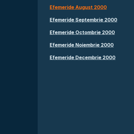
Efemeride August 2000
Efemeride Septembrie 2000
Efemeride Octombrie 2000
Efemeride Noiembrie 2000
Efemeride Decembrie 2000