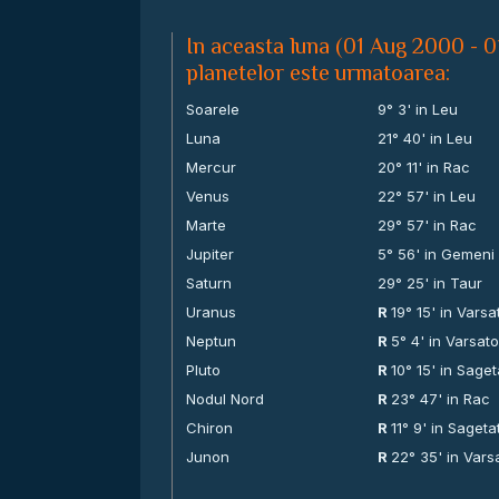
In aceasta luna (01 Aug 2000 - 0
planetelor este urmatoarea:
Soarele
9° 3' in Leu
Luna
21° 40' in Leu
Mercur
20° 11' in Rac
Venus
22° 57' in Leu
Marte
29° 57' in Rac
Jupiter
5° 56' in Gemeni
Saturn
29° 25' in Taur
Uranus
R
19° 15' in Varsa
Neptun
R
5° 4' in Varsato
Pluto
R
10° 15' in Saget
Nodul Nord
R
23° 47' in Rac
Chiron
R
11° 9' in Sageta
Junon
R
22° 35' in Vars