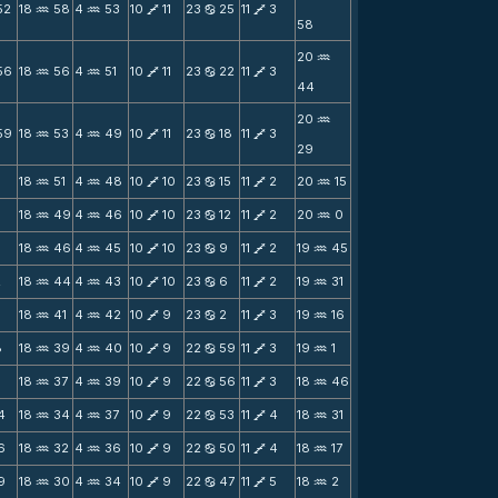
52
18
58
4
53
10
11
23
25
11
3
N
N
V
b
V
58
20
N
56
18
56
4
51
10
11
23
22
11
3
N
N
V
b
V
44
20
N
59
18
53
4
49
10
11
23
18
11
3
N
N
V
b
V
29
18
51
4
48
10
10
23
15
11
2
20
15
N
N
V
b
V
N
18
49
4
46
10
10
23
12
11
2
20
0
N
N
V
b
V
N
18
46
4
45
10
10
23
9
11
2
19
45
N
N
V
b
V
N
2
18
44
4
43
10
10
23
6
11
2
19
31
N
N
V
b
V
N
5
18
41
4
42
10
9
23
2
11
3
19
16
N
N
V
b
V
N
8
18
39
4
40
10
9
22
59
11
3
19
1
N
N
V
b
V
N
1
18
37
4
39
10
9
22
56
11
3
18
46
N
N
V
b
V
N
4
18
34
4
37
10
9
22
53
11
4
18
31
N
N
V
b
V
N
6
18
32
4
36
10
9
22
50
11
4
18
17
N
N
V
b
V
N
9
18
30
4
34
10
9
22
47
11
5
18
2
N
N
V
b
V
N