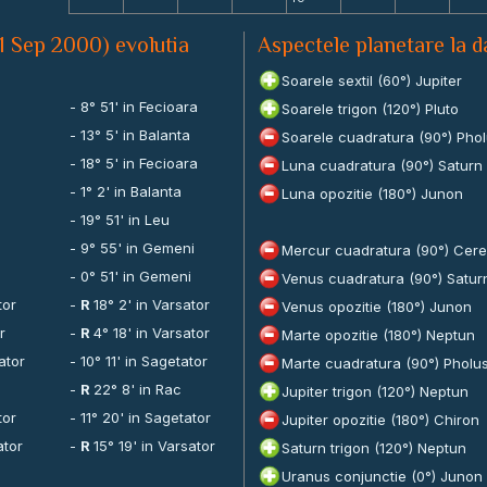
1 Sep 2000) evolutia
Aspectele planetare la 
Soarele sextil (60°) Jupiter
- 8° 51' in Fecioara
Soarele trigon (120°) Pluto
- 13° 5' in Balanta
Soarele cuadratura (90°) Pho
- 18° 5' in Fecioara
Luna cuadratura (90°) Saturn
- 1° 2' in Balanta
Luna opozitie (180°) Junon
- 19° 51' in Leu
- 9° 55' in Gemeni
Mercur cuadratura (90°) Cer
- 0° 51' in Gemeni
Venus cuadratura (90°) Satur
tor
-
R
18° 2' in Varsator
Venus opozitie (180°) Junon
r
-
R
4° 18' in Varsator
Marte opozitie (180°) Neptun
ator
- 10° 11' in Sagetator
Marte cuadratura (90°) Pholu
-
R
22° 8' in Rac
Jupiter trigon (120°) Neptun
tor
- 11° 20' in Sagetator
Jupiter opozitie (180°) Chiron
ator
-
R
15° 19' in Varsator
Saturn trigon (120°) Neptun
Uranus conjunctie (0°) Junon