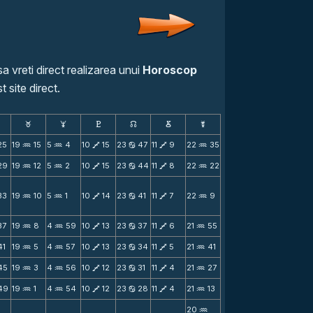
a vreti direct realizarea unui
Horoscop
t site direct.
F
G
H
k
D
;
25
19
15
5
4
10
15
23
47
11
9
22
35
N
N
V
b
V
N
29
19
12
5
2
10
15
23
44
11
8
22
22
N
N
V
b
V
N
33
19
10
5
1
10
14
23
41
11
7
22
9
N
N
V
b
V
N
37
19
8
4
59
10
13
23
37
11
6
21
55
N
N
V
b
V
N
41
19
5
4
57
10
13
23
34
11
5
21
41
N
N
V
b
V
N
45
19
3
4
56
10
12
23
31
11
4
21
27
N
N
V
b
V
N
49
19
1
4
54
10
12
23
28
11
4
21
13
N
N
V
b
V
N
20
N