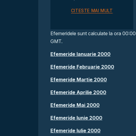
CITESTE MAI MULT
Efemeridele sunt calculate la ora 00:00
GMT.
Efemeride Ianuarie 2000
Efemeride Februarie 2000
Efemeride Martie 2000
Efemeride Aprilie 2000
Efemeride Mai 2000
Efemeride Iunie 2000
Efemeride Iulie 2000