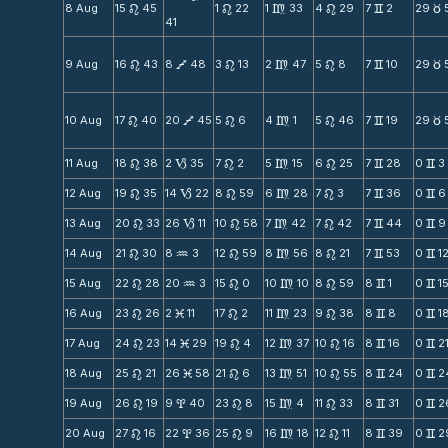
8 Aug
15
45
1
22
1
33
4
29
7
2
29
n
n
m
n
v
c
41
9 Aug
16
43
8
48
3
13
2
47
5
8
7
10
29
n
V
n
m
n
v
c
10 Aug
17
40
20
45
5
6
4
1
5
46
7
19
29
n
V
n
m
n
v
c
11 Aug
18
38
2
35
7
2
5
15
6
25
7
28
0
3
n
B
n
m
n
v
v
12 Aug
19
35
14
22
8
59
6
28
7
3
7
36
0
6
n
B
n
m
n
v
v
13 Aug
20
33
26
11
10
58
7
42
7
42
7
44
0
9
n
B
n
m
n
v
v
14 Aug
21
30
8
3
12
59
8
56
8
21
7
53
0
1
n
N
n
m
n
v
v
15 Aug
22
28
20
3
15
0
10
10
8
59
8
1
0
1
n
N
n
m
n
v
v
16 Aug
23
26
2
11
17
2
11
23
9
38
8
8
0
1
n
M
n
m
n
v
v
17 Aug
24
23
14
29
19
4
12
37
10
16
8
16
0
2
n
M
n
m
n
v
v
18 Aug
25
21
26
58
21
6
13
51
10
55
8
24
0
2
n
M
n
m
n
v
v
19 Aug
26
19
9
40
23
8
15
4
11
33
8
31
0
2
n
x
n
m
n
v
v
20 Aug
27
16
22
36
25
9
16
18
12
11
8
39
0
2
n
x
n
m
n
v
v