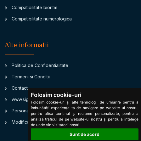
Compatibilitate bioritm
Compatibilitate numerologica
Alte informatii
Politica de Confidentialitate
Termeni si Conditii
Contact
Folosim cookie-uri
www.signsbystars.com
Folosim cookie-uri și alte tehnologii de urmărire pentru a
îmbunătăți experiența ta de navigare pe website-ul nostru,
Personalized Daily horoscope
pentru afișa conținut și reclame personalizate, pentru a
analiza traficul de pe website-ul nostru și pentru a înțelege
Modificare cookies
de unde vin vizitatorii noștri.
Sunt de acord