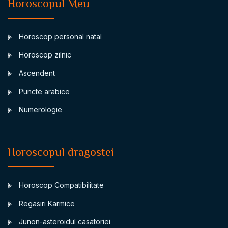
Horoscopul Meu
Horoscop personal natal
Horoscop zilnic
Ascendent
Puncte arabice
Numerologie
Horoscopul dragostei
Horoscop Compatibilitate
Regasiri Karmice
Junon-asteroidul casatoriei