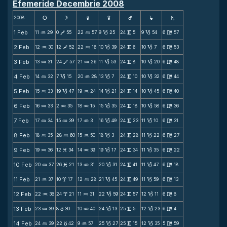
Efemeride Decembrie 2008
2008
s
d
f
g
h
j
S
1 Feb
11
29
0
55
22
57
9
25
24
5
9
54
6
57
N
V
N
B
v
B
m
2 Feb
12
30
12
52
22
16
10
39
24
6
10
7
6
53
N
V
N
B
v
B
m
3 Feb
13
31
24
57
21
26
11
53
24
8
10
20
6
48
N
V
N
B
v
B
m
4 Feb
14
32
7
15
20
28
13
7
24
10
10
32
6
44
N
B
N
B
v
B
m
5 Feb
15
33
19
47
19
24
14
21
24
14
10
45
6
40
N
B
N
B
v
B
m
6 Feb
16
33
2
35
18
15
15
35
24
18
10
58
6
36
N
N
N
B
v
B
m
7 Feb
17
34
15
39
17
3
16
49
24
23
11
10
6
31
N
N
N
B
v
B
m
8 Feb
18
35
28
60
15
50
18
3
24
28
11
22
6
27
N
N
N
B
v
B
m
9 Feb
19
36
12
34
14
39
19
17
24
34
11
35
6
22
N
M
N
B
v
B
m
10 Feb
20
37
26
21
13
31
20
31
24
41
11
47
6
18
N
M
N
B
v
B
m
11 Feb
21
37
10
17
12
28
21
45
24
49
11
59
6
13
N
x
N
B
v
B
m
12 Feb
22
38
24
21
11
31
22
59
24
57
12
11
6
8
N
x
N
B
v
B
m
13 Feb
23
39
8
30
10
40
24
13
25
5
12
23
6
4
N
c
N
B
v
B
m
14 Feb
24
39
22
42
9
57
25
27
25
15
12
35
5
59
N
c
N
B
v
B
m