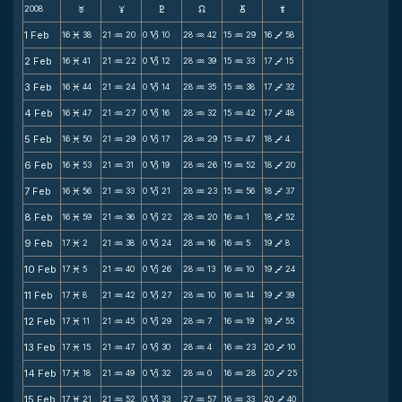
2008
F
G
H
k
D
;
1 Feb
16
38
21
20
0
10
28
42
15
29
16
58
M
N
B
N
N
V
2 Feb
16
41
21
22
0
12
28
39
15
33
17
15
M
N
B
N
N
V
3 Feb
16
44
21
24
0
14
28
35
15
38
17
32
M
N
B
N
N
V
4 Feb
16
47
21
27
0
16
28
32
15
42
17
48
M
N
B
N
N
V
5 Feb
16
50
21
29
0
17
28
29
15
47
18
4
M
N
B
N
N
V
6 Feb
16
53
21
31
0
19
28
26
15
52
18
20
M
N
B
N
N
V
7 Feb
16
56
21
33
0
21
28
23
15
56
18
37
M
N
B
N
N
V
8 Feb
16
59
21
36
0
22
28
20
16
1
18
52
M
N
B
N
N
V
9 Feb
17
2
21
38
0
24
28
16
16
5
19
8
M
N
B
N
N
V
10 Feb
17
5
21
40
0
26
28
13
16
10
19
24
M
N
B
N
N
V
11 Feb
17
8
21
42
0
27
28
10
16
14
19
39
M
N
B
N
N
V
12 Feb
17
11
21
45
0
29
28
7
16
19
19
55
M
N
B
N
N
V
13 Feb
17
15
21
47
0
30
28
4
16
23
20
10
M
N
B
N
N
V
14 Feb
17
18
21
49
0
32
28
0
16
28
20
25
M
N
B
N
N
V
15 Feb
17
21
21
52
0
33
27
57
16
33
20
40
M
N
B
N
N
V