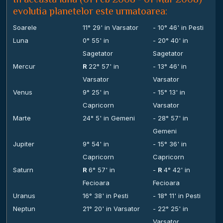
evolutia planetelor este urmatoarea:
Soarele
11° 29' in Varsator
- 10° 46' in Pesti
Luna
0° 55' in
- 20° 40' in
Sagetator
Sagetator
Mercur
R
22° 57' in
- 13° 46' in
Varsator
Varsator
Venus
9° 25' in
- 15° 13' in
Capricorn
Varsator
Marte
24° 5' in Gemeni
- 28° 57' in
Gemeni
Jupiter
9° 54' in
- 15° 36' in
Capricorn
Capricorn
Saturn
R
6° 57' in
-
R
4° 42' in
Fecioara
Fecioara
Uranus
16° 38' in Pesti
- 18° 11' in Pesti
Neptun
21° 20' in Varsator
- 22° 25' in
Varsator