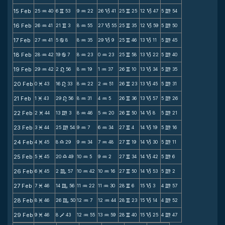
15 Feb
25
40
6
53
9
22
26
41
25
25
12
47
5
54
N
v
N
B
v
B
m
16 Feb
26
41
21
3
8
55
27
55
25
35
12
59
5
50
N
v
N
B
v
B
m
17 Feb
27
41
5
8
8
35
29
9
25
46
13
11
5
45
N
b
N
B
v
B
m
18 Feb
28
42
19
7
8
23
0
23
25
58
13
22
5
40
N
b
N
N
v
B
m
19 Feb
29
42
2
56
8
19
1
37
26
10
13
34
5
35
N
n
N
N
v
B
m
20 Feb
0
43
16
33
8
22
2
51
26
23
13
45
5
31
M
n
N
N
v
B
m
21 Feb
1
43
29
56
8
31
4
5
26
36
13
57
5
26
M
n
N
N
v
B
m
22 Feb
2
44
13
3
8
46
5
20
26
50
14
8
5
21
M
m
N
N
v
B
m
23 Feb
3
44
25
54
9
7
6
34
27
4
14
19
5
16
M
m
N
N
v
B
m
24 Feb
4
45
8
29
9
34
7
48
27
19
14
30
5
11
M
X
N
N
v
B
m
25 Feb
5
45
20
49
10
5
9
2
27
34
14
42
5
6
M
X
N
N
v
B
m
26 Feb
6
45
2
57
10
42
10
16
27
50
14
53
5
2
M
C
N
N
v
B
m
27 Feb
7
46
14
56
11
22
11
30
28
6
15
3
4
57
M
C
N
N
v
B
m
28 Feb
8
46
26
50
12
7
12
44
28
23
15
14
4
52
M
C
N
N
v
B
m
29 Feb
9
46
8
43
12
55
13
59
28
40
15
25
4
47
M
V
N
N
v
B
m