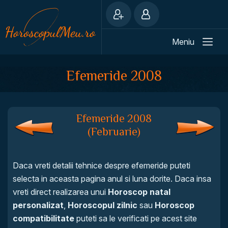
Meniu
Efemeride 2008
Efemeride 2008
(Februarie)
Daca vreti detalii tehnice despre efemeride puteti
selecta in aceasta pagina anul si luna dorite. Daca insa
vreti direct realizarea unui
Horoscop natal
personalizat
,
Horoscopul zilnic
sau
Horoscop
compatibilitate
puteti sa le verificati pe acest site