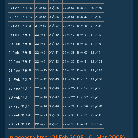
16 Feb
17
24
21
54
0
35
27
54
16
37
20
55
M
N
B
N
N
V
17 Feb
17
28
21
56
0
36
27
51
16
42
21
10
M
N
B
N
N
V
18 Feb
17
31
21
58
0
37
27
48
16
46
21
24
M
N
B
N
N
V
19 Feb
17
34
22
1
0
39
27
45
16
51
21
39
M
N
B
N
N
V
20 Feb
17
38
22
3
0
40
27
41
16
55
21
53
M
N
B
N
N
V
21 Feb
17
41
22
5
0
41
27
38
16
60
22
7
M
N
B
N
N
V
22 Feb
17
44
22
7
0
43
27
35
17
4
22
21
M
N
B
N
N
V
23 Feb
17
48
22
10
0
44
27
32
17
8
22
35
M
N
B
N
N
V
24 Feb
17
51
22
12
0
45
27
29
17
13
22
48
M
N
B
N
N
V
25 Feb
17
54
22
14
0
46
27
25
17
17
23
2
M
N
B
N
N
V
26 Feb
17
58
22
16
0
47
27
22
17
22
23
15
M
N
B
N
N
V
27 Feb
18
1
22
19
0
49
27
19
17
26
23
28
M
N
B
N
N
V
28 Feb
18
4
22
21
0
50
27
16
17
30
23
41
M
N
B
N
N
V
29 Feb
18
8
22
23
0
51
27
13
17
35
23
54
M
N
B
N
N
V
In aceasta luna (01 Feb 2008 - 01 Mar 2008)