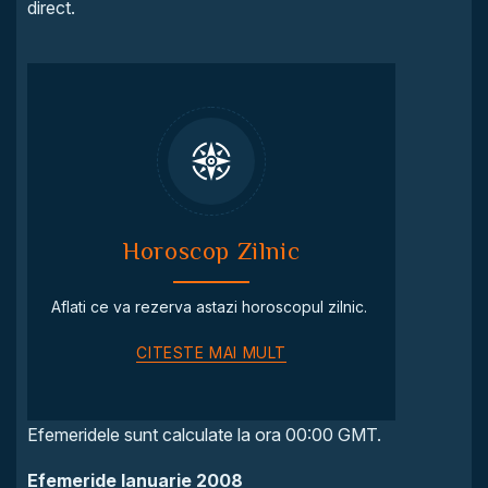
direct.
Horoscop Zilnic
Aflati ce va rezerva astazi horoscopul zilnic.
CITESTE MAI MULT
Efemeridele sunt calculate la ora 00:00 GMT.
Efemeride Ianuarie 2008