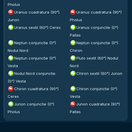
Pholus
Uranus cuadratura (90°)
Uranus cuadratura (90°)
Junon
Pholus
Uranus sextil (60°) Ceres
Uranus conjunctie (0°)
Pallas
Neptun conjunctie (0°)
Neptun conjunctie (0°)
Nodul Nord
Chiron
Neptun conjunctie (0°)
Pluto sextil (60°) Nodul
Vesta
Nord
Nodul Nord conjunctie
Chiron sextil (60°) Junon
(0°) Vesta
Chiron cuadratura (90°)
Chiron conjunctie (0°)
Ceres
Vesta
Junon conjunctie (0°)
Junon cuadratura (90°)
Pholus
Pallas