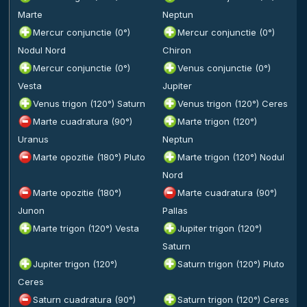
Marte
Neptun
Mercur conjunctie (0°)
Mercur conjunctie (0°)
Nodul Nord
Chiron
Mercur conjunctie (0°)
Venus conjunctie (0°)
Vesta
Jupiter
Venus trigon (120°) Saturn
Venus trigon (120°) Ceres
Marte cuadratura (90°)
Marte trigon (120°)
Uranus
Neptun
Marte opozitie (180°) Pluto
Marte trigon (120°) Nodul
Nord
Marte opozitie (180°)
Marte cuadratura (90°)
Junon
Pallas
Marte trigon (120°) Vesta
Jupiter trigon (120°)
Saturn
Jupiter trigon (120°)
Saturn trigon (120°) Pluto
Ceres
Saturn cuadratura (90°)
Saturn trigon (120°) Ceres