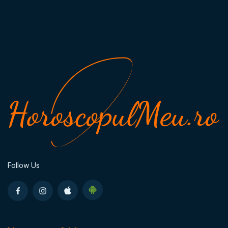
Follow Us