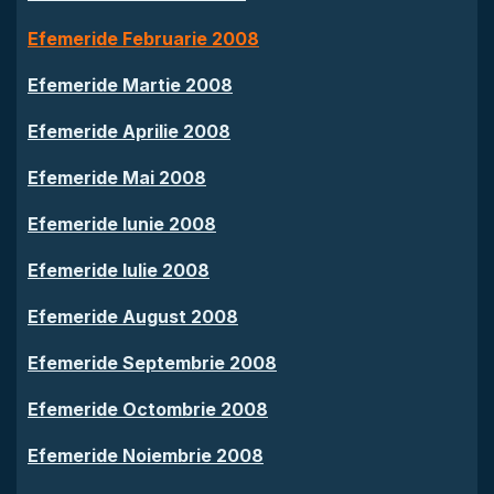
Efemeride Februarie 2008
Efemeride Martie 2008
Efemeride Aprilie 2008
Efemeride Mai 2008
Efemeride Iunie 2008
Efemeride Iulie 2008
Efemeride August 2008
Efemeride Septembrie 2008
Efemeride Octombrie 2008
Efemeride Noiembrie 2008