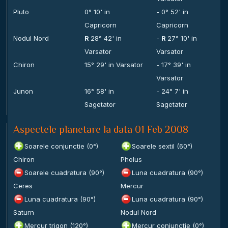
Pluto
0° 10' in
- 0° 52' in
Capricorn
Capricorn
Nodul Nord
R
28° 42' in
-
R
27° 10' in
Varsator
Varsator
Chiron
15° 29' in Varsator
- 17° 39' in
Varsator
Junon
16° 58' in
- 24° 7' in
Sagetator
Sagetator
Aspectele planetare la data 01 Feb 2008
Soarele conjunctie (0°)
Soarele sextil (60°)
Chiron
Pholus
Soarele cuadratura (90°)
Luna cuadratura (90°)
Ceres
Mercur
Luna cuadratura (90°)
Luna cuadratura (90°)
Saturn
Nodul Nord
Mercur trigon (120°)
Mercur conjunctie (0°)