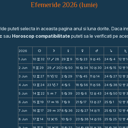
Efemeride 2026 (Iunie)
de puteti selecta in aceasta pagina anul si luna dorite. Daca ins
c
sau
Horoscop compatibilitate
puteti sa le verificati pe aces
2026
s
d
f
g
h
j
S
1 Jun
10
32
17
28
29
9
15
23
9
45
24
4
12
v
V
v
b
c
b
x
2 Jun
11
29
29
20
0
50
16
34
10
30
24
15
12
v
V
b
b
c
b
x
3 Jun
12
27
11
12
2
29
17
45
11
14
24
27
12
v
B
b
b
c
b
x
4 Jun
13
24
23
7
4
5
18
56
11
58
24
38
12
v
B
b
b
c
b
x
5 Jun
14
22
5
7
5
39
20
6
12
43
24
50
12
v
N
b
b
c
b
x
6 Jun
15
19
17
16
7
9
21
17
13
27
25
1
12
v
N
b
b
c
b
x
7 Jun
16
17
29
37
8
36
22
27
14
11
25
13
12
v
N
b
b
c
b
x
8 Jun
17
14
12
15
10
0
23
38
14
55
25
25
12
v
M
b
b
c
b
x
9 Jun
18
11
25
15
11
22
24
48
15
39
25
36
12
v
M
b
b
c
b
x