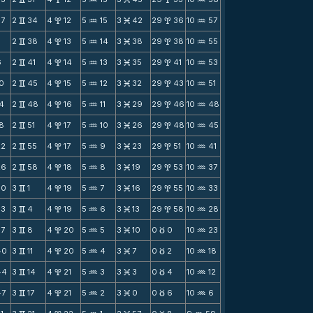
57
2
34
4
12
5
15
3
42
29
36
10
57
v
x
N
M
x
N
2
38
4
13
5
14
3
38
29
38
10
55
v
x
N
M
x
N
6
2
41
4
14
5
13
3
35
29
41
10
53
v
x
N
M
x
N
10
2
45
4
15
5
12
3
32
29
43
10
51
v
x
N
M
x
N
14
2
48
4
16
5
11
3
29
29
46
10
48
v
x
N
M
x
N
18
2
51
4
17
5
10
3
26
29
48
10
45
v
x
N
M
x
N
22
2
55
4
17
5
9
3
23
29
51
10
41
v
x
N
M
x
N
26
2
58
4
18
5
8
3
19
29
53
10
37
v
x
N
M
x
N
30
3
1
4
19
5
7
3
16
29
55
10
33
v
x
N
M
x
N
33
3
4
4
19
5
6
3
13
29
58
10
28
v
x
N
M
x
N
37
3
8
4
20
5
5
3
10
0
0
10
23
v
x
N
M
c
N
40
3
11
4
20
5
4
3
7
0
2
10
18
v
x
N
M
c
N
44
3
14
4
21
5
3
3
3
0
4
10
12
v
x
N
M
c
N
47
3
17
4
21
5
2
3
0
0
6
10
6
v
x
N
M
c
N