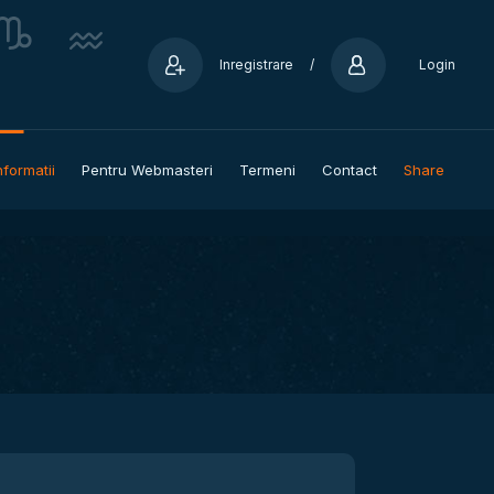
Inregistrare
/
Login
nformatii
Pentru Webmasteri
Termeni
Contact
Share