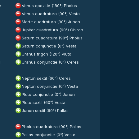
n
Venus opozitie (180°) Pholus
Venus cuadratura (90°) Vesta
Marte cuadratura (90°) Junon
Jupiter cuadratura (90°) Chiron
Saturn cuadratura (90°) Pholus
Saturn conjunctie (0°) Vesta
Uranus trigon (120°) Pluto
l
Uranus conjunctie (0°) Ceres
Neptun sextil (60°) Ceres
Neptun conjunctie (0°) Vesta
Pluto conjunctie (0°) Junon
Pluto sextil (60°) Vesta
Junon sextil (60°) Pallas
Pholus cuadratura (90°) Pallas
a
Pallas conjunctie (0°) Vesta