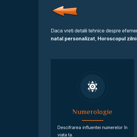
Daca vreti detalii tehnice despre efemeri
natal personalizat
,
Horoscopul zilni
Numerologie
Descifrarea influentei numerelor în
viata ta.