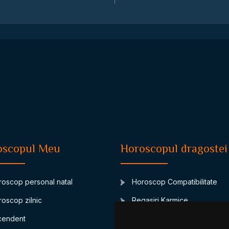
oscopul Meu
Horoscopul dragostei
oscop personal natal
Horoscop Compatibilitate
oscop zilnic
Regasiri Karmice
endent
Junon-asteroidul casatoriei