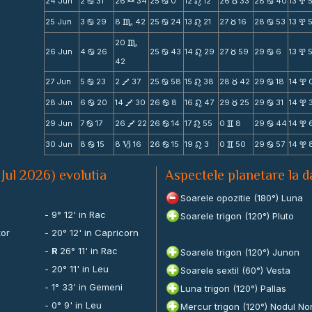
24 Jun
2
31
26
34
25
0
12
12
26
33
28
40
13
5
b
X
b
n
c
b
x
25 Jun
3
29
8
42
25
24
13
21
27
16
28
53
13
b
C
b
n
c
b
x
20
C
26 Jun
4
26
25
43
14
29
27
59
29
6
13
b
b
n
c
b
x
42
27 Jun
5
23
2
37
25
58
15
38
28
42
29
18
14
b
V
b
n
c
b
x
28 Jun
6
20
14
30
26
8
16
47
29
25
29
31
14
b
V
b
n
c
b
x
29 Jun
7
17
26
22
26
14
17
55
0
8
29
44
14
b
V
b
n
v
b
x
30 Jun
8
15
8
16
26
15
19
3
0
50
29
57
14
b
B
b
n
v
b
x
 Jul 2026) evolutia
Aspectele planetare la d
Soarele opozitie (180°) Luna
i
- 9° 12' in Rac
Soarele trigon (120°) Pluto
tor
- 20° 12' in Capricorn
-
R
26° 11' in Rac
Soarele trigon (120°) Junon
- 20° 11' in Leu
Soarele sextil (60°) Vesta
- 1° 33' in Gemeni
Luna trigon (120°) Pallas
- 0° 9' in Leu
Mercur trigon (120°) Nodul No