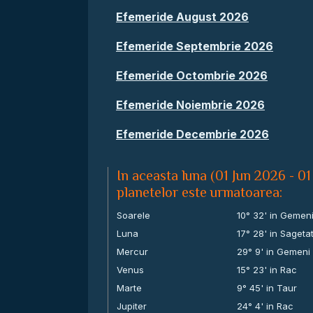
Efemeride August 2026
Efemeride Septembrie 2026
Efemeride Octombrie 2026
Efemeride Noiembrie 2026
Efemeride Decembrie 2026
In aceasta luna (01 Jun 2026 - 01
planetelor este urmatoarea:
Soarele
10° 32' in Gemen
Luna
17° 28' in Sageta
Mercur
29° 9' in Gemeni
Venus
15° 23' in Rac
Marte
9° 45' in Taur
Jupiter
24° 4' in Rac