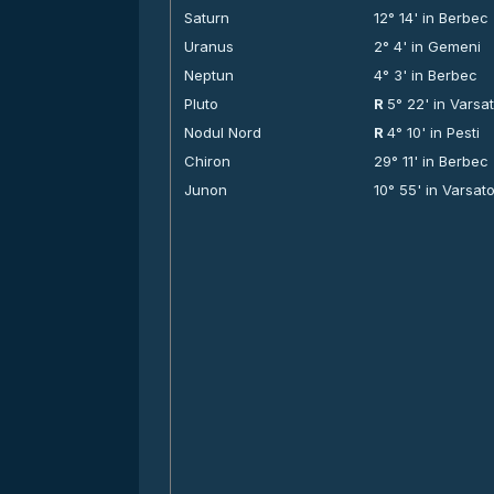
Saturn
12° 14' in Berbec
Uranus
2° 4' in Gemeni
Neptun
4° 3' in Berbec
Pluto
R
5° 22' in Varsa
Nodul Nord
R
4° 10' in Pesti
Chiron
29° 11' in Berbec
Junon
10° 55' in Varsat