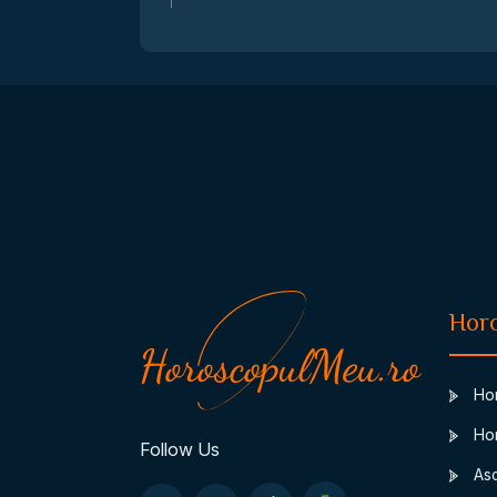
Hor
Hor
Hor
Follow Us
Asc