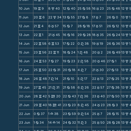
10 Jun
19
9
8
40
12
40
25
58
16
23
25
48
12
v
x
b
b
c
b
x
11 Jun
20
6
22
34
13
55
27
8
17
7
26
0
13
1
v
x
b
b
c
b
x
12 Jun
21
4
6
57
15
7
28
18
17
51
26
12
13
v
c
b
b
c
b
x
13 Jun
22
1
21
45
16
16
29
28
18
35
26
24
13
v
c
b
b
c
b
x
14 Jun
22
58
6
53
17
22
0
38
19
19
26
36
13
v
v
b
n
c
b
x
15 Jun
23
56
22
11
18
24
1
48
20
2
26
49
13
v
v
b
n
c
b
x
16 Jun
24
53
7
27
19
23
2
58
20
46
27
1
13
v
b
b
n
c
b
x
17 Jun
25
50
22
31
20
18
4
7
21
30
27
13
13
v
b
b
n
c
b
x
18 Jun
26
48
7
14
21
10
5
17
22
13
27
25
13
v
n
b
n
c
b
x
19 Jun
27
45
21
31
21
58
6
26
22
57
27
38
13
v
n
b
n
c
b
x
20 Jun
28
42
5
20
22
43
7
36
23
40
27
50
13
v
m
b
n
c
b
x
21 Jun
29
40
18
41
23
23
8
45
24
23
28
3
13
v
m
b
n
c
b
x
22 Jun
0
37
1
38
23
59
9
54
25
7
28
15
13
b
X
b
n
c
b
x
23 Jun
1
34
14
14
24
32
11
3
25
50
28
28
13
b
X
b
n
c
b
x