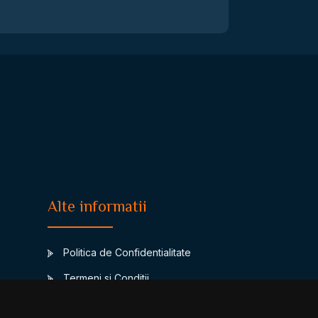
Alte informatii
Politica de Confidentialitate
Termeni si Conditii
Contact