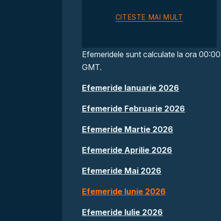
CITESTE MAI MULT
Efemeridele sunt calculate la ora 00:00
GMT.
Efemeride Ianuarie 2026
Efemeride Februarie 2026
Efemeride Martie 2026
Efemeride Aprilie 2026
Efemeride Mai 2026
Efemeride Iunie 2026
Efemeride Iulie 2026