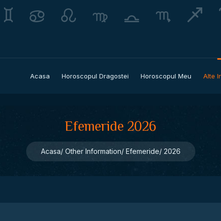
Acasa
Horoscopul Dragostei
Horoscopul Meu
Alte I
Efemeride 2026
Acasa
Other Information
Efemeride
2026