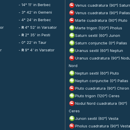
- 14° 11' in Berbec
Venus cuadratura (90°) Satur
- 3° 42' in Gemeni
Venus cuadratura (90°) Pallas
- 4° 24' in Berbec
Marte cuadratura (90°) Pluto
tor
-
R
4° 52' in Varsator
Marte trigon (120°) Pholus
-
R
2° 35' in Pesti
Saturn sextil (60°) Junon
- 0° 22' in Taur
Saturn conjunctie (0°) Pallas
or
-
R
9° 4' in Varsator
Uranus sextil (60°) Neptun
Uranus cuadratura (90°) Nodu
Nord
Neptun sextil (60°) Pluto
Neptun conjunctie (0°) Pallas
Pluto cuadratura (90°) Chiron
Pluto trigon (120°) Ceres
Nodul Nord cuadratura (90°)
Ceres
Junon sextil (60°) Vesta
Pholus cuadratura (90°) Vest