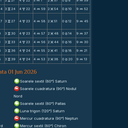
1
3
21
4
22
5
1
2
57
0
8
9
59
v
x
N
M
c
N
54
3
24
4
22
4
59
2
54
0
10
9
52
v
x
N
M
c
N
57
3
27
4
23
4
58
2
51
0
12
9
45
v
x
N
M
c
N
0
3
30
4
23
4
57
2
48
0
14
9
37
v
x
N
M
c
N
3
3
33
4
23
4
56
2
44
0
16
9
30
v
x
N
M
c
N
6
3
36
4
24
4
55
2
41
0
18
9
21
v
x
N
M
c
N
8
3
39
4
24
4
53
2
38
0
20
9
13
v
x
N
M
c
N
ata 01 Jun 2026
Soarele sextil (60°) Saturn
Soarele cuadratura (90°) Nodul
Nord
Soarele sextil (60°) Pallas
Luna trigon (120°) Saturn
Mercur cuadratura (90°) Neptun
rd
Mercur sextil (60°) Chiron