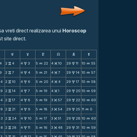
a vreti direct realizarea unui
Horoscop
t site direct.
F
G
H
k
D
;
14
2
4
4
3
5
22
4
10
29
11
10
55
v
x
N
M
x
N
19
2
7
4
4
5
21
4
7
29
14
10
57
v
x
N
M
x
N
24
2
10
4
6
5
20
4
4
29
17
10
58
v
x
N
M
x
N
29
2
14
4
7
5
19
4
1
29
20
10
59
v
x
N
M
x
N
34
2
17
4
8
5
19
3
57
29
22
10
60
v
x
N
M
x
N
39
2
21
4
9
5
18
3
54
29
25
11
0
v
x
N
M
x
N
43
2
24
4
10
5
17
3
51
29
28
10
60
v
x
N
M
x
N
48
2
28
4
11
5
16
3
48
29
31
10
59
v
x
N
M
x
N
53
2
31
4
12
5
15
3
45
29
33
10
58
v
x
N
M
x
N