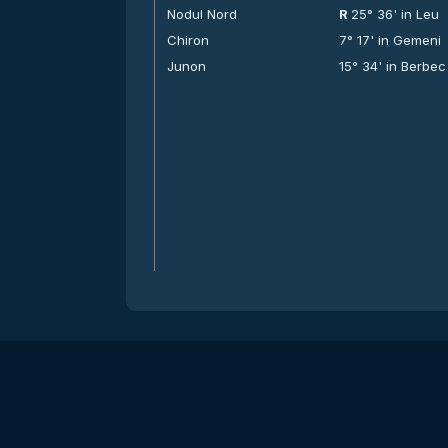
Nodul Nord
R
25° 36' in Leu
Chiron
7° 17' in Gemeni
Junon
15° 34' in Berbec