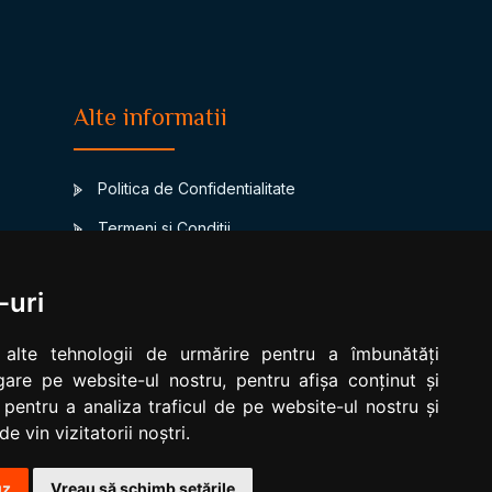
Alte informatii
Politica de Confidentialitate
Termeni si Conditii
Contact
-uri
www.signsbystars.com
a
Personalized Birth horoscope
 alte tehnologii de urmărire pentru a îmbunătăți
are pe website-ul nostru, pentru afișa conținut și
Modificare cookies
 pentru a analiza traficul de pe website-ul nostru și
e vin vizitatorii noștri.
uz
Vreau să schimb setările