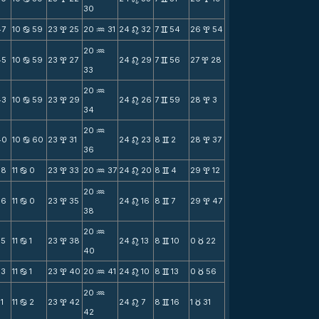
30
47
10
59
23
25
20
31
24
32
7
54
26
54
b
x
N
n
v
x
20
N
45
10
59
23
27
24
29
7
56
27
28
b
x
n
v
x
33
20
N
43
10
59
23
29
24
26
7
59
28
3
b
x
n
v
x
34
20
N
40
10
60
23
31
24
23
8
2
28
37
b
x
n
v
x
36
38
11
0
23
33
20
37
24
20
8
4
29
12
b
x
N
n
v
x
20
N
36
11
0
23
35
24
16
8
7
29
47
b
x
n
v
x
38
20
N
35
11
1
23
38
24
13
8
10
0
22
b
x
n
v
c
40
33
11
1
23
40
20
41
24
10
8
13
0
56
b
x
N
n
v
c
20
N
1
11
2
23
42
24
7
8
16
1
31
b
x
n
v
c
42