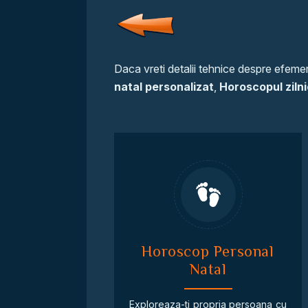
Daca vreti detalii tehnice despre efemeri
natal personalizat
,
Horoscopul zilni
Horoscop Personal
Natal
Exploreaza-ti propria persoana cu