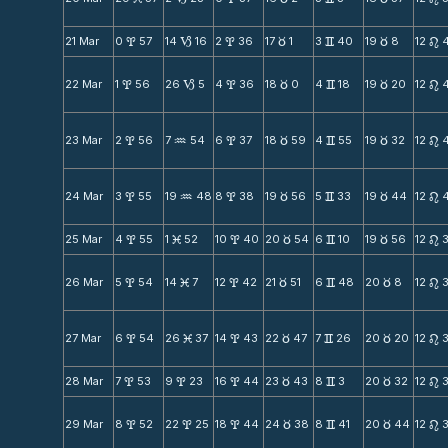
21 Mar
0
57
14
16
2
36
17
1
3
40
19
8
12
x
B
x
c
v
c
n
22 Mar
1
56
26
5
4
36
18
0
4
18
19
20
12
x
B
x
c
v
c
n
23 Mar
2
56
7
54
6
37
18
59
4
55
19
32
12
x
N
x
c
v
c
n
24 Mar
3
55
19
48
8
38
19
56
5
33
19
44
12
x
N
x
c
v
c
n
25 Mar
4
55
1
52
10
40
20
54
6
10
19
56
12
x
M
x
c
v
c
n
26 Mar
5
54
14
7
12
42
21
51
6
48
20
8
12
x
M
x
c
v
c
n
27 Mar
6
54
26
37
14
43
22
47
7
26
20
20
12
x
M
x
c
v
c
n
28 Mar
7
53
9
23
16
44
23
43
8
3
20
32
12
x
x
x
c
v
c
n
29 Mar
8
52
22
25
18
44
24
38
8
41
20
44
12
3
x
x
x
c
v
c
n