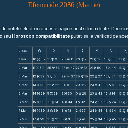
Efemeride 2036 (Martie)
de puteti selecta in aceasta pagina anul si luna dorite. Daca ins
c
sau
Horoscop compatibilitate
puteti sa le verificati pe aces
2036
s
d
f
g
h
j
S
1 Mar
10
58
13
0
26
8
26
7
21
12
15
35
13
M
x
N
x
c
c
n
2 Mar
11
59
25
53
27
47
27
12
21
50
15
44
13
M
x
N
x
c
c
n
3 Mar
12
59
9
0
29
27
28
18
22
27
15
54
13
M
c
N
x
c
c
n
4 Mar
13
59
22
22
1
8
29
23
23
4
16
4
13
M
c
M
x
c
c
n
5 Mar
14
59
5
59
2
50
0
28
23
42
16
14
13
M
v
M
c
c
c
n
6 Mar
15
59
19
51
4
34
1
32
24
19
16
24
13
M
v
M
c
c
c
n
7 Mar
16
59
3
59
6
18
2
37
24
56
16
34
13
M
b
M
c
c
c
n
8 Mar
17
59
18
21
8
3
3
41
25
34
16
45
13
M
b
M
c
c
c
n
9 Mar
18
59
2
53
9
50
4
45
26
11
16
55
13
M
n
M
c
c
c
n