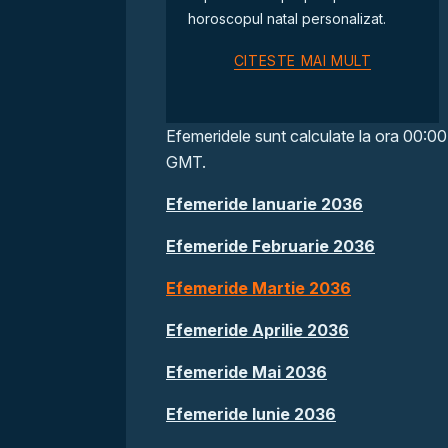
horoscopul natal personalizat.
CITESTE MAI MULT
Efemeridele sunt calculate la ora 00:00
GMT.
Efemeride Ianuarie 2036
Efemeride Februarie 2036
Efemeride Martie 2036
Efemeride Aprilie 2036
Efemeride Mai 2036
Efemeride Iunie 2036