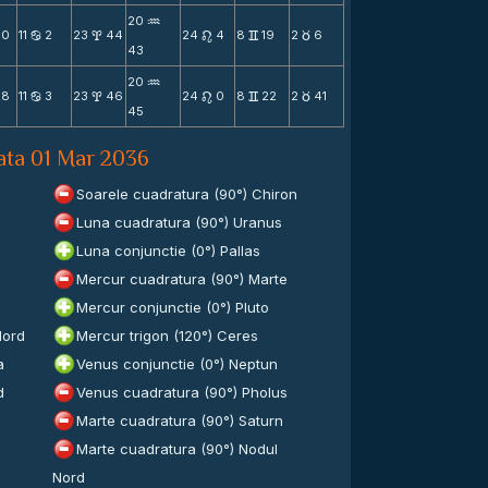
20
N
30
11
2
23
44
24
4
8
19
2
6
b
x
n
v
c
43
20
N
28
11
3
23
46
24
0
8
22
2
41
b
x
n
v
c
45
data 01 Mar 2036
Soarele cuadratura (90°) Chiron
Luna cuadratura (90°) Uranus
Luna conjunctie (0°) Pallas
Mercur cuadratura (90°) Marte
Mercur conjunctie (0°) Pluto
Nord
Mercur trigon (120°) Ceres
a
Venus conjunctie (0°) Neptun
d
Venus cuadratura (90°) Pholus
Marte cuadratura (90°) Saturn
Marte cuadratura (90°) Nodul
Nord