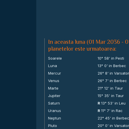
In aceasta luna (01 Mar 2036 - 0
planetelor este urmatoarea:
Soarele
10° 58' in Pesti
Luna
13° 0' in Berbec
Mercur
26° 8' in Varsato
Venus
26° 7' in Berbec
Marte
21° 12' in Taur
Jupiter
15° 35' in Taur
Saturn
R
13° 53' in Leu
Uranus
R
11° 7' in Rac
Neptun
22° 45' in Berbe
Pluto
20° 0' in Varsato