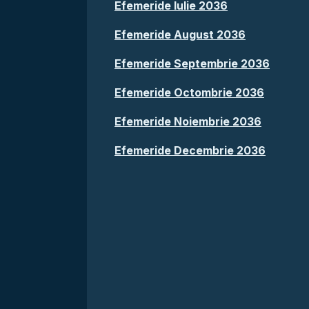
Efemeride Iulie 2036
Efemeride August 2036
Efemeride Septembrie 2036
Efemeride Octombrie 2036
Efemeride Noiembrie 2036
Efemeride Decembrie 2036