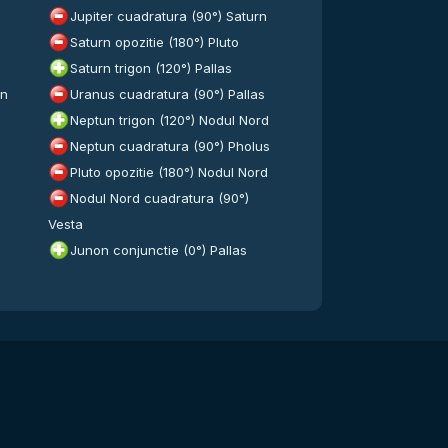
Jupiter cuadratura (90°) Saturn
Saturn opozitie (180°) Pluto
Saturn trigon (120°) Pallas
on
Uranus cuadratura (90°) Pallas
Neptun trigon (120°) Nodul Nord
Neptun cuadratura (90°) Pholus
Pluto opozitie (180°) Nodul Nord
Nodul Nord cuadratura (90°)
Vesta
Junon conjunctie (0°) Pallas