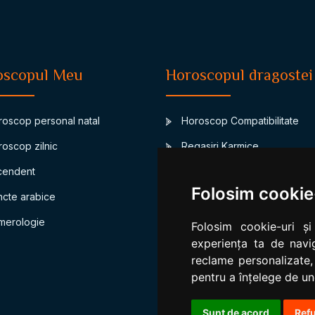
oscopul Meu
Horoscopul dragostei
oscop personal natal
Horoscop Compatibilitate
oscop zilnic
Regasiri Karmice
endent
Junon-asteroidul casatoriei
Folosim cookie
cte arabice
Compatibilitate bioritm
erologie
Compatibilitate numerologic
Folosim cookie-uri și
experiența ta de navig
reclame personalizate,
pentru a înțelege de und
Sunt de acord
Ref