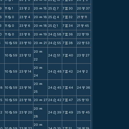
19
11
1
23
2
20
15
25
7
7
30
20
37
b
x
N
n
v
x
16
11
0
23
4
20
16
25
4
7
32
21
11
b
x
N
n
v
x
3
11
0
23
6
20
18
25
1
7
34
21
45
b
x
N
n
v
x
10
11
0
23
8
20
19
24
58
7
36
22
19
b
x
N
n
v
x
6
10
59
23
10
20
21
24
55
7
38
22
53
b
x
N
n
v
x
20
N
3
10
59
23
12
24
51
7
40
23
27
b
x
n
v
x
22
20
N
10
59
23
14
24
48
7
42
24
2
b
x
n
v
x
24
20
N
58
10
59
23
16
24
45
7
44
24
36
b
x
n
v
x
25
55
10
59
23
18
20
27
24
42
7
47
25
10
b
x
N
n
v
x
20
N
52
10
59
23
20
24
39
7
49
25
45
b
x
n
v
x
28
20
N
50
10
59
23
22
24
35
7
51
26
19
b
x
n
v
x