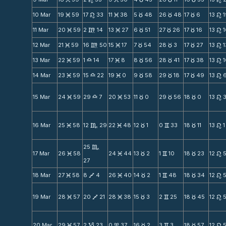
10 Mar
19
59
17
33
11
38
5
48
26
48
17
6
13
M
n
M
c
c
c
n
11 Mar
20
59
2
14
13
27
6
51
27
26
17
16
13
M
m
M
c
c
c
n
12 Mar
21
59
16
50
15
17
7
54
28
3
17
27
13
1
M
m
M
c
c
c
n
13 Mar
22
59
1
14
17
8
8
56
28
41
17
38
13
M
X
M
c
c
c
n
14 Mar
23
59
15
22
19
0
9
58
29
18
17
49
13
M
X
M
c
c
c
n
15 Mar
24
59
29
7
20
53
11
0
29
56
18
0
13
M
X
M
c
c
c
n
16 Mar
25
58
12
29
22
48
12
1
0
33
18
11
13
1
M
C
M
c
v
c
n
25
C
17 Mar
26
58
24
44
13
2
1
10
18
23
12
M
M
c
v
c
n
27
18 Mar
27
58
8
4
26
40
14
2
1
48
18
34
12
M
V
M
c
v
c
n
19 Mar
28
57
20
21
28
38
15
3
2
25
18
45
12
M
V
M
c
v
c
n
20 Mar
29
57
2
23
0
37
16
2
3
3
18
57
12
M
B
x
c
v
c
n