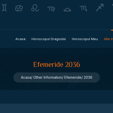
Acasa
Horoscopul Dragostei
Horoscopul Meu
Alte I
Efemeride 2036
Acasa
Other Information
Efemeride
2036