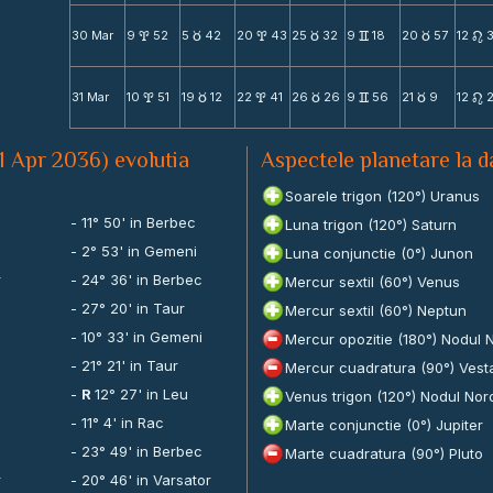
30 Mar
9
52
5
42
20
43
25
32
9
18
20
57
12
x
c
x
c
v
c
n
31 Mar
10
51
19
12
22
41
26
26
9
56
21
9
12
x
c
x
c
v
c
n
1 Apr 2036) evolutia
Aspectele planetare la 
Soarele trigon (120°) Uranus
- 11° 50' in Berbec
Luna trigon (120°) Saturn
- 2° 53' in Gemeni
Luna conjunctie (0°) Junon
r
- 24° 36' in Berbec
Mercur sextil (60°) Venus
- 27° 20' in Taur
Mercur sextil (60°) Neptun
- 10° 33' in Gemeni
Mercur opozitie (180°) Nodul 
- 21° 21' in Taur
Mercur cuadratura (90°) Vest
-
R
12° 27' in Leu
Venus trigon (120°) Nodul Nor
- 11° 4' in Rac
Marte conjunctie (0°) Jupiter
c
- 23° 49' in Berbec
Marte cuadratura (90°) Pluto
r
- 20° 46' in Varsator