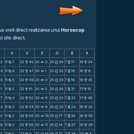
a vreti direct realizarea unui
Horoscop
t site direct.
F
G
H
k
D
;
53
11
7
22
45
20
0
25
36
7
17
15
34
b
x
N
n
v
x
49
11
6
22
47
20
1
25
33
7
18
16
8
b
x
N
n
v
x
45
11
5
22
49
20
3
25
29
7
19
16
41
b
x
N
n
v
x
41
11
5
22
51
20
5
25
26
7
21
17
15
b
x
N
n
v
x
37
11
4
22
52
20
6
25
23
7
22
17
48
b
x
N
n
v
x
34
11
3
22
54
20
8
25
20
7
24
18
22
b
x
N
n
v
x
30
11
2
22
56
20
10
25
17
7
25
18
56
b
x
N
n
v
x
26
11
2
22
58
20
11
25
14
7
27
19
29
b
x
N
n
v
x
23
11
1
23
0
20
13
25
10
7
28
20
3
b
x
N
n
v
x