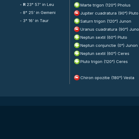
-
R
23° 57' in Leu
Marte trigon (120°) Pholus
- 8° 25' in Gemeni
Jupiter cuadratura (90°) Pluto
- 3° 16' in Taur
Saturn trigon (120°) Junon
Uranus cuadratura (90°) Jun
Neptun sextil (60°) Pluto
Neptun conjunctie (0°) Junon
Neptun sextil (60°) Ceres
Pluto trigon (120°) Ceres
Chiron opozitie (180°) Vesta