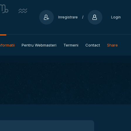
Inregistrare
/
Login
nformatii
Pentru Webmasteri
Termeni
Contact
Share