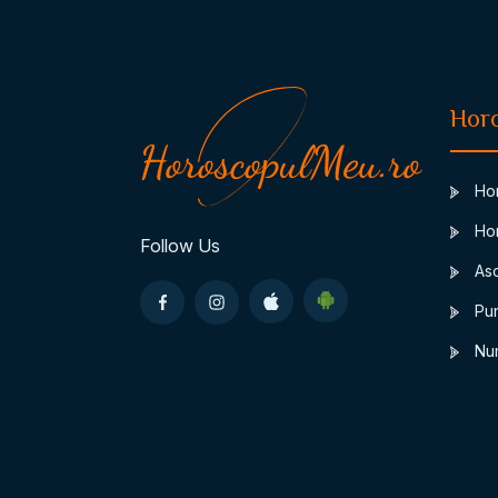
Hor
Hor
Hor
Follow Us
Asc
Pun
Num