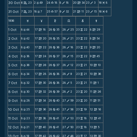
30 Oct
6
23
2
49
24
18
8
18
20
34
23
3
16
8
C
c
X
V
m
V
M
31 Oct
7
23
18
7
25
57
9
32
21
11
23
15
16
6
C
c
X
V
m
V
M
1936
F
G
H
k
D
;
1 Oct
8
44
17
18
28
35
28
25
23
22
8
29
c
m
b
V
v
m
2 Oct
8
42
17
20
28
35
28
21
23
22
8
54
c
m
b
V
v
m
3 Oct
8
40
17
22
28
36
28
18
23
22
9
20
c
m
b
V
v
m
4 Oct
8
38
17
24
28
37
28
15
23
22
9
45
c
m
b
V
v
m
5 Oct
8
36
17
26
28
37
28
12
23
21
10
10
c
m
b
V
v
m
6 Oct
8
34
17
28
28
38
28
9
23
21
10
36
c
m
b
V
v
m
7 Oct
8
32
17
30
28
38
28
5
23
21
11
1
c
m
b
V
v
m
8 Oct
8
30
17
32
28
39
28
2
23
20
11
26
c
m
b
V
v
m
9 Oct
8
28
17
34
28
40
27
59
23
20
11
51
c
m
b
V
v
m
10 Oct
8
25
17
36
28
40
27
56
23
19
12
16
c
m
b
V
v
m
11 Oct
8
23
17
38
28
41
27
53
23
18
12
41
c
m
b
V
v
m
12 Oct
8
21
17
40
28
41
27
50
23
18
13
5
c
m
b
V
v
m
13 Oct
8
19
17
42
28
42
27
46
23
17
13
30
c
m
b
V
v
m