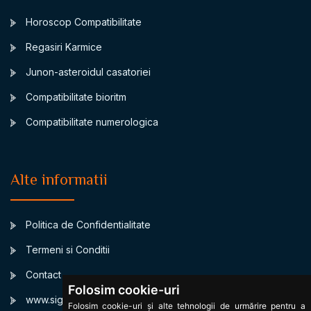
Horoscop Compatibilitate
Regasiri Karmice
Junon-asteroidul casatoriei
Compatibilitate bioritm
Compatibilitate numerologica
Alte informatii
Politica de Confidentialitate
Termeni si Conditii
Contact
Folosim cookie-uri
www.signsbystars.com
Folosim cookie-uri și alte tehnologii de urmărire pentru a