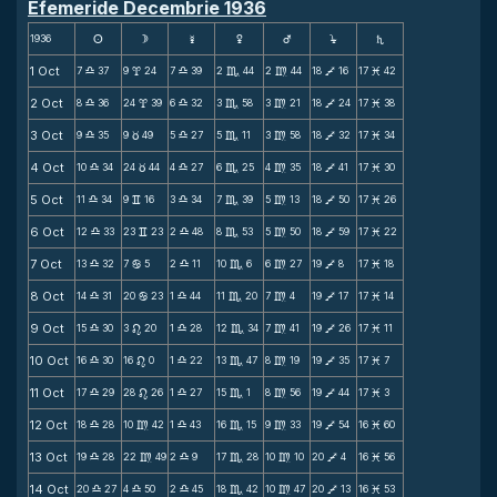
Efemeride Decembrie 1936
1936
s
d
f
g
h
j
S
1 Oct
7
37
9
24
7
39
2
44
2
44
18
16
17
42
X
x
X
C
m
V
M
2 Oct
8
36
24
39
6
32
3
58
3
21
18
24
17
38
X
x
X
C
m
V
M
3 Oct
9
35
9
49
5
27
5
11
3
58
18
32
17
34
X
c
X
C
m
V
M
4 Oct
10
34
24
44
4
27
6
25
4
35
18
41
17
30
X
c
X
C
m
V
M
5 Oct
11
34
9
16
3
34
7
39
5
13
18
50
17
26
X
v
X
C
m
V
M
6 Oct
12
33
23
23
2
48
8
53
5
50
18
59
17
22
X
v
X
C
m
V
M
7 Oct
13
32
7
5
2
11
10
6
6
27
19
8
17
18
X
b
X
C
m
V
M
8 Oct
14
31
20
23
1
44
11
20
7
4
19
17
17
14
X
b
X
C
m
V
M
9 Oct
15
30
3
20
1
28
12
34
7
41
19
26
17
11
X
n
X
C
m
V
M
10 Oct
16
30
16
0
1
22
13
47
8
19
19
35
17
7
X
n
X
C
m
V
M
11 Oct
17
29
28
26
1
27
15
1
8
56
19
44
17
3
X
n
X
C
m
V
M
12 Oct
18
28
10
42
1
43
16
15
9
33
19
54
16
60
X
m
X
C
m
V
M
13 Oct
19
28
22
49
2
9
17
28
10
10
20
4
16
56
X
m
X
C
m
V
M
14 Oct
20
27
4
50
2
45
18
42
10
47
20
13
16
53
X
X
X
C
m
V
M