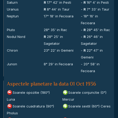
Saturn
R
17° 42' in Pesti
-
R
16° 4' in Pesti
Uranus
R
8° 44' in Taur
-
R
7° 33' in Taur
Neptun
17° 18' in Fecioara
- 18° 16' in
Fecioara
Pluto
28° 35' in Rac
-
R
28° 45' in Rac
Nodul Nord
R
28° 25' in
-
R
26° 46' in
Sagetator
Sagetator
Chiron
23° 22' in Gemeni
-
R
22° 47' in
Gemeni
Junon
8° 29' in Fecioara
- 20° 58' in
Fecioara
Aspectele planetare la data 01 Oct 1936
Soarele opozitie (180°)
Soarele conjunctie (0°)
Luna
Mercur
Soarele cuadratura (90°)
Soarele sextil (60°) Ceres
Pholus