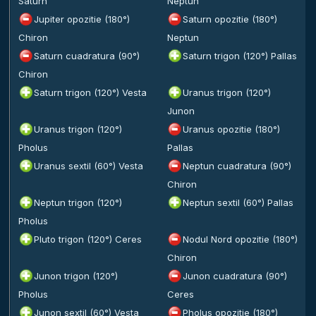
Saturn
Neptun
Jupiter opozitie (180°)
Saturn opozitie (180°)
Chiron
Neptun
Saturn cuadratura (90°)
Saturn trigon (120°) Pallas
Chiron
Saturn trigon (120°) Vesta
Uranus trigon (120°)
Junon
Uranus trigon (120°)
Uranus opozitie (180°)
Pholus
Pallas
Uranus sextil (60°) Vesta
Neptun cuadratura (90°)
Chiron
Neptun trigon (120°)
Neptun sextil (60°) Pallas
Pholus
Pluto trigon (120°) Ceres
Nodul Nord opozitie (180°)
Chiron
Junon trigon (120°)
Junon cuadratura (90°)
Pholus
Ceres
Junon sextil (60°) Vesta
Pholus opozitie (180°)