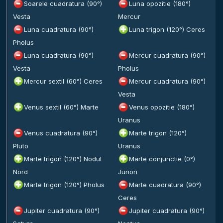
Soarele cuadratura (90°)
Luna opozitie (180°)
Vesta
Mercur
Luna cuadratura (90°)
Luna trigon (120°) Ceres
Pholus
Luna cuadratura (90°)
Mercur cuadratura (90°)
Vesta
Pholus
Mercur sextil (60°) Ceres
Mercur cuadratura (90°)
Vesta
Venus sextil (60°) Marte
Venus opozitie (180°)
Uranus
Venus cuadratura (90°)
Marte trigon (120°)
Pluto
Uranus
Marte trigon (120°) Nodul
Marte conjunctie (0°)
Nord
Junon
Marte trigon (120°) Pholus
Marte cuadratura (90°)
Ceres
Jupiter cuadratura (90°)
Jupiter cuadratura (90°)