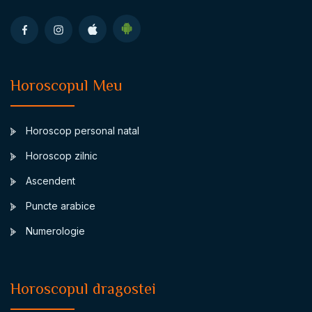
Horoscopul Meu
Horoscop personal natal
Horoscop zilnic
Ascendent
Puncte arabice
Numerologie
Horoscopul dragostei