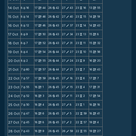
14 Oct
8
16
17
44
28
42
27
43
23
16
13
55
c
m
b
V
v
m
15 Oct
8
14
17
46
28
42
27
40
23
15
14
19
c
m
b
V
v
m
16 Oct
8
12
17
48
28
43
27
37
23
14
14
43
c
m
b
V
v
m
17 Oct
8
9
17
50
28
43
27
34
23
13
15
8
c
m
b
V
v
m
18 Oct
8
7
17
52
28
43
27
31
23
11
15
32
c
m
b
V
v
m
19 Oct
8
4
17
54
28
44
27
27
23
10
15
56
c
m
b
V
v
m
20 Oct
8
2
17
55
28
44
27
24
23
9
16
20
c
m
b
V
v
m
21 Oct
7
60
17
57
28
44
27
21
23
7
16
43
c
m
b
V
v
m
22 Oct
7
57
17
59
28
45
27
18
23
6
17
7
c
m
b
V
v
m
23 Oct
7
55
18
1
28
45
27
15
23
4
17
31
c
m
b
V
v
m
24 Oct
7
52
18
3
28
45
27
11
23
2
17
54
c
m
b
V
v
m
25 Oct
7
50
18
4
28
45
27
8
23
1
18
18
c
m
b
V
v
m
26 Oct
7
47
18
6
28
45
27
5
22
59
18
41
c
m
b
V
v
m
27 Oct
7
45
18
8
28
45
27
2
22
57
19
4
c
m
b
V
v
m
28 Oct
7
43
18
9
28
45
26
59
22
55
19
27
c
m
b
V
v
m