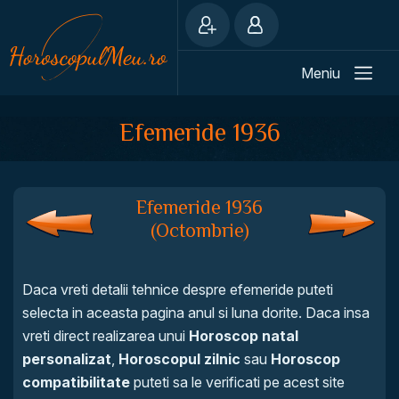
Meniu
Efemeride 1936
Efemeride 1936
(Octombrie)
Daca vreti detalii tehnice despre efemeride puteti
selecta in aceasta pagina anul si luna dorite. Daca insa
vreti direct realizarea unui
Horoscop natal
personalizat
,
Horoscopul zilnic
sau
Horoscop
compatibilitate
puteti sa le verificati pe acest site