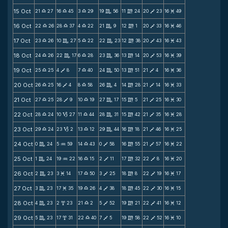
15 Oct
21
27
16
45
3
29
19
56
11
24
20
23
16
49
X
X
X
C
m
V
M
16 Oct
22
26
28
37
4
22
21
9
12
1
20
33
16
46
X
X
X
C
m
V
M
17 Oct
23
26
10
27
5
22
22
23
12
38
20
43
16
43
X
C
X
C
m
V
M
18 Oct
24
26
22
17
6
28
23
36
13
14
20
53
16
39
X
C
X
C
m
V
M
19 Oct
25
25
4
8
7
40
24
50
13
51
21
4
16
36
X
V
X
C
m
V
M
20 Oct
26
25
16
4
8
58
26
4
14
28
21
14
16
33
X
V
X
C
m
V
M
21 Oct
27
25
28
9
10
19
27
17
15
5
21
25
16
30
X
V
X
C
m
V
M
22 Oct
28
24
10
27
11
44
28
31
15
42
21
35
16
28
X
B
X
C
m
V
M
23 Oct
29
24
23
2
13
12
29
44
16
18
21
46
16
25
X
B
X
C
m
V
M
24 Oct
0
24
5
59
14
43
0
58
16
55
21
57
16
22
C
N
X
V
m
V
M
25 Oct
1
24
19
22
16
15
2
11
17
32
22
8
16
20
C
N
X
V
m
V
M
26 Oct
2
23
3
14
17
50
3
25
18
8
22
19
16
17
C
M
X
V
m
V
M
27 Oct
3
23
17
35
19
26
4
38
18
45
22
30
16
15
C
M
X
V
m
V
M
28 Oct
4
23
2
23
21
2
5
52
19
21
22
41
16
12
C
x
X
V
m
V
M
29 Oct
5
23
17
31
22
40
7
5
19
58
22
52
16
10
C
x
X
V
m
V
M