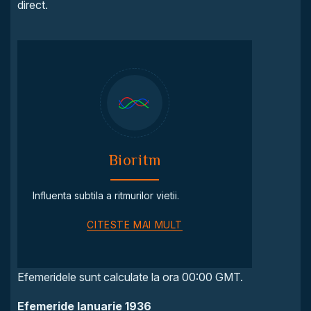
direct.
Bioritm
Influenta subtila a ritmurilor vietii.
CITESTE MAI MULT
Efemeridele sunt calculate la ora 00:00 GMT.
Efemeride Ianuarie 1936