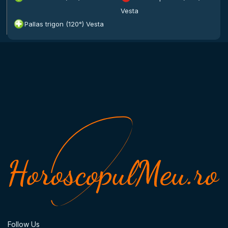
Vesta
Pallas trigon (120°) Vesta
Follow Us