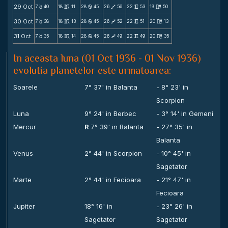
29 Oct
7
40
18
11
28
45
26
56
22
53
19
50
c
m
b
V
v
m
30 Oct
7
38
18
13
28
45
26
52
22
51
20
13
c
m
b
V
v
m
31 Oct
7
35
18
14
28
45
26
49
22
49
20
35
c
m
b
V
v
m
In aceasta luna (01 Oct 1936 - 01 Nov 1936)
evolutia planetelor este urmatoarea:
Soarele
7° 37' in Balanta
- 8° 23' in
Scorpion
Luna
9° 24' in Berbec
- 3° 14' in Gemeni
Mercur
R
7° 39' in Balanta
- 27° 35' in
Balanta
Venus
2° 44' in Scorpion
- 10° 45' in
Sagetator
Marte
2° 44' in Fecioara
- 21° 47' in
Fecioara
Jupiter
18° 16' in
- 23° 26' in
Sagetator
Sagetator