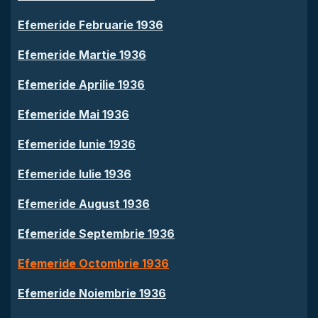
Efemeride Februarie 1936
Efemeride Martie 1936
Efemeride Aprilie 1936
Efemeride Mai 1936
Efemeride Iunie 1936
Efemeride Iulie 1936
Efemeride August 1936
Efemeride Septembrie 1936
Efemeride Octombrie 1936
Efemeride Noiembrie 1936