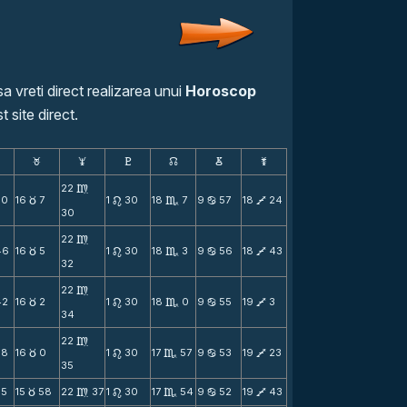
a vreti direct realizarea unui
Horoscop
t site direct.
F
G
H
k
D
;
22
m
50
16
7
1
30
18
7
9
57
18
24
c
n
C
b
V
30
22
m
46
16
5
1
30
18
3
9
56
18
43
c
n
C
b
V
32
22
m
42
16
2
1
30
18
0
9
55
19
3
c
n
C
b
V
34
22
m
38
16
0
1
30
17
57
9
53
19
23
c
n
C
b
V
35
35
15
58
22
37
1
30
17
54
9
52
19
43
c
m
n
C
b
V