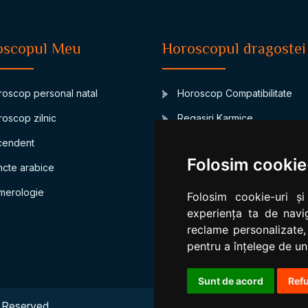
oscopul Meu
Horoscopul dragostei
oscop personal natal
Horoscop Compatibilitate
oscop zilnic
Regasiri Karmice
endent
Junon-asteroidul casatoriei
Folosim cookie
cte arabice
Compatibilitate bioritm
erologie
Compatibilitate numerologic
Folosim cookie-uri și
experiența ta de navig
reclame personalizate,
pentru a înțelege de und
Sunt de acord
Ref
 Reserved.