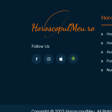
Hor
Hor
Hor
Follow Us
Asc
Pun
Num
Copyright © 2003 HoroscopulMeu. All Right