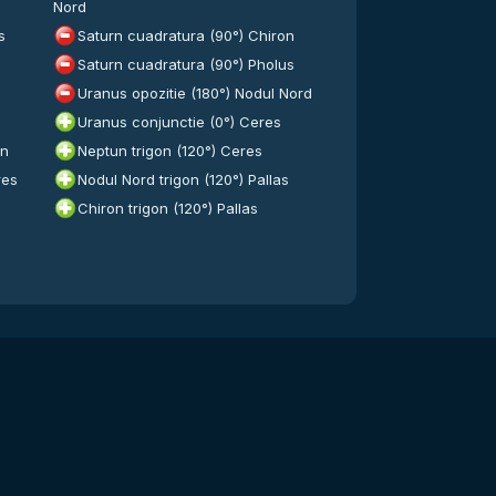
Nord
s
Saturn cuadratura (90°) Chiron
Saturn cuadratura (90°) Pholus
Uranus opozitie (180°) Nodul Nord
Uranus conjunctie (0°) Ceres
on
Neptun trigon (120°) Ceres
res
Nodul Nord trigon (120°) Pallas
Chiron trigon (120°) Pallas