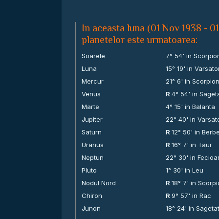
In aceasta luna (01 Nov 1938 - 0
planetelor este urmatoarea:
Soarele
7° 54' in Scorpio
Luna
15° 19' in Varsato
Mercur
21° 6' in Scorpio
Venus
R
4° 54' in Saget
Marte
4° 15' in Balanta
Jupiter
22° 40' in Varsat
Saturn
R
12° 50' in Berb
Uranus
R
16° 7' in Taur
Neptun
22° 30' in Fecioa
Pluto
1° 30' in Leu
Nodul Nord
R
18° 7' in Scorp
Chiron
R
9° 57' in Rac
Junon
18° 24' in Sageta