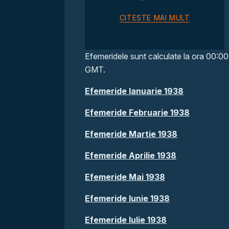
CITESTE MAI MULT
Efemeridele sunt calculate la ora 00:00
GMT.
Efemeride Ianuarie 1938
Efemeride Februarie 1938
Efemeride Martie 1938
Efemeride Aprilie 1938
Efemeride Mai 1938
Efemeride Iunie 1938
Efemeride Iulie 1938