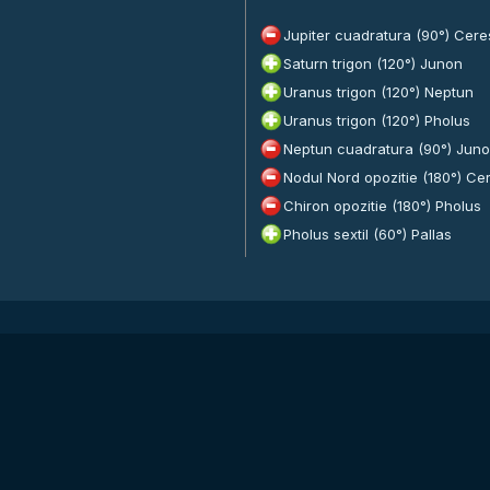
Jupiter cuadratura (90°) Cere
Saturn trigon (120°) Junon
Uranus trigon (120°) Neptun
Uranus trigon (120°) Pholus
Neptun cuadratura (90°) Jun
Nodul Nord opozitie (180°) Ce
Chiron opozitie (180°) Pholus
Pholus sextil (60°) Pallas