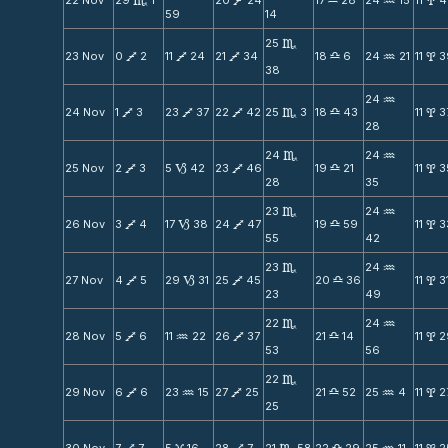
22 Nov
29
1
20
24
17
28
24
15
11
4
C
V
X
N
x
59
14
25
C
23 Nov
0
2
11
24
21
34
18
6
24
21
11
3
V
V
V
X
N
x
38
24
N
24 Nov
1
3
23
37
22
42
25
3
18
43
11
3
V
V
V
C
X
x
28
24
24
C
N
25 Nov
2
3
5
42
23
46
19
21
11
3
V
B
V
X
x
28
35
23
24
C
N
26 Nov
3
4
17
38
24
47
19
59
11
3
V
B
V
X
x
55
42
23
24
C
N
27 Nov
4
5
29
31
25
45
20
36
11
3
V
B
V
X
x
23
49
22
24
C
N
28 Nov
5
6
11
22
26
37
21
14
11
2
V
N
V
X
x
53
56
22
C
29 Nov
6
6
23
15
27
25
21
52
25
4
11
2
V
N
V
X
N
x
25