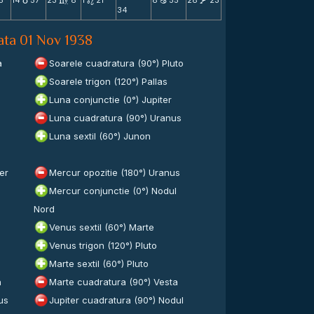
5
14
57
23
8
1
21
8
55
28
23
c
m
n
b
V
34
data 01 Nov 1938
a
Soarele cuadratura (90°) Pluto
Soarele trigon (120°) Pallas
Luna conjunctie (0°) Jupiter
Luna cuadratura (90°) Uranus
Luna sextil (60°) Junon
er
Mercur opozitie (180°) Uranus
Mercur conjunctie (0°) Nodul
Nord
Venus sextil (60°) Marte
Venus trigon (120°) Pluto
Marte sextil (60°) Pluto
n
Marte cuadratura (90°) Vesta
us
Jupiter cuadratura (90°) Nodul