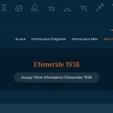
Acasa
Horoscopul Dragostei
Horoscopul Meu
Alte I
Efemeride 1938
Acasa
Other Information
Efemeride
1938