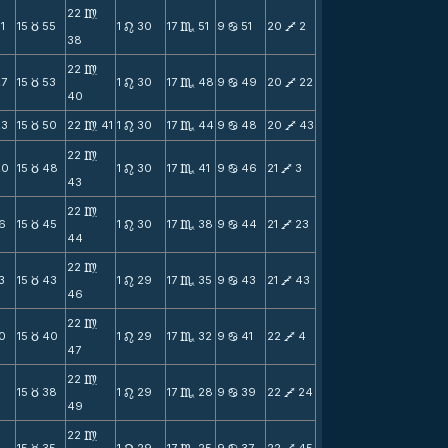
22
m
1
15
55
1
30
17
51
9
51
20
2
c
n
C
b
V
38
22
m
27
15
53
1
30
17
48
9
49
20
22
c
n
C
b
V
40
23
15
50
22
41
1
30
17
44
9
48
20
43
c
m
n
C
b
V
22
m
20
15
48
1
30
17
41
9
46
21
3
c
n
C
b
V
43
22
m
16
15
45
1
30
17
38
9
44
21
23
c
n
C
b
V
44
22
m
3
15
43
1
29
17
35
9
43
21
43
c
n
C
b
V
46
22
m
10
15
40
1
29
17
32
9
41
22
4
c
n
C
b
V
47
22
m
7
15
38
1
29
17
28
9
39
22
24
c
n
C
b
V
49
22
m