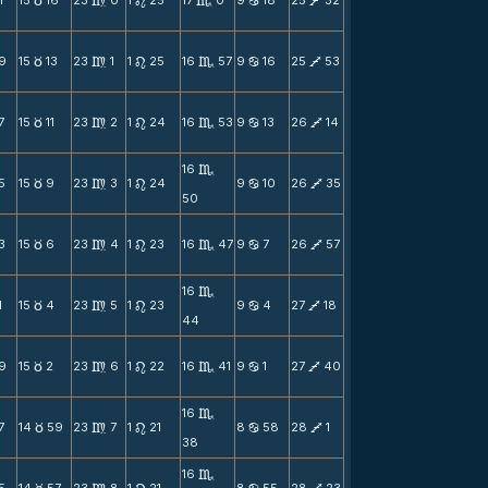
1
15
16
23
0
1
25
17
0
9
18
25
32
c
m
n
C
b
V
9
15
13
23
1
1
25
16
57
9
16
25
53
c
m
n
C
b
V
7
15
11
23
2
1
24
16
53
9
13
26
14
c
m
n
C
b
V
16
C
5
15
9
23
3
1
24
9
10
26
35
c
m
n
b
V
50
3
15
6
23
4
1
23
16
47
9
7
26
57
c
m
n
C
b
V
16
C
1
15
4
23
5
1
23
9
4
27
18
c
m
n
b
V
44
9
15
2
23
6
1
22
16
41
9
1
27
40
c
m
n
C
b
V
16
C
7
14
59
23
7
1
21
8
58
28
1
c
m
n
b
V
38
16
C