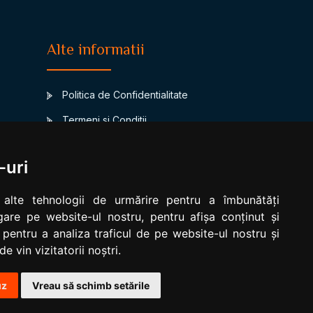
Alte informatii
Politica de Confidentialitate
Termeni si Conditii
Contact
-uri
www.signsbystars.com
a
Numerology
 alte tehnologii de urmărire pentru a îmbunătăți
are pe website-ul nostru, pentru afișa conținut și
Modificare cookies
 pentru a analiza traficul de pe website-ul nostru și
e vin vizitatorii noștri.
uz
Vreau să schimb setările