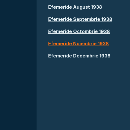
Efemeride August 1938
Efemeride Septembrie 1938
Efemeride Octombrie 1938
Efemeride Noiembrie 1938
Efemeride Decembrie 1938