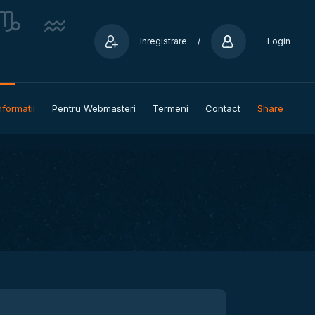
Inregistrare
/
Login
nformatii
Pentru Webmasteri
Termeni
Contact
Share