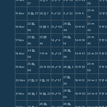
14 Nov
12
0
10
0
0
54
12
26
12
n
V
V
X
x
57
29
23
N
15 Nov
21
57
26
7
11
22
0
22
13
4
12
C
n
V
V
X
x
34
22
29
23
C
C
N
16 Nov
10
3
12
44
13
41
11
5
m
V
X
x
58
49
40
23
23
29
23
C
m
C
N
17 Nov
14
4
14
19
11
5
V
X
x
58
45
14
45
24
28
C
C
18 Nov
7
14
15
23
14
57
23
51
11
5
X
V
X
N
x
59
39
25
23
C
N
19 Nov
20
30
16
41
28
3
15
35
11
4
X
V
C
X
x
59
56
27
C
20 Nov
27
0
3
32
17
57
16
12
24
2
11
4
C
C
V
X
N
x
26
26
C
21 Nov
28
1
16
22
19
12
16
50
24
9
11
4
C
C
V
X
N
x
50
28
26
C
C