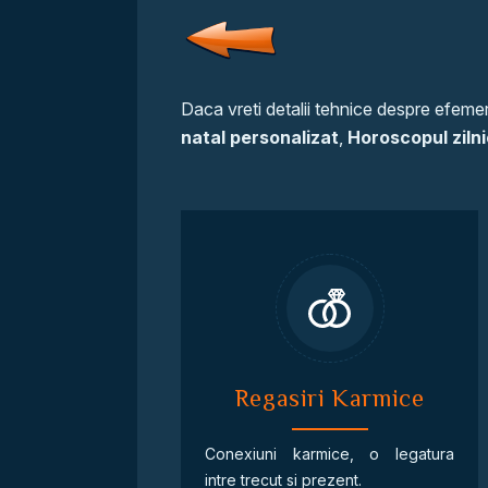
Daca vreti detalii tehnice despre efemeri
natal personalizat
,
Horoscopul zilni
Regasiri Karmice
Conexiuni karmice, o legatura
intre trecut si prezent.