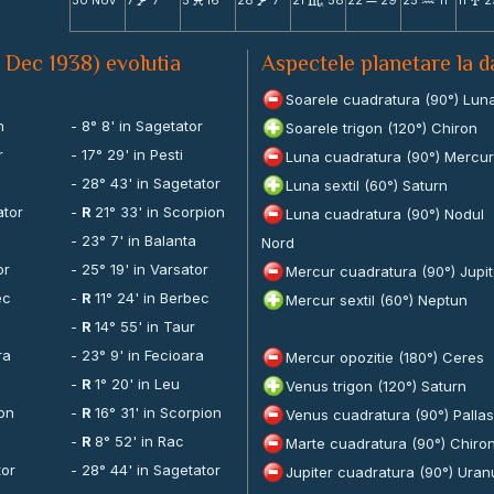
30 Nov
7
7
5
16
28
7
21
58
22
29
25
11
11
2
V
M
V
C
X
N
x
1 Dec 1938) evolutia
Aspectele planetare la 
Soarele cuadratura (90°) Lun
n
- 8° 8' in Sagetator
Soarele trigon (120°) Chiron
r
- 17° 29' in Pesti
Luna cuadratura (90°) Mercur
n
- 28° 43' in Sagetator
Luna sextil (60°) Saturn
ator
-
R
21° 33' in Scorpion
Luna cuadratura (90°) Nodul
- 23° 7' in Balanta
Nord
or
- 25° 19' in Varsator
Mercur cuadratura (90°) Jupit
ec
-
R
11° 24' in Berbec
Mercur sextil (60°) Neptun
-
R
14° 55' in Taur
ra
- 23° 9' in Fecioara
Mercur opozitie (180°) Ceres
-
R
1° 20' in Leu
Venus trigon (120°) Saturn
ion
-
R
16° 31' in Scorpion
Venus cuadratura (90°) Pallas
-
R
8° 52' in Rac
Marte cuadratura (90°) Chiro
tor
- 28° 44' in Sagetator
Jupiter cuadratura (90°) Uran