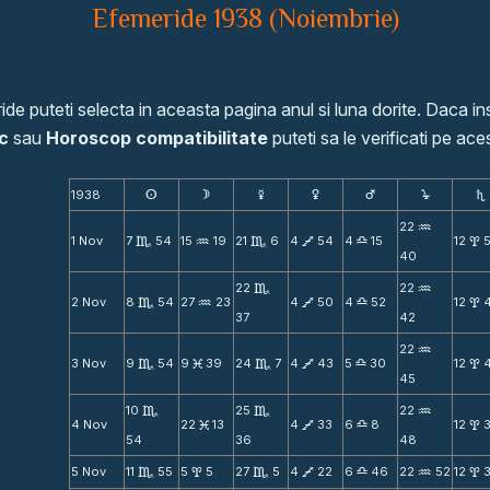
Efemeride 1938 (Noiembrie)
de puteti selecta in aceasta pagina anul si luna dorite. Daca ins
c
sau
Horoscop compatibilitate
puteti sa le verificati pe aces
1938
s
d
f
g
h
j
S
22
N
1 Nov
7
54
15
19
21
6
4
54
4
15
12
C
N
C
V
X
x
40
22
22
C
N
2 Nov
8
54
27
23
4
50
4
52
12
C
N
V
X
x
37
42
22
N
3 Nov
9
54
9
39
24
7
4
43
5
30
12
C
M
C
V
X
x
45
10
25
22
C
C
N
4 Nov
22
13
4
33
6
8
12
M
V
X
x
54
36
48
5 Nov
11
55
5
5
27
5
4
22
6
46
22
52
12
C
x
C
V
X
N
x