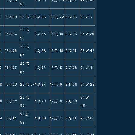
3
15
35
1
29
17
25
9
37
22
45
c
n
C
b
V
50
0
15
33
22
51
1
28
17
22
9
35
23
5
c
m
n
C
b
V
22
m
7
15
30
1
28
17
19
9
33
23
26
c
n
C
b
V
53
22
m
4
15
28
1
28
17
16
9
31
23
47
c
n
C
b
V
54
22
m
2
15
25
1
27
17
13
9
28
24
8
c
n
C
b
V
55
9
15
23
22
57
1
27
17
9
9
26
24
29
c
m
n
C
b
V
22
24
m
V
6
15
20
1
26
17
6
9
23
c
n
C
b
58
49
22
m
4
15
18
1
26
17
3
9
21
25
11
c
n
C
b
V
59