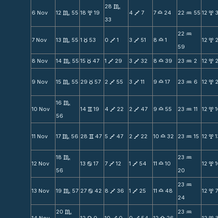
28
C
6 Nov
12
55
18
19
4
7
7
24
22
55
12
3
C
x
V
X
N
x
33
22
N
7 Nov
13
55
1
53
0
1
3
51
8
1
12
C
c
V
V
X
x
59
8 Nov
14
55
15
47
1
29
3
32
8
39
23
2
12
C
c
V
V
X
N
x
9 Nov
15
55
29
57
2
55
3
11
9
17
23
6
12
C
c
V
V
X
N
x
16
C
10 Nov
14
19
4
22
2
47
9
55
23
11
12
v
V
V
X
N
x
56
11 Nov
17
56
28
47
5
47
2
22
10
32
23
15
12
1
C
v
V
V
X
N
x
18
23
C
N
12 Nov
13
17
7
12
1
54
11
10
12
b
V
V
X
x
56
20
23
N
13 Nov
19
57
27
42
8
36
1
25
11
48
12
C
b
V
V
X
x
24
20
23
C
N