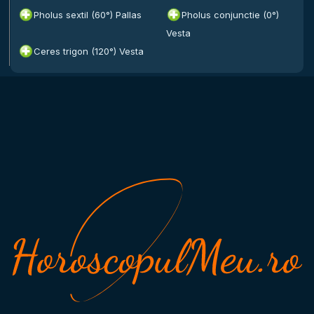
Pholus sextil (60°) Pallas
Pholus conjunctie (0°)
Vesta
Ceres trigon (120°) Vesta