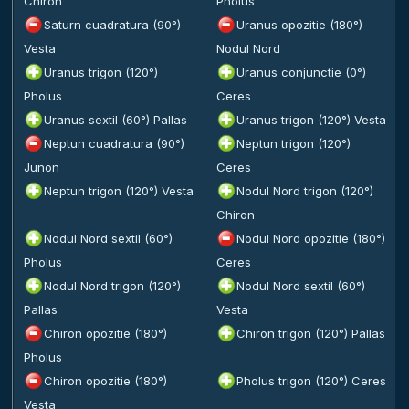
Chiron
Pholus
Saturn cuadratura (90°)
Uranus opozitie (180°)
Vesta
Nodul Nord
Uranus trigon (120°)
Uranus conjunctie (0°)
Pholus
Ceres
Uranus sextil (60°) Pallas
Uranus trigon (120°) Vesta
Neptun cuadratura (90°)
Neptun trigon (120°)
Junon
Ceres
Neptun trigon (120°) Vesta
Nodul Nord trigon (120°)
Chiron
Nodul Nord sextil (60°)
Nodul Nord opozitie (180°)
Pholus
Ceres
Nodul Nord trigon (120°)
Nodul Nord sextil (60°)
Pallas
Vesta
Chiron opozitie (180°)
Chiron trigon (120°) Pallas
Pholus
Chiron opozitie (180°)
Pholus trigon (120°) Ceres
Vesta