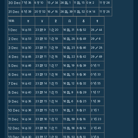
30 Dec
7
38
8
10
15
34
26
1
11
15
0
2
11
26
B
x
V
C
C
M
x
31 Dec
8
39
20
52
16
18
26
39
11
52
0
14
11
28
B
x
V
C
C
M
x
1938
F
G
H
k
D
;
1 Dec
14
55
23
9
1
20
16
31
8
52
28
44
c
m
n
C
b
V
2 Dec
14
53
23
10
1
19
16
28
8
49
29
6
c
m
n
C
b
V
3 Dec
14
50
23
11
1
19
16
25
8
46
29
28
c
m
n
C
b
V
4 Dec
14
48
23
11
1
18
16
22
8
42
29
49
c
m
n
C
b
V
5 Dec
14
46
23
12
1
17
16
19
8
39
0
11
c
m
n
C
b
B
6 Dec
14
44
23
13
1
16
16
15
8
36
0
33
c
m
n
C
b
B
7 Dec
14
42
23
14
1
15
16
12
8
32
0
55
c
m
n
C
b
B
8 Dec
14
40
23
14
1
15
16
9
8
29
1
17
c
m
n
C
b
B
9 Dec
14
38
23
15
1
14
16
6
8
25
1
39
c
m
n
C
b
B
10 Dec
14
36
23
15
1
13
16
3
8
21
2
1
c
m
n
C
b
B
11 Dec
14
34
23
16
1
12
15
59
8
18
2
23
c
m
n
C
b
B
12 Dec
14
32
23
16
1
11
15
56
8
14
2
45
c
m
n
C
b
B
13 Dec
14
30
23
17
1
10
15
53
8
10
3
8
c
m
n
C
b
B