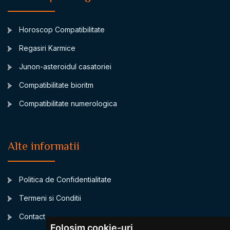
Horoscop Compatibilitate
Regasiri Karmice
Junon-asteroidul casatoriei
Compatibilitate bioritm
Compatibilitate numerologica
Alte informatii
Politica de Confidentialitate
Termeni si Conditii
Contact
Folosim cookie-uri