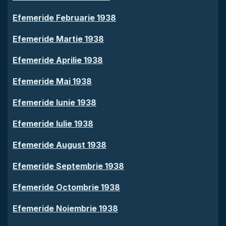
Efemeride Februarie 1938
Efemeride Martie 1938
Efemeride Aprilie 1938
Efemeride Mai 1938
Efemeride Iunie 1938
Efemeride Iulie 1938
Efemeride August 1938
Efemeride Septembrie 1938
Efemeride Octombrie 1938
Efemeride Noiembrie 1938