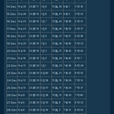
14 Dec
14
28
23
17
1
9
15
50
8
7
3
30
c
m
n
C
b
B
15 Dec
14
26
23
18
1
8
15
47
8
3
3
52
c
m
n
C
b
B
16 Dec
14
25
23
18
1
7
15
44
7
59
4
14
c
m
n
C
b
B
17 Dec
14
23
23
18
1
6
15
40
7
55
4
37
c
m
n
C
b
B
18 Dec
14
21
23
19
1
5
15
37
7
51
4
59
c
m
n
C
b
B
19 Dec
14
20
23
19
1
4
15
34
7
48
5
22
c
m
n
C
b
B
20 Dec
14
18
23
19
1
3
15
31
7
44
5
44
c
m
n
C
b
B
21 Dec
14
16
23
19
1
2
15
28
7
40
6
7
c
m
n
C
b
B
22 Dec
14
15
23
20
1
1
15
25
7
36
6
29
c
m
n
C
b
B
23 Dec
14
13
23
20
0
60
15
21
7
32
6
52
c
m
n
C
b
B
24 Dec
14
12
23
20
0
58
15
18
7
28
7
14
c
m
n
C
b
B
25 Dec
14
10
23
20
0
57
15
15
7
24
7
37
c
m
n
C
b
B
26 Dec
14
9
23
20
0
56
15
12
7
20
7
60
c
m
n
C
b
B
27 Dec
14
8
23
20
0
55
15
9
7
16
8
22
c
m
n
C
b
B
28 Dec
14
6
23
20
0
54
15
5
7
12
8
45
c
m
n
C
b
B