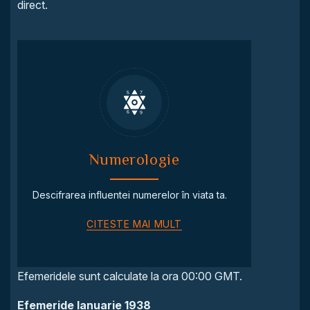
direct.
Numerologie
Descifrarea influentei numerelor în viata ta.
CITESTE MAI MULT
Efemeridele sunt calculate la ora 00:00 GMT.
Efemeride Ianuarie 1938