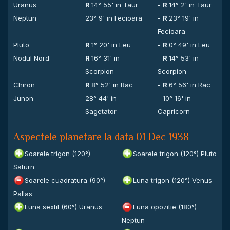
Uranus
R
14° 55' in Taur
-
R
14° 2' in Taur
Neptun
23° 9' in Fecioara
-
R
23° 19' in
Fecioara
Pluto
R
1° 20' in Leu
-
R
0° 49' in Leu
Nodul Nord
R
16° 31' in
-
R
14° 53' in
Scorpion
Scorpion
Chiron
R
8° 52' in Rac
-
R
6° 56' in Rac
Junon
28° 44' in
- 10° 16' in
Sagetator
Capricorn
Aspectele planetare la data 01 Dec 1938
Soarele trigon (120°)
Soarele trigon (120°) Pluto
Saturn
Soarele cuadratura (90°)
Luna trigon (120°) Venus
Pallas
Luna sextil (60°) Uranus
Luna opozitie (180°)
Neptun