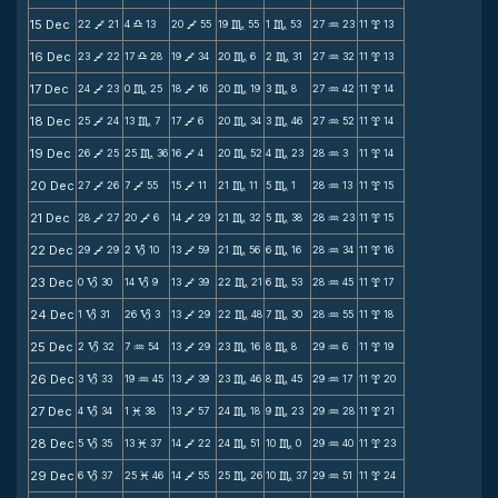
15 Dec
22
21
4
13
20
55
19
55
1
53
27
23
11
13
V
X
V
C
C
N
x
16 Dec
23
22
17
28
19
34
20
6
2
31
27
32
11
13
V
X
V
C
C
N
x
17 Dec
24
23
0
25
18
16
20
19
3
8
27
42
11
14
V
C
V
C
C
N
x
18 Dec
25
24
13
7
17
6
20
34
3
46
27
52
11
14
V
C
V
C
C
N
x
19 Dec
26
25
25
36
16
4
20
52
4
23
28
3
11
14
V
C
V
C
C
N
x
20 Dec
27
26
7
55
15
11
21
11
5
1
28
13
11
15
V
V
V
C
C
N
x
21 Dec
28
27
20
6
14
29
21
32
5
38
28
23
11
15
V
V
V
C
C
N
x
22 Dec
29
29
2
10
13
59
21
56
6
16
28
34
11
16
V
B
V
C
C
N
x
23 Dec
0
30
14
9
13
39
22
21
6
53
28
45
11
17
B
B
V
C
C
N
x
24 Dec
1
31
26
3
13
29
22
48
7
30
28
55
11
18
B
B
V
C
C
N
x
25 Dec
2
32
7
54
13
29
23
16
8
8
29
6
11
19
B
N
V
C
C
N
x
26 Dec
3
33
19
45
13
39
23
46
8
45
29
17
11
20
B
N
V
C
C
N
x
27 Dec
4
34
1
38
13
57
24
18
9
23
29
28
11
21
B
M
V
C
C
N
x
28 Dec
5
35
13
37
14
22
24
51
10
0
29
40
11
23
B
M
V
C
C
N
x
29 Dec
6
37
25
46
14
55
25
26
10
37
29
51
11
24
B
M
V
C
C
N
x