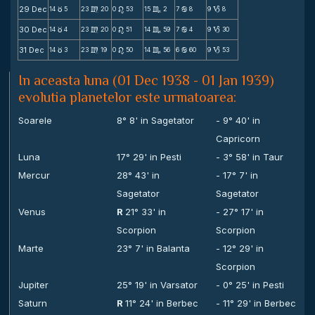
29 Dec
14
5
23
20
0
53
15
2
7
8
9
8
c
m
n
C
b
B
30 Dec
14
4
23
20
0
51
14
59
7
4
9
30
c
m
n
C
b
B
31 Dec
14
3
23
19
0
50
14
56
6
60
9
53
c
m
n
C
b
B
In aceasta luna (01 Dec 1938 - 01 Jan 1939)
evolutia planetelor este urmatoarea:
Soarele
8° 8' in Sagetator
- 9° 40' in
Capricorn
Luna
17° 29' in Pesti
- 3° 58' in Taur
Mercur
28° 43' in
- 17° 7' in
Sagetator
Sagetator
Venus
R
21° 33' in
- 27° 17' in
Scorpion
Scorpion
Marte
23° 7' in Balanta
- 12° 29' in
Scorpion
Jupiter
25° 19' in Varsator
- 0° 25' in Pesti
Saturn
R
11° 24' in Berbec
- 11° 29' in Berbec