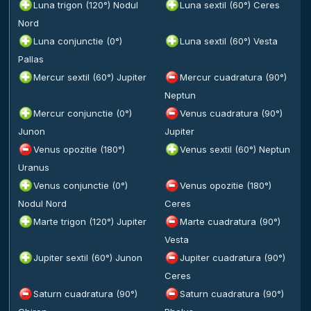
Luna trigon (120°) Nodul
Luna sextil (60°) Ceres
Nord
Luna conjunctie (0°)
Luna sextil (60°) Vesta
Pallas
Mercur sextil (60°) Jupiter
Mercur cuadratura (90°)
Neptun
Mercur conjunctie (0°)
Venus cuadratura (90°)
Junon
Jupiter
Venus opozitie (180°)
Venus sextil (60°) Neptun
Uranus
Venus conjunctie (0°)
Venus opozitie (180°)
Nodul Nord
Ceres
Marte trigon (120°) Jupiter
Marte cuadratura (90°)
Vesta
Jupiter sextil (60°) Junon
Jupiter cuadratura (90°)
Ceres
Saturn cuadratura (90°)
Saturn cuadratura (90°)