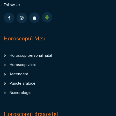
Follow Us
Horoscopul Meu
Horoscop personal natal
Horoscop zilnic
Ascendent
Puncte arabice
Numerologie
Horoscopul dragostei