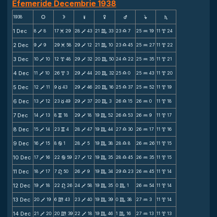
Efemeride Decembrie 1938
1938
s
d
f
g
h
j
S
1 Dec
8
8
17
29
28
43
21
33
23
7
25
19
11
24
V
M
V
C
X
N
x
2 Dec
9
9
29
58
29
12
21
10
23
45
25
27
11
22
V
M
V
C
X
N
x
3 Dec
10
10
12
48
29
32
20
50
24
22
25
35
11
21
V
x
V
C
X
N
x
4 Dec
11
10
26
3
29
44
20
32
25
0
25
43
11
20
V
x
V
C
X
N
x
5 Dec
12
11
9
43
29
46
20
16
25
37
25
52
11
19
V
c
V
C
X
N
x
6 Dec
13
12
23
49
29
37
20
3
26
15
26
0
11
18
V
c
V
C
X
N
x
7 Dec
14
13
8
18
29
18
19
52
26
53
26
9
11
17
V
v
V
C
X
N
x
8 Dec
15
14
23
4
28
47
19
44
27
30
26
17
11
16
V
v
V
C
X
N
x
9 Dec
16
15
8
1
28
5
19
38
28
8
26
26
11
15
V
b
V
C
X
N
x
10 Dec
17
16
22
59
27
12
19
35
28
45
26
35
11
15
V
b
V
C
X
N
x
11 Dec
18
17
7
50
26
9
19
34
29
23
26
45
11
14
V
n
V
C
X
N
x
12 Dec
19
18
22
26
24
58
19
35
0
1
26
54
11
14
V
n
V
C
C
N
x
13 Dec
20
19
6
43
23
40
19
39
0
38
27
3
11
14
V
m
V
C
C
N
x
14 Dec
21
20
20
39
22
18
19
46
1
16
27
13
11
13
V
m
V
C
C
N
x