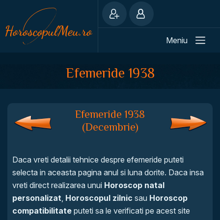
Meniu
Efemeride 1938
Efemeride 1938
(Decembrie)
Daca vreti detalii tehnice despre efemeride puteti
selecta in aceasta pagina anul si luna dorite. Daca insa
vreti direct realizarea unui
Horoscop natal
personalizat
,
Horoscopul zilnic
sau
Horoscop
compatibilitate
puteti sa le verificati pe acest site