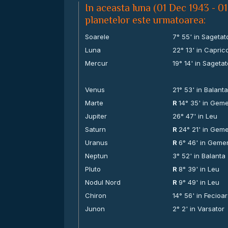
In aceasta luna (01 Dec 1943 - 01
planetelor este urmatoarea:
Soarele
7° 55' in Sagetat
Luna
22° 13' in Capric
Mercur
19° 14' in Sagetat
Venus
21° 53' in Balant
Marte
R
14° 35' in Gem
Jupiter
26° 47' in Leu
Saturn
R
24° 21' in Gem
Uranus
R
6° 46' in Geme
Neptun
3° 52' in Balanta
Pluto
R
8° 39' in Leu
Nodul Nord
R
9° 49' in Leu
Chiron
14° 56' in Fecioa
Junon
2° 2' in Varsator