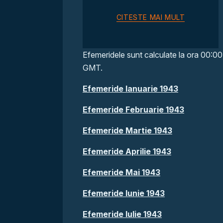
CITESTE MAI MULT
Efemeridele sunt calculate la ora 00:00
GMT.
Efemeride Ianuarie 1943
Efemeride Februarie 1943
Efemeride Martie 1943
Efemeride Aprilie 1943
Efemeride Mai 1943
Efemeride Iunie 1943
Efemeride Iulie 1943