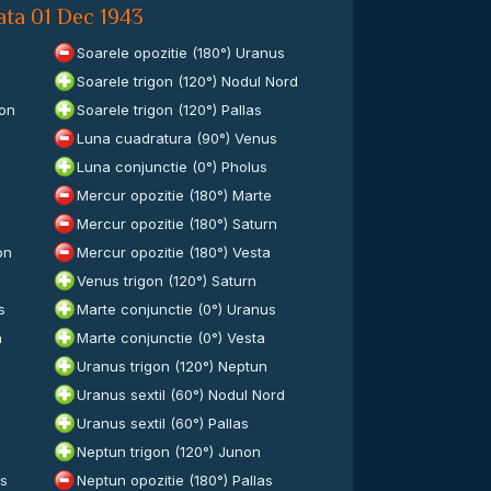
ata 01 Dec 1943
Soarele opozitie (180°) Uranus
Soarele trigon (120°) Nodul Nord
ron
Soarele trigon (120°) Pallas
Luna cuadratura (90°) Venus
Luna conjunctie (0°) Pholus
Mercur opozitie (180°) Marte
Mercur opozitie (180°) Saturn
on
Mercur opozitie (180°) Vesta
Venus trigon (120°) Saturn
s
Marte conjunctie (0°) Uranus
n
Marte conjunctie (0°) Vesta
Uranus trigon (120°) Neptun
Uranus sextil (60°) Nodul Nord
Uranus sextil (60°) Pallas
Neptun trigon (120°) Junon
es
Neptun opozitie (180°) Pallas