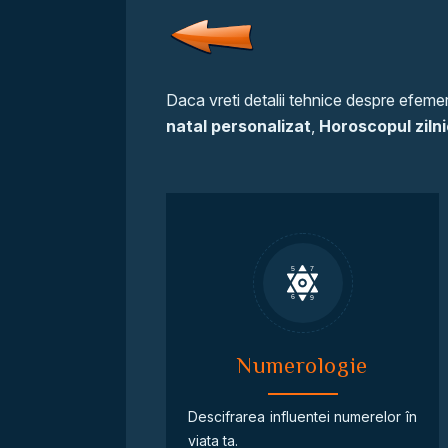
Daca vreti detalii tehnice despre efemeri
natal personalizat
,
Horoscopul zilni
Numerologie
Descifrarea influentei numerelor în
viata ta.