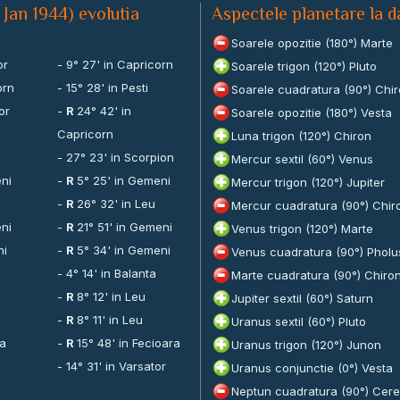
 Jan 1944) evolutia
Aspectele planetare la d
Soarele opozitie (180°) Marte
or
- 9° 27' in Capricorn
Soarele trigon (120°) Pluto
orn
- 15° 28' in Pesti
Soarele cuadratura (90°) Chi
or
-
R
24° 42' in
Soarele opozitie (180°) Vesta
Capricorn
Luna trigon (120°) Chiron
a
- 27° 23' in Scorpion
Mercur sextil (60°) Venus
eni
-
R
5° 25' in Gemeni
Mercur trigon (120°) Jupiter
-
R
26° 32' in Leu
Mercur cuadratura (90°) Chir
eni
-
R
21° 51' in Gemeni
Venus trigon (120°) Marte
ni
-
R
5° 34' in Gemeni
Venus cuadratura (90°) Pholu
- 4° 14' in Balanta
Marte cuadratura (90°) Chiro
-
R
8° 12' in Leu
Jupiter sextil (60°) Saturn
-
R
8° 11' in Leu
Uranus sextil (60°) Pluto
ra
-
R
15° 48' in Fecioara
Uranus trigon (120°) Junon
- 14° 31' in Varsator
Uranus conjunctie (0°) Vesta
Neptun cuadratura (90°) Cer