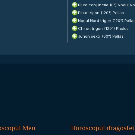
Pluto conjunctie (0°) Nodul N
Pluto trigon (120°) Pallas
Nodul Nord trigon (120°) Palla
Chiron trigon (120°) Pholus
Junon sextil (60°) Pallas
oscopul Meu
Horoscopul dragostei