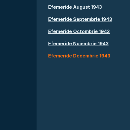
Efemeride August 1943
Efemeride Septembrie 1943
Efemeride Octombrie 1943
Efemeride Noiembrie 1943
Efemeride Decembrie 1943