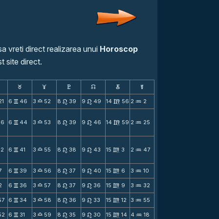
a vreti direct realizarea unui
Horoscop
t site direct.
F
G
H
k
D
;
21
6
46
3
52
8
39
9
49
14
56
2
2
v
X
n
n
m
N
16
6
44
3
53
8
39
9
46
14
59
2
25
v
X
n
n
m
N
12
6
41
3
55
8
38
9
43
15
3
2
47
v
X
n
n
m
N
7
6
39
3
56
8
37
9
40
15
6
3
10
v
X
n
n
m
N
2
6
36
3
57
8
37
9
36
15
9
3
32
v
X
n
n
m
N
57
6
34
3
58
8
36
9
33
15
12
3
55
v
X
n
n
m
N
52
6
31
3
59
8
35
9
30
15
14
4
18
v
X
n
n
m
N