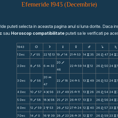
Efemeride 1943 (Decembrie)
de puteti selecta in aceasta pagina anul si luna dorite. Daca ins
c
sau
Horoscop compatibilitate
puteti sa le verificati pe aces
1943
s
d
f
g
h
j
S
1 Dec
7
55
22
13
19
14
21
53
14
35
26
47
24
V
B
V
X
v
n
v
20
V
2 Dec
8
55
6
32
22
59
14
12
26
50
24
V
N
X
v
n
v
46
20
N
3 Dec
9
56
22
18
24
5
13
49
26
52
24
V
V
X
v
n
v
47
4 Dec
10
57
4
56
23
49
25
11
13
26
26
54
24
V
M
V
X
v
n
v
5 Dec
11
58
18
58
25
21
26
17
13
3
26
56
24
V
M
V
X
v
n
v
6 Dec
12
59
2
53
26
52
27
24
12
40
26
57
23
V
x
V
X
v
n
v
7 Dec
14
0
16
39
28
23
28
31
12
17
26
59
23
V
x
V
X
v
n
v