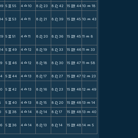
39
5
55
4
10
8
23
8
42
15
44
10
18
v
X
n
n
m
N
34
5
53
4
11
8
21
8
39
15
45
10
43
v
X
n
n
m
N
29
5
51
4
11
8
20
8
36
15
45
11
8
v
X
n
n
m
N
24
5
49
4
12
8
19
8
33
15
46
11
33
v
X
n
n
m
N
19
5
46
4
12
8
18
8
30
15
47
11
58
v
X
n
n
m
N
14
5
44
4
13
8
17
8
27
15
47
12
23
v
X
n
n
m
N
10
5
42
4
13
8
16
8
23
15
48
12
49
v
X
n
n
m
N
5
5
40
4
13
8
15
8
20
15
48
13
14
v
X
n
n
m
N
0
5
38
4
14
8
14
8
17
15
48
13
40
v
X
n
n
m
N
56
5
36
4
14
8
13
8
14
15
48
14
5
v
X
n
n
m
N