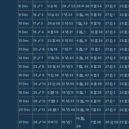
8 Dec
15
1
0
16
29
53
29
38
11
54
27
0
23
V
c
V
X
v
n
v
9 Dec
16
2
13
43
1
23
0
45
11
32
27
1
23
V
c
B
C
v
n
v
10 Dec
17
3
26
58
2
52
1
53
11
10
27
2
23
V
c
B
C
v
n
v
11 Dec
18
4
9
59
4
21
3
1
10
48
27
3
23
V
v
B
C
v
n
v
12 Dec
19
5
22
46
5
50
4
9
10
26
27
3
23
V
v
B
C
v
n
v
13 Dec
20
6
5
18
7
17
5
17
10
5
27
3
23
V
b
B
C
v
n
v
14 Dec
21
7
17
36
8
43
6
25
9
45
27
3
23
V
b
B
C
v
n
v
15 Dec
22
8
29
41
10
9
7
34
9
25
27
3
23
V
b
B
C
v
n
v
16 Dec
23
9
11
36
11
32
8
43
9
5
27
3
23
V
n
B
C
v
n
v
17 Dec
24
10
23
26
12
55
9
52
8
46
27
2
23
V
n
B
C
v
n
v
18 Dec
25
11
5
13
14
15
11
1
8
28
27
2
22
V
m
B
C
v
n
v
19 Dec
26
12
17
3
15
33
12
10
8
10
27
1
22
V
m
B
C
v
n
v
20 Dec
27
13
29
1
16
49
13
19
7
53
27
0
22
V
m
B
C
v
n
v
14
C
21 Dec
28
14
11
13
18
1
7
36
26
59
22
V
X
B
v
n
v
29