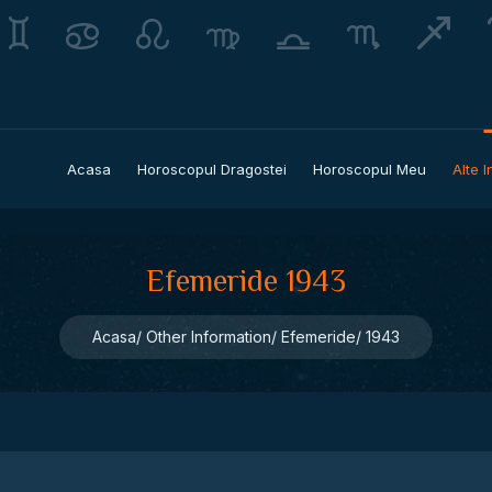
Acasa
Horoscopul Dragostei
Horoscopul Meu
Alte I
Efemeride 1943
Acasa
Other Information
Efemeride
1943