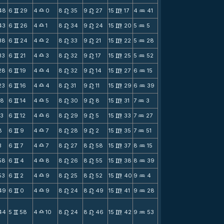
48
6
29
4
0
8
35
9
27
15
17
4
41
v
X
n
n
m
N
43
6
26
4
1
8
34
9
24
15
20
5
5
v
X
n
n
m
N
38
6
24
4
2
8
33
9
21
15
22
5
28
v
X
n
n
m
N
33
6
21
4
3
8
32
9
17
15
25
5
52
v
X
n
n
m
N
28
6
19
4
4
8
32
9
14
15
27
6
15
v
X
n
n
m
N
23
6
16
4
4
8
31
9
11
15
29
6
39
v
X
n
n
m
N
18
6
14
4
5
8
30
9
8
15
31
7
3
v
X
n
n
m
N
13
6
12
4
6
8
29
9
5
15
33
7
27
v
X
n
n
m
N
8
6
9
4
7
8
28
9
2
15
35
7
51
v
X
n
n
m
N
3
6
7
4
7
8
27
8
58
15
37
8
15
v
X
n
n
m
N
58
6
4
4
8
8
26
8
55
15
38
8
39
v
X
n
n
m
N
53
6
2
4
9
8
25
8
52
15
40
9
4
v
X
n
n
m
N
49
6
0
4
9
8
24
8
49
15
41
9
28
v
X
n
n
m
N
44
5
58
4
10
8
24
8
46
15
42
9
53
v
X
n
n
m
N