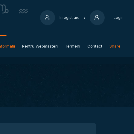
Inregistrare
/
Login
nformatii
Pentru Webmasteri
Termeni
Contact
Share