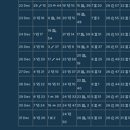
22 Dec
29
15
23
44
19
10
15
39
7
20
26
57
22
V
X
B
C
v
n
v
16
C
23 Dec
0
16
6
36
20
15
7
5
26
55
22
B
C
B
v
n
v
49
19
C
24 Dec
1
17
21
14
17
59
6
51
26
53
22
B
B
C
v
n
v
54
25 Dec
2
19
3
37
22
9
19
9
6
37
26
51
22
B
V
B
C
v
n
v
20
C
26 Dec
3
20
17
44
22
56
6
25
26
49
22
B
V
B
v
n
v
19
27 Dec
4
21
2
10
23
37
21
30
6
13
26
47
22
B
B
B
C
v
n
v
22
C
28 Dec
5
22
16
51
24
10
6
1
26
44
22
B
B
B
v
n
v
40
29 Dec
6
23
1
38
24
33
23
51
5
51
26
41
22
B
N
B
C
v
n
v
30 Dec
7
24
16
23
24
47
25
2
5
41
26
38
22
B
N
B
C
v
n
v
24
B
31 Dec
8
26
1
2
26
12
5
33
26
35
21
B
M
C
v
n
v
50