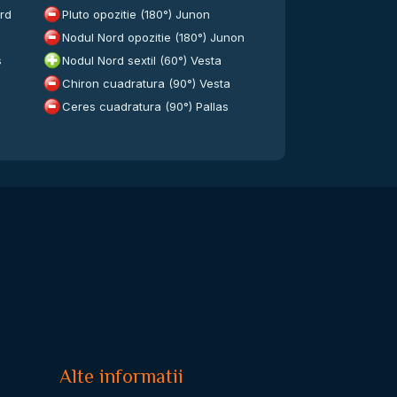
ord
Pluto opozitie (180°) Junon
Nodul Nord opozitie (180°) Junon
s
Nodul Nord sextil (60°) Vesta
Chiron cuadratura (90°) Vesta
Ceres cuadratura (90°) Pallas
Alte informatii