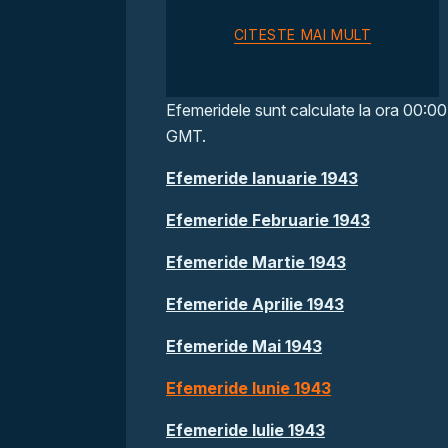
CITESTE MAI MULT
Efemeridele sunt calculate la ora 00:00
GMT.
Efemeride Ianuarie 1943
Efemeride Februarie 1943
Efemeride Martie 1943
Efemeride Aprilie 1943
Efemeride Mai 1943
Efemeride Iunie 1943
Efemeride Iulie 1943