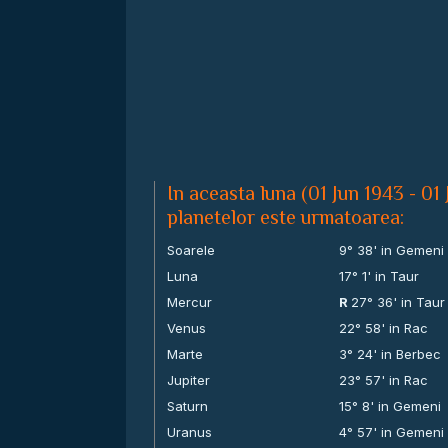
In aceasta luna (01 Jun 1943 - 01 
planetelor este urmatoarea:
Soarele
9° 38' in Gemeni
Luna
17° 1' in Taur
Mercur
R
27° 36' in Taur
Venus
22° 58' in Rac
Marte
3° 24' in Berbec
Jupiter
23° 57' in Rac
Saturn
15° 8' in Gemeni
Uranus
4° 57' in Gemeni