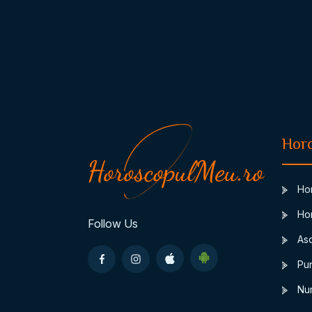
Hor
Hor
Hor
Follow Us
Asc
Pun
Num