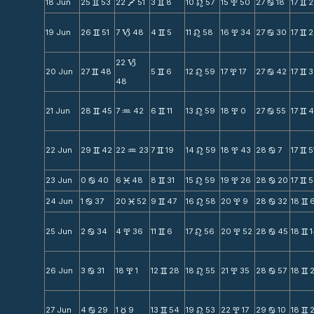
18 Jun
25
53
22
51
3
8
10
57
15
50
27
18
17
2
v
V
v
n
x
b
v
19 Jun
26
51
7
48
4
5
11
58
16
34
27
30
17
2
v
B
v
n
x
b
v
22
B
20 Jun
27
48
5
6
12
59
17
17
27
42
17
3
v
v
n
x
b
v
48
21 Jun
28
45
7
42
6
11
13
59
18
0
27
55
17
4
v
N
v
n
x
b
v
22 Jun
29
42
22
23
7
19
14
59
18
43
28
7
17
5
v
N
v
n
x
b
v
23 Jun
0
40
6
48
8
31
15
59
19
26
28
20
17
5
b
M
v
n
x
b
v
24 Jun
1
37
20
52
9
47
16
58
20
9
28
32
18
b
M
v
n
x
b
v
25 Jun
2
34
4
36
11
6
17
56
20
52
28
45
18
b
x
v
n
x
b
v
26 Jun
3
31
18
1
12
28
18
55
21
35
28
57
18
b
x
v
n
x
b
v
27 Jun
4
29
1
9
13
54
19
53
22
17
29
10
18
b
c
v
n
x
b
v