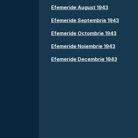
Efemeride August 1943
Efemeride Septembrie 1943
Efemeride Octombrie 1943
Efemeride Noiembrie 1943
Efemeride Decembrie 1943