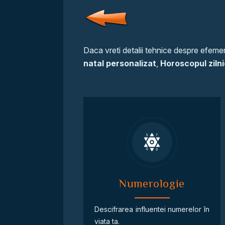
Daca vreti detalii tehnice despre efemeri
natal personalizat
,
Horoscopul zilni
Numerologie
Descifrarea influentei numerelor în
viata ta.