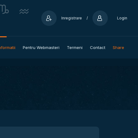
Inregistrare
/
Login
nformatii
Pentru Webmasteri
Termeni
Contact
Share