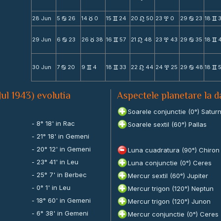
28 Jun
5
26
14
0
15
24
20
50
23
0
29
23
18
b
c
v
n
x
b
v
29 Jun
6
23
26
38
16
57
21
48
23
43
29
35
18
b
c
v
n
x
b
v
30 Jun
7
20
9
4
18
33
22
44
24
25
29
48
18
b
v
v
n
x
b
v
Jul 1943) evolutia
Aspectele planetare la d
Soarele conjunctie (0°) Satur
- 8° 18' in Rac
Soarele sextil (60°) Pallas
- 21° 18' in Gemeni
- 20° 12' in Gemeni
Luna cuadratura (90°) Chiron
- 23° 41' in Leu
Luna conjunctie (0°) Ceres
- 25° 7' in Berbec
Mercur sextil (60°) Jupiter
- 0° 1' in Leu
Mercur trigon (120°) Neptun
- 18° 60' in Gemeni
Mercur trigon (120°) Junon
- 6° 38' in Gemeni
Mercur conjunctie (0°) Ceres