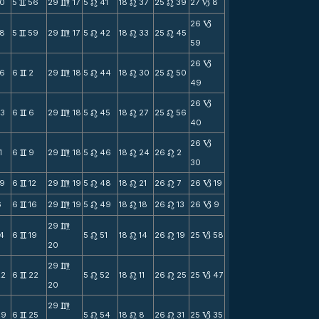
0
5
56
29
17
5
41
18
37
25
39
27
8
v
m
n
n
n
B
26
B
8
5
59
29
17
5
42
18
33
25
45
v
m
n
n
n
59
26
B
6
6
2
29
18
5
44
18
30
25
50
v
m
n
n
n
49
26
B
3
6
6
29
18
5
45
18
27
25
56
v
m
n
n
n
40
26
B
1
6
9
29
18
5
46
18
24
26
2
v
m
n
n
n
30
9
6
12
29
19
5
48
18
21
26
7
26
19
v
m
n
n
n
B
6
6
16
29
19
5
49
18
18
26
13
26
9
v
m
n
n
n
B
29
m
14
6
19
5
51
18
14
26
19
25
58
v
n
n
n
B
20
29
m
22
6
22
5
52
18
11
26
25
25
47
v
n
n
n
B
20
29
m
29
6
25
5
54
18
8
26
31
25
35
v
n
n
n
B