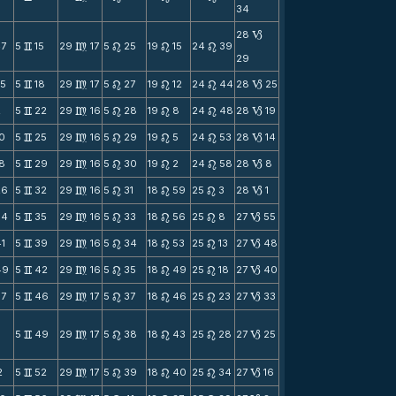
34
28
B
47
5
15
29
17
5
25
19
15
24
39
v
m
n
n
n
29
55
5
18
29
17
5
27
19
12
24
44
28
25
v
m
n
n
n
B
2
5
22
29
16
5
28
19
8
24
48
28
19
v
m
n
n
n
B
10
5
25
29
16
5
29
19
5
24
53
28
14
v
m
n
n
n
B
18
5
29
29
16
5
30
19
2
24
58
28
8
v
m
n
n
n
B
26
5
32
29
16
5
31
18
59
25
3
28
1
v
m
n
n
n
B
34
5
35
29
16
5
33
18
56
25
8
27
55
v
m
n
n
n
B
41
5
39
29
16
5
34
18
53
25
13
27
48
v
m
n
n
n
B
49
5
42
29
16
5
35
18
49
25
18
27
40
v
m
n
n
n
B
57
5
46
29
17
5
37
18
46
25
23
27
33
v
m
n
n
n
B
5
49
29
17
5
38
18
43
25
28
27
25
v
m
n
n
n
B
2
5
52
29
17
5
39
18
40
25
34
27
16
v
m
n
n
n
B