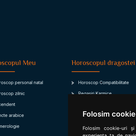
oscopul Meu
Horoscopul dragostei
oscop personal natal
Horoscop Compatibilitate
oscop zilnic
Regasiri Karmice
endent
Junon-asteroidul casatoriei
Folosim cookie
cte arabice
Compatibilitate bioritm
erologie
Compatibilitate numerologic
Folosim cookie-uri și
experiența ta de navig