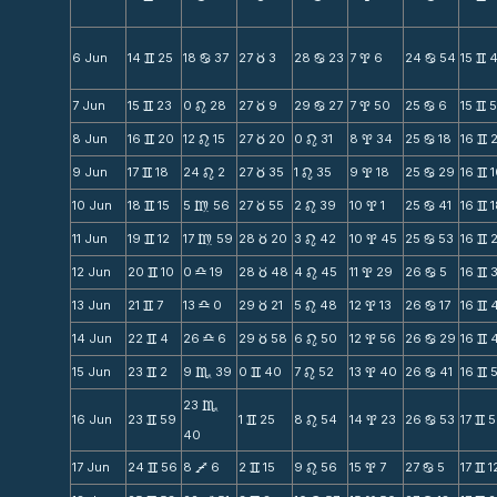
6 Jun
14
25
18
37
27
3
28
23
7
6
24
54
15
v
b
c
b
x
b
v
7 Jun
15
23
0
28
27
9
29
27
7
50
25
6
15
v
n
c
b
x
b
v
8 Jun
16
20
12
15
27
20
0
31
8
34
25
18
16
v
n
c
n
x
b
v
9 Jun
17
18
24
2
27
35
1
35
9
18
25
29
16
v
n
c
n
x
b
v
10 Jun
18
15
5
56
27
55
2
39
10
1
25
41
16
v
m
c
n
x
b
v
11 Jun
19
12
17
59
28
20
3
42
10
45
25
53
16
v
m
c
n
x
b
v
12 Jun
20
10
0
19
28
48
4
45
11
29
26
5
16
v
X
c
n
x
b
v
13 Jun
21
7
13
0
29
21
5
48
12
13
26
17
16
v
X
c
n
x
b
v
14 Jun
22
4
26
6
29
58
6
50
12
56
26
29
16
v
X
c
n
x
b
v
15 Jun
23
2
9
39
0
40
7
52
13
40
26
41
16
v
C
v
n
x
b
v
23
C
16 Jun
23
59
1
25
8
54
14
23
26
53
17
5
v
v
n
x
b
v
40
17 Jun
24
56
8
6
2
15
9
56
15
7
27
5
17
1
v
V
v
n
x
b
v