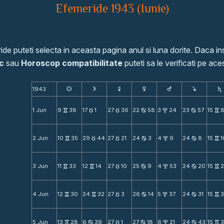
Efemeride 1943 (Iunie)
de puteti selecta in aceasta pagina anul si luna dorite. Daca ins
c
sau
Horoscop compatibilitate
puteti sa le verificati pe aces
1943
s
d
f
g
h
j
S
1 Jun
9
38
17
1
27
36
22
58
3
24
23
57
15
v
c
c
b
x
b
v
2 Jun
10
35
29
44
27
21
24
3
4
9
24
8
15
1
v
c
c
b
x
b
v
3 Jun
11
33
12
14
27
10
25
9
4
53
24
20
15
v
v
c
b
x
b
v
4 Jun
12
30
24
32
27
3
26
14
5
37
24
31
15
3
v
v
c
b
x
b
v
5 Jun
13
28
6
39
27
1
27
18
6
21
24
43
15
v
b
c
b
x
b
v