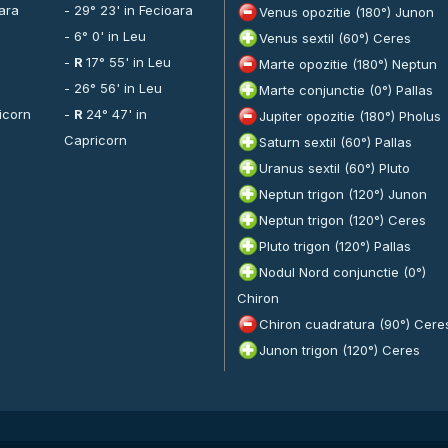
oara
- 29° 23' in Fecioara
Venus opozitie (180°) Junon
- 6° 0' in Leu
Venus sextil (60°) Ceres
-
R
17° 55' in Leu
Marte opozitie (180°) Neptun
- 26° 56' in Leu
Marte conjunctie (0°) Pallas
icorn
-
R
24° 47' in
Jupiter opozitie (180°) Pholus
Capricorn
Saturn sextil (60°) Pallas
Uranus sextil (60°) Pluto
Neptun trigon (120°) Junon
Neptun trigon (120°) Ceres
Pluto trigon (120°) Pallas
Nodul Nord conjunctie (0°)
Chiron
Chiron cuadratura (90°) Cere
Junon trigon (120°) Ceres