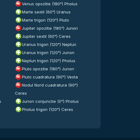
Venus opozitie (180°) Pholus
Marte sextil (60°) Uranus
Marte trigon (120°) Pluto
Jupiter opozitie (180°) Junon
Jupiter sextil (60°) Ceres
Uranus trigon (120°) Neptun
Uranus trigon (120°) Junon
Neptun trigon (120°) Pholus
Pluto opozitie (180°) Junon
Pluto cuadratura (90°) Vesta
Nodul Nord cuadratura (90°)
Ceres
s
Junon conjunctie (0°) Pholus
Pholus trigon (120°) Ceres