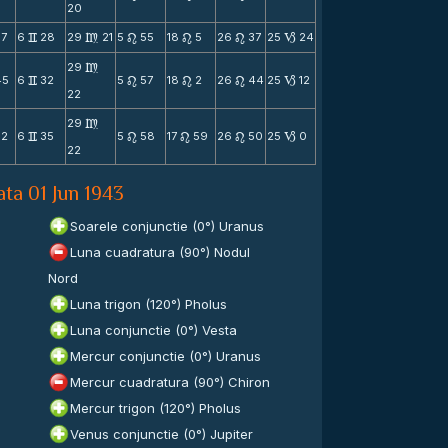
20
37
6
28
29
21
5
55
18
5
26
37
25
24
v
m
n
n
n
B
29
m
45
6
32
5
57
18
2
26
44
25
12
v
n
n
n
B
22
29
m
52
6
35
5
58
17
59
26
50
25
0
v
n
n
n
B
22
ata 01 Jun 1943
n
Soarele conjunctie (0°) Uranus
Luna cuadratura (90°) Nodul
Nord
Luna trigon (120°) Pholus
Luna conjunctie (0°) Vesta
Mercur conjunctie (0°) Uranus
Mercur cuadratura (90°) Chiron
Mercur trigon (120°) Pholus
Venus conjunctie (0°) Jupiter