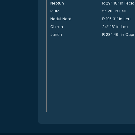
Neptun
R
29° 18' in Feci
Pluto
5° 20' in Leu
Nodul Nord
R
19° 31' in Leu
Chiron
24° 18' in Leu
Junon
R
28° 49' in Capr