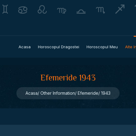
Acasa
Horoscopul Dragostei
Horoscopul Meu
Alte I
Efemeride 1943
Acasa
Other Information
Efemeride
1943