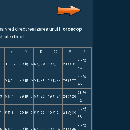
a vreti direct realizarea unui
Horoscop
t site direct.
F
G
H
k
D
;
28
B
8
4
57
29
18
5
20
19
31
24
18
v
m
n
n
n
49
28
B
6
5
1
29
18
5
21
19
27
24
22
v
m
n
n
n
45
28
B
23
5
4
29
17
5
22
19
24
24
26
v
m
n
n
n
42
28
B
1
5
8
29
17
5
23
19
21
24
30
v
m
n
n
n
38
28
B
39
5
11
29
17
5
24
19
18
24
35
v
m
n
n
n