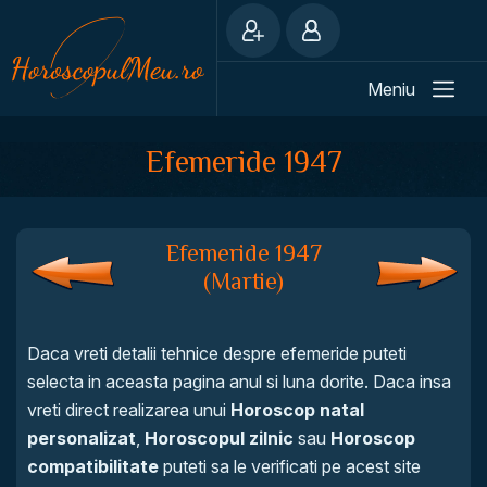
Meniu
Efemeride 1947
Efemeride 1947
(Martie)
Daca vreti detalii tehnice despre efemeride puteti
selecta in aceasta pagina anul si luna dorite. Daca insa
vreti direct realizarea unui
Horoscop natal
personalizat
,
Horoscopul zilnic
sau
Horoscop
compatibilitate
puteti sa le verificati pe acest site