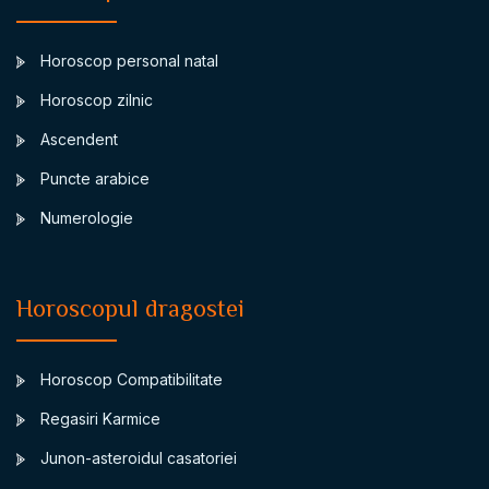
Horoscop personal natal
Horoscop zilnic
Ascendent
Puncte arabice
Numerologie
Horoscopul dragostei
Horoscop Compatibilitate
Regasiri Karmice
Junon-asteroidul casatoriei