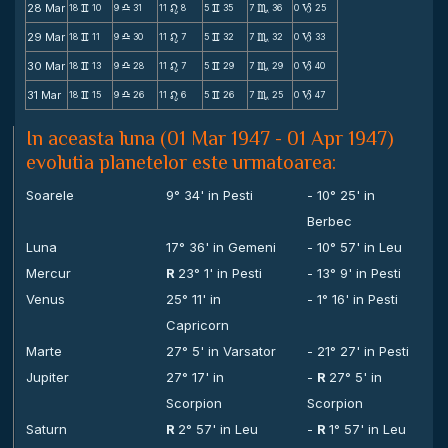
28 Mar
18
10
9
31
11
8
5
35
7
36
0
25
v
X
n
v
C
B
29 Mar
18
11
9
30
11
7
5
32
7
32
0
33
v
X
n
v
C
B
30 Mar
18
13
9
28
11
7
5
29
7
29
0
40
v
X
n
v
C
B
31 Mar
18
15
9
26
11
6
5
26
7
25
0
47
v
X
n
v
C
B
In aceasta luna (01 Mar 1947 - 01 Apr 1947)
evolutia planetelor este urmatoarea:
Soarele
9° 34' in Pesti
- 10° 25' in
Berbec
Luna
17° 36' in Gemeni
- 10° 57' in Leu
Mercur
R
23° 1' in Pesti
- 13° 9' in Pesti
Venus
25° 11' in
- 1° 16' in Pesti
Capricorn
Marte
27° 5' in Varsator
- 21° 27' in Pesti
Jupiter
27° 17' in
-
R
27° 5' in
Scorpion
Scorpion
Saturn
R
2° 57' in Leu
-
R
1° 57' in Leu