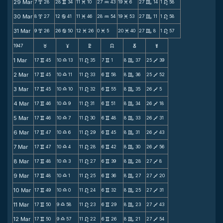
29 Mar
7
28
28
34
11
10
27
43
19
6
27
14
1
58
x
v
M
N
M
C
n
30 Mar
8
27
12
41
11
46
28
54
19
53
27
11
1
58
x
b
M
N
M
C
n
31 Mar
9
26
26
50
12
26
0
5
20
40
27
8
1
57
x
b
M
M
M
C
n
1947
F
G
H
k
D
;
1 Mar
17
45
10
13
11
35
7
1
8
37
25
39
v
X
n
v
C
V
2 Mar
17
45
10
11
11
33
6
58
8
36
25
52
v
X
n
v
C
V
3 Mar
17
45
10
10
11
32
6
55
8
35
26
5
v
X
n
v
C
V
4 Mar
17
46
10
9
11
31
6
51
8
34
26
18
v
X
n
v
C
V
5 Mar
17
46
10
7
11
30
6
48
8
33
26
31
v
X
n
v
C
V
6 Mar
17
47
10
6
11
29
6
45
8
31
26
43
v
X
n
v
C
V
7 Mar
17
47
10
4
11
28
6
42
8
30
26
56
v
X
n
v
C
V
8 Mar
17
48
10
3
11
27
6
39
8
28
27
8
v
X
n
v
C
V
9 Mar
17
48
10
1
11
25
6
36
8
27
27
20
v
X
n
v
C
V
10 Mar
17
49
10
0
11
24
6
32
8
25
27
31
v
X
n
v
C
V
11 Mar
17
50
9
58
11
23
6
29
8
23
27
43
v
X
n
v
C
V
12 Mar
17
50
9
57
11
22
6
26
8
21
27
54
v
X
n
v
C
V