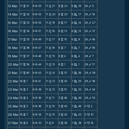
13 Mar
17
51
9
55
11
21
6
23
8
19
28
5
v
X
n
v
C
V
14 Mar
17
52
9
54
11
20
6
20
8
17
28
16
v
X
n
v
C
V
15 Mar
17
53
9
52
11
19
6
17
8
14
28
27
v
X
n
v
C
V
16 Mar
17
54
9
51
11
18
6
13
8
12
28
37
v
X
n
v
C
V
17 Mar
17
55
9
49
11
17
6
10
8
9
28
48
v
X
n
v
C
V
18 Mar
17
56
9
47
11
16
6
7
8
7
28
58
v
X
n
v
C
V
19 Mar
17
57
9
46
11
15
6
4
8
4
29
7
v
X
n
v
C
V
20 Mar
17
58
9
44
11
15
6
1
8
1
29
17
v
X
n
v
C
V
21 Mar
17
60
9
43
11
14
5
57
7
58
29
26
v
X
n
v
C
V
22 Mar
18
1
9
41
11
13
5
54
7
55
29
36
v
X
n
v
C
V
23 Mar
18
2
9
39
11
12
5
51
7
52
29
44
v
X
n
v
C
V
24 Mar
18
4
9
38
11
11
5
48
7
49
29
53
v
X
n
v
C
V
25 Mar
18
5
9
36
11
10
5
45
7
46
0
2
v
X
n
v
C
B
26 Mar
18
7
9
34
11
10
5
42
7
43
0
10
v
X
n
v
C
B
27 Mar
18
8
9
33
11
9
5
38
7
39
0
18
v
X
n
v
C
B