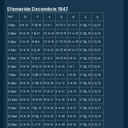
Efemeride Decembrie 1947
1947
s
d
f
g
h
j
S
1 Mar
9
34
17
36
23
1
25
11
27
5
27
17
2
57
M
v
M
B
N
C
n
2 Mar
10
34
1
47
22
44
26
19
27
52
27
19
2
54
M
b
M
B
N
C
n
3 Mar
11
34
16
8
22
18
27
28
28
39
27
21
2
50
M
b
M
B
N
C
n
4 Mar
12
34
0
36
21
44
28
36
29
27
27
23
2
47
M
n
M
B
N
C
n
5 Mar
13
34
15
6
21
3
29
45
0
14
27
25
2
44
M
n
M
B
M
C
n
6 Mar
14
34
29
32
20
15
0
54
1
1
27
27
2
41
M
n
M
N
M
C
n
7 Mar
15
34
13
47
19
23
2
3
1
48
27
28
2
38
M
m
M
N
M
C
n
8 Mar
16
34
27
47
18
26
3
12
2
36
27
30
2
35
M
m
M
N
M
C
n
9 Mar
17
34
11
25
17
27
4
21
3
23
27
31
2
33
M
X
M
N
M
C
n
10 Mar
18
34
24
40
16
27
5
30
4
10
27
32
2
30
M
X
M
N
M
C
n
11 Mar
19
34
7
32
15
28
6
40
4
57
27
32
2
27
M
C
M
N
M
C
n
12 Mar
20
34
20
2
14
30
7
49
5
45
27
33
2
25
M
C
M
N
M
C
n
13 Mar
21
34
2
14
13
34
8
59
6
32
27
33
2
22
M
V
M
N
M
C
n