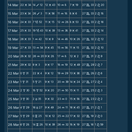
14 Mar
22
34
14
12
12
43
10
8
7
19
27
33
2
20
M
V
M
N
M
C
n
15 Mar
23
34
26
3
11
56
11
18
8
6
27
33
2
18
M
V
M
N
M
C
n
16 Mar
24
33
7
52
11
15
12
28
8
53
27
33
2
16
M
B
M
N
M
C
n
17 Mar
25
33
19
43
10
39
13
38
9
41
27
33
2
14
M
B
M
N
M
C
n
18 Mar
26
33
1
42
10
9
14
48
10
28
27
32
2
12
M
N
M
N
M
C
n
19 Mar
27
33
13
54
9
45
15
58
11
15
27
32
2
10
M
N
M
N
M
C
n
20 Mar
28
32
26
20
9
28
17
8
12
2
27
31
2
9
M
N
M
N
M
C
n
21 Mar
29
32
9
3
9
17
18
19
12
49
27
29
2
7
M
M
M
N
M
C
n
22 Mar
0
31
22
4
9
12
19
29
13
36
27
28
2
6
x
M
M
N
M
C
n
23 Mar
1
31
5
21
9
13
20
39
14
24
27
27
2
4
x
x
M
N
M
C
n
24 Mar
2
30
18
52
9
20
21
50
15
11
27
25
2
3
x
x
M
N
M
C
n
25 Mar
3
30
2
35
9
32
23
0
15
58
27
23
2
2
x
c
M
N
M
C
n
26 Mar
4
29
16
27
9
49
24
11
16
45
27
21
2
1
x
c
M
N
M
C
n
27 Mar
5
29
0
25
10
12
25
22
17
32
27
19
2
0
x
v
M
N
M
C
n
28 Mar
6
28
14
28
10
39
26
32
18
19
27
16
1
59
x
v
M
N
M
C
n