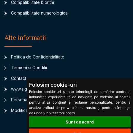
Compatibilitate bioritm
Compatibilitate numerologica
Alte informatii
Politica de Confidentialitate
Termeni si Conditii
Contact
Folosim cookie-uri
www.signsbystars.com
Folosim cookie-uri și alte tehnologii de urmărire pentru a
îmbunătăți experiența ta de navigare pe website-ul nostru,
Personalized Birth horoscope
pentru afișa conținut și reclame personalizate, pentru a
analiza traficul de pe website-ul nostru și pentru a înțelege
Modificare cookies
de unde vin vizitatorii noștri.
Sunt de acord