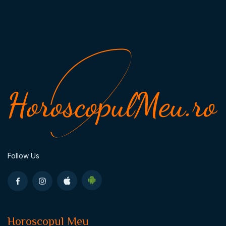
Follow Us
Horoscopul Meu