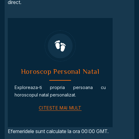
direct.
Horoscop Personal Natal
Exploreaza-ti propria persoana cu
horoscopul natal personalizat.
CITESTE MAI MULT
Efemeridele sunt calculate la ora 00:00 GMT.