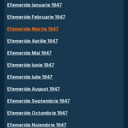
Efemeride Ianuarie 1947
Efemeride Februarie 1947
Efemeride Martie 1947
Efemeride Aprilie 1947
Efemeride Mai 1947
Efemeride Iunie 1947
Efemeride Iulie 1947
Efemeride August 1947
Efemeride Septembrie 1947
Efemeride Octombrie 1947
Efemeride Noiembrie 1947