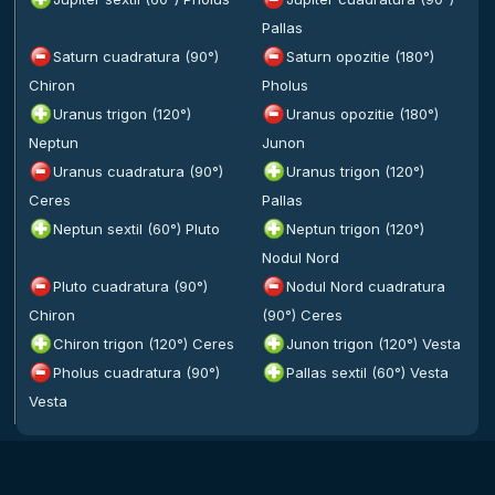
Pallas
Saturn cuadratura (90°)
Saturn opozitie (180°)
Chiron
Pholus
Uranus trigon (120°)
Uranus opozitie (180°)
Neptun
Junon
Uranus cuadratura (90°)
Uranus trigon (120°)
Ceres
Pallas
Neptun sextil (60°) Pluto
Neptun trigon (120°)
Nodul Nord
Pluto cuadratura (90°)
Nodul Nord cuadratura
Chiron
(90°) Ceres
Chiron trigon (120°) Ceres
Junon trigon (120°) Vesta
Pholus cuadratura (90°)
Pallas sextil (60°) Vesta
Vesta