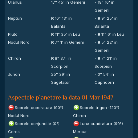
Uranus
17° 45' in Gemeni
- 18° 16' in
Gemeni
Neptun
R
10° 13' in
-
R
9° 25' in
Balanta
Balanta
Pluto
R
11° 35' in Leu
-
R
11° 6' in Leu
Nodul Nord
R
7° 1' in Gemeni
-
R
5° 22' in
Gemeni
Chiron
R
8° 37' in
-
R
7° 21' in
Scorpion
Scorpion
Junon
25° 39' in
- 0° 54' in
Sagetator
Capricorn
Aspectele planetare la data 01 Mar 1947
Soarele cuadratura (90°)
Soarele trigon (120°)
Nodul Nord
Chiron
Soarele conjunctie (0°)
Luna cuadratura (90°)
Ceres
Mercur