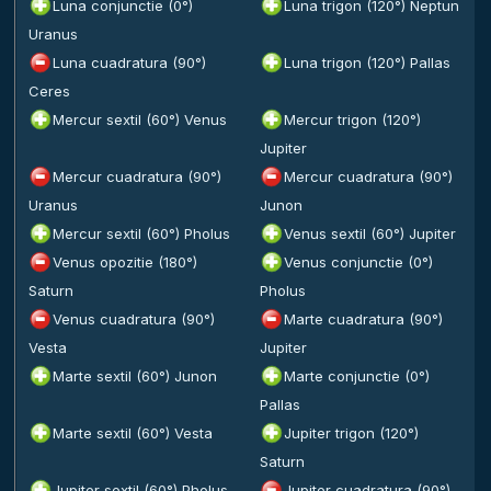
Luna conjunctie (0°)
Luna trigon (120°) Neptun
Uranus
Luna cuadratura (90°)
Luna trigon (120°) Pallas
Ceres
Mercur sextil (60°) Venus
Mercur trigon (120°)
Jupiter
Mercur cuadratura (90°)
Mercur cuadratura (90°)
Uranus
Junon
Mercur sextil (60°) Pholus
Venus sextil (60°) Jupiter
Venus opozitie (180°)
Venus conjunctie (0°)
Saturn
Pholus
Venus cuadratura (90°)
Marte cuadratura (90°)
Vesta
Jupiter
Marte sextil (60°) Junon
Marte conjunctie (0°)
Pallas
Marte sextil (60°) Vesta
Jupiter trigon (120°)
Saturn
Jupiter sextil (60°) Pholus
Jupiter cuadratura (90°)