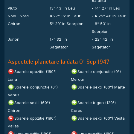
Balanta
Pluto
13° 43' in Leu
- 14° 27' in Leu
Nodul Nord
R
27° 16' in Taur
-
R
25° 41' in Taur
Chiron
5° 29' in Scorpion
- 8° 53' in
Scorpion
Junon
17° 32' in
- 22° 42' in
Sagetator
Sagetator
Aspectele planetare la data 01 Sep 1947
Soarele opozitie (180°)
Soarele conjunctie (0°)
Luna
Mercur
Soarele conjunctie (0°)
Soarele sextil (60°) Marte
Venus
Soarele sextil (60°)
Soarele trigon (120°)
Chiron
Ceres
Soarele opozitie (180°)
Soarele sextil (60°) Vesta
Pallas
Luna opozitie (180°)
Luna opozitie (180°)