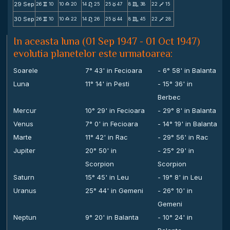
29 Sep
26
10
10
20
14
25
25
47
8
38
22
15
v
X
n
c
C
V
30 Sep
26
10
10
22
14
26
25
44
8
45
22
28
v
X
n
c
C
V
In aceasta luna (01 Sep 1947 - 01 Oct 1947)
evolutia planetelor este urmatoarea:
Soarele
7° 43' in Fecioara
- 6° 58' in Balanta
Luna
11° 14' in Pesti
- 15° 36' in
Berbec
Mercur
10° 29' in Fecioara
- 29° 8' in Balanta
Venus
7° 0' in Fecioara
- 14° 19' in Balanta
Marte
11° 42' in Rac
- 29° 56' in Rac
Jupiter
20° 50' in
- 25° 29' in
Scorpion
Scorpion
Saturn
15° 45' in Leu
- 19° 8' in Leu
Uranus
25° 44' in Gemeni
- 26° 10' in
Gemeni
Neptun
9° 20' in Balanta
- 10° 24' in