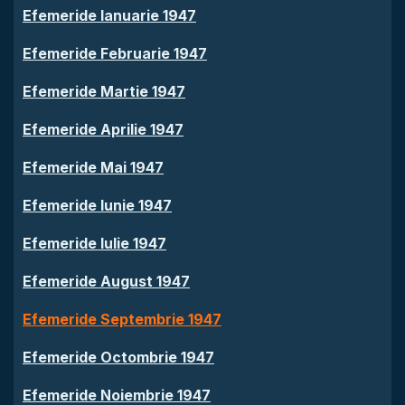
Efemeride Ianuarie 1947
Efemeride Februarie 1947
Efemeride Martie 1947
Efemeride Aprilie 1947
Efemeride Mai 1947
Efemeride Iunie 1947
Efemeride Iulie 1947
Efemeride August 1947
Efemeride Septembrie 1947
Efemeride Octombrie 1947
Efemeride Noiembrie 1947