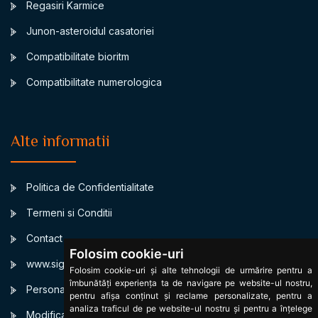
Regasiri Karmice
Junon-asteroidul casatoriei
Compatibilitate bioritm
Compatibilitate numerologica
Alte informatii
Politica de Confidentialitate
Termeni si Conditii
Contact
Folosim cookie-uri
www.signsbystars.com
Folosim cookie-uri și alte tehnologii de urmărire pentru a
îmbunătăți experiența ta de navigare pe website-ul nostru,
Personalized Birth horoscope
pentru afișa conținut și reclame personalizate, pentru a
analiza traficul de pe website-ul nostru și pentru a înțelege
Modificare cookies