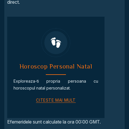
direct.
Horoscop Personal Natal
Exploreaza-ti propria persoana cu
horoscopul natal personalizat.
CITESTE MAI MULT
Efemeridele sunt calculate la ora 00:00 GMT.