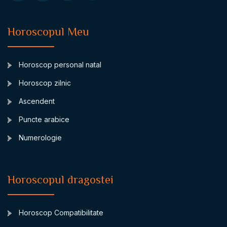
Horoscopul Meu
Horoscop personal natal
Horoscop zilnic
Ascendent
Puncte arabice
Numerologie
Horoscopul dragostei
Horoscop Compatibilitate