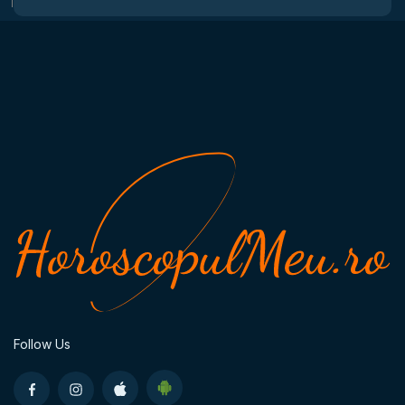
Follow Us