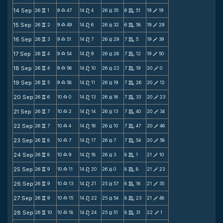
14 Sep
26
1
9
47
14
4
26
35
6
51
19
19
v
X
n
c
C
V
15 Sep
26
2
9
49
14
6
26
32
6
58
19
29
v
X
n
c
C
V
16 Sep
26
3
9
51
14
7
26
29
7
5
19
39
v
X
n
c
C
V
17 Sep
26
4
9
54
14
9
26
26
7
12
19
50
v
X
n
c
C
V
18 Sep
26
4
9
56
14
10
26
22
7
19
20
0
v
X
n
c
C
V
19 Sep
26
5
9
58
14
11
26
19
7
26
20
12
v
X
n
c
C
V
20 Sep
26
6
10
0
14
13
26
16
7
33
20
23
v
X
n
c
C
V
21 Sep
26
7
10
2
14
14
26
13
7
40
20
34
v
X
n
c
C
V
22 Sep
26
7
10
4
14
16
26
10
7
47
20
46
v
X
n
c
C
V
23 Sep
26
8
10
7
14
17
26
7
7
54
20
58
v
X
n
c
C
V
24 Sep
26
8
10
9
14
18
26
3
8
1
21
10
v
X
n
c
C
V
25 Sep
26
9
10
11
14
20
26
0
8
8
21
23
v
X
n
c
C
V
26 Sep
26
9
10
13
14
21
25
57
8
16
21
35
v
X
n
c
C
V
27 Sep
26
9
10
15
14
22
25
54
8
23
21
48
v
X
n
c
C
V
28 Sep
26
10
10
18
14
24
25
51
8
31
22
1
v
X
n
c
C
V