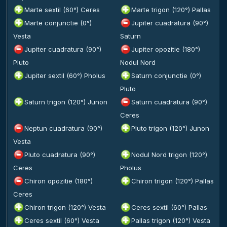
Marte sextil (60°) Ceres
Marte trigon (120°) Pallas
Marte conjunctie (0°)
Jupiter cuadratura (90°)
Vesta
Saturn
Jupiter cuadratura (90°)
Jupiter opozitie (180°)
Pluto
Nodul Nord
Jupiter sextil (60°) Pholus
Saturn conjunctie (0°)
Pluto
Saturn trigon (120°) Junon
Saturn cuadratura (90°)
Ceres
Neptun cuadratura (90°)
Pluto trigon (120°) Junon
Vesta
Pluto cuadratura (90°)
Nodul Nord trigon (120°)
Ceres
Pholus
Chiron opozitie (180°)
Chiron trigon (120°) Pallas
Ceres
Chiron trigon (120°) Vesta
Ceres sextil (60°) Pallas
Ceres sextil (60°) Vesta
Pallas trigon (120°) Vesta