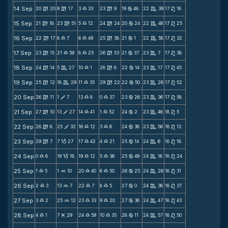
14 Sep
20
20
9
17
3
33
23
9
19
48
22
39
17
18
m
m
X
m
b
C
n
15 Sep
21
18
23
51
5
12
24
24
20
24
22
48
17
25
m
m
X
m
b
C
n
16 Sep
22
17
8
7
6
49
25
38
21
1
22
58
17
32
m
X
X
m
b
C
n
17 Sep
23
15
21
59
8
25
26
53
21
37
23
7
17
38
m
X
X
m
b
C
n
18 Sep
24
14
5
27
10
1
28
8
22
14
23
17
17
45
m
C
X
m
b
C
n
19 Sep
25
12
18
29
11
35
29
22
22
50
23
26
17
52
m
C
X
m
b
C
n
20 Sep
26
11
1
7
13
8
0
37
23
26
23
36
17
58
m
V
X
X
b
C
n
21 Sep
27
10
13
27
14
41
1
52
24
2
23
46
18
5
m
V
X
X
b
C
n
22 Sep
28
8
25
32
16
12
3
6
24
38
23
56
18
12
m
V
X
X
b
C
n
23 Sep
29
7
7
27
17
42
4
21
25
14
24
6
18
18
m
B
X
X
b
C
n
24 Sep
0
6
19
18
19
12
5
36
25
49
24
16
18
24
X
B
X
X
b
C
n
25 Sep
1
5
1
10
20
40
6
50
26
25
24
26
18
31
X
N
X
X
b
C
n
26 Sep
2
3
13
7
22
7
8
5
27
0
24
36
18
37
X
N
X
X
b
C
n
27 Sep
3
2
25
12
23
33
9
20
27
36
24
47
18
43
X
N
X
X
b
C
n
28 Sep
4
1
7
29
24
59
10
35
28
11
24
57
18
50
X
M
X
X
b
C
n