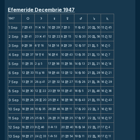
Efemeride Decembrie 1947
1947
s
d
f
g
h
j
S
1 Sep
7
43
11
14
10
29
7
0
11
42
20
50
15
45
m
M
m
m
b
C
n
2 Sep
8
41
23
41
12
22
8
15
12
20
20
58
15
52
m
M
m
m
b
C
n
3 Sep
9
39
6
18
14
14
9
29
12
57
21
5
16
0
m
x
m
m
b
C
n
4 Sep
10
37
19
6
16
6
10
43
13
35
21
13
16
7
m
x
m
m
b
C
n
5 Sep
11
35
2
5
17
56
11
58
14
13
21
21
16
14
m
c
m
m
b
C
n
6 Sep
12
33
15
16
19
44
13
12
14
50
21
29
16
21
m
c
m
m
b
C
n
7 Sep
13
31
28
41
21
32
14
27
15
28
21
38
16
29
m
c
m
m
b
C
n
8 Sep
14
30
12
22
23
19
15
41
16
5
21
46
16
36
m
v
m
m
b
C
n
9 Sep
15
28
26
20
25
4
16
56
16
43
21
55
16
43
m
v
m
m
b
C
n
10 Sep
16
26
10
35
26
48
18
11
17
20
22
3
16
50
m
b
m
m
b
C
n
11 Sep
17
25
25
5
28
31
19
25
17
57
22
12
16
57
m
b
m
m
b
C
n
12 Sep
18
23
9
46
0
13
20
40
18
34
22
21
17
4
m
n
X
m
b
C
n
13 Sep
19
21
24
33
1
53
21
54
19
11
22
30
17
11
m
n
X
m
b
C
n