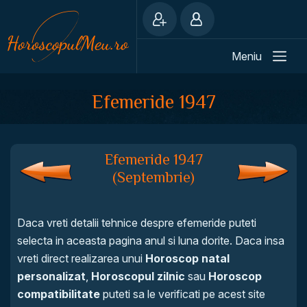
Meniu
Efemeride 1947
Efemeride 1947
(Septembrie)
Daca vreti detalii tehnice despre efemeride puteti
selecta in aceasta pagina anul si luna dorite. Daca insa
vreti direct realizarea unui
Horoscop natal
personalizat
,
Horoscopul zilnic
sau
Horoscop
compatibilitate
puteti sa le verificati pe acest site