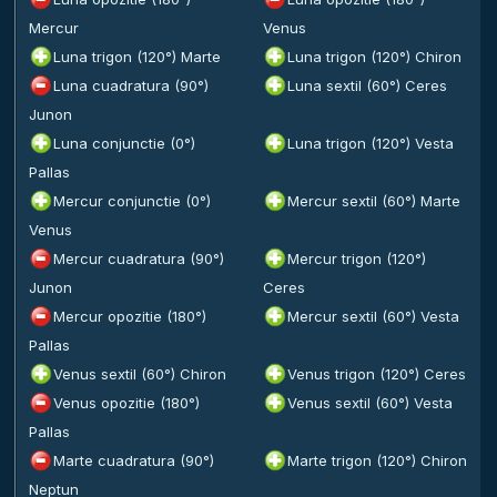
Mercur
Venus
Luna trigon (120°) Marte
Luna trigon (120°) Chiron
Luna cuadratura (90°)
Luna sextil (60°) Ceres
Junon
Luna conjunctie (0°)
Luna trigon (120°) Vesta
Pallas
Mercur conjunctie (0°)
Mercur sextil (60°) Marte
Venus
Mercur cuadratura (90°)
Mercur trigon (120°)
Junon
Ceres
Mercur opozitie (180°)
Mercur sextil (60°) Vesta
Pallas
Venus sextil (60°) Chiron
Venus trigon (120°) Ceres
Venus opozitie (180°)
Venus sextil (60°) Vesta
Pallas
Marte cuadratura (90°)
Marte trigon (120°) Chiron
Neptun