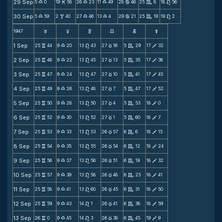
29 Sep
5
0
19
58
26
23
11
49
28
46
25
8
18
56
X
M
X
X
b
C
n
30 Sep
5
59
2
40
27
46
13
4
29
21
25
19
19
2
X
x
X
X
b
C
n
1947
F
G
H
k
D
;
1 Sep
25
44
9
20
13
43
27
16
5
29
17
32
v
X
n
c
C
V
2 Sep
25
46
9
22
13
45
27
13
5
35
17
38
v
X
n
c
C
V
3 Sep
25
47
9
24
13
47
27
10
5
41
17
45
v
X
n
c
C
V
4 Sep
25
49
9
26
13
48
27
7
5
47
17
52
v
X
n
c
C
V
5 Sep
25
50
9
28
13
50
27
4
5
53
18
0
v
X
n
c
C
V
6 Sep
25
52
9
30
13
52
27
1
5
60
18
7
v
X
n
c
C
V
7 Sep
25
53
9
33
13
53
26
57
6
6
18
15
v
X
n
c
C
V
8 Sep
25
54
9
35
13
55
26
54
6
12
18
24
v
X
n
c
C
V
9 Sep
25
56
9
37
13
56
26
51
6
19
18
32
v
X
n
c
C
V
10 Sep
25
57
9
39
13
58
26
48
6
25
18
41
v
X
n
c
C
V
11 Sep
25
58
9
41
13
60
26
45
6
31
18
50
v
X
n
c
C
V
12 Sep
25
59
9
43
14
1
26
41
6
38
18
59
v
X
n
c
C
V
13 Sep
26
0
9
45
14
3
26
38
6
45
19
9
v
X
n
c
C
V