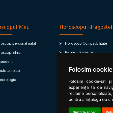
oscopul Meu
Horoscopul dragostei
oscop personal natal
Horoscop Compatibilitate
oscop zilnic
Regasiri Karmice
endent
Junon-asteroidul casatoriei
Folosim cookie
cte arabice
Compatibilitate bioritm
erologie
Compatibilitate numerologic
Folosim cookie-uri și
experiența ta de navig
reclame personalizate,
pentru a înțelege de und
Sunt de acord
Ref