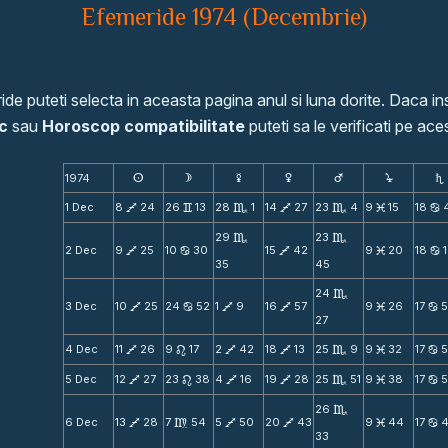
Efemeride 1974 (Decembrie)
de puteti selecta in aceasta pagina anul si luna dorite. Daca ins
c
sau
Horoscop compatibilitate
puteti sa le verificati pe aces
1974
s
d
f
g
h
j
S
1 Dec
8
24
26
13
28
1
14
27
23
4
9
15
18
V
v
C
V
C
M
b
29
23
C
C
2 Dec
9
25
10
30
15
42
9
20
18
1
V
b
V
M
b
35
45
24
C
3 Dec
10
25
24
52
1
9
16
57
9
26
17
5
V
b
V
V
M
b
27
4 Dec
11
26
9
17
2
42
18
13
25
9
9
32
17
V
n
V
V
C
M
b
5 Dec
12
27
23
38
4
16
19
28
25
51
9
38
17
V
n
V
V
C
M
b
26
C
6 Dec
13
28
7
54
5
50
20
43
9
44
17
V
m
V
V
M
b
33