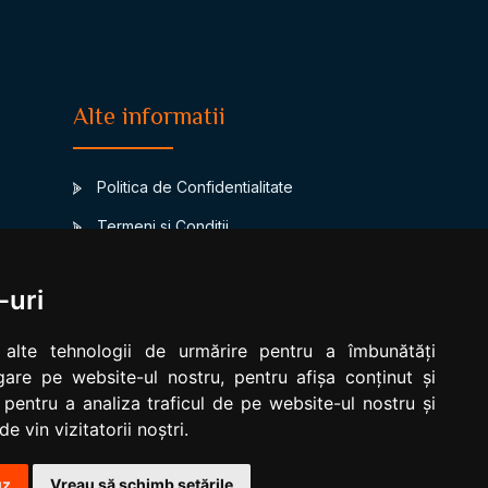
Alte informatii
Politica de Confidentialitate
Termeni si Conditii
Contact
-uri
www.signsbystars.com
a
Biorhythm Compatibility
 alte tehnologii de urmărire pentru a îmbunătăți
are pe website-ul nostru, pentru afișa conținut și
Modificare cookies
 pentru a analiza traficul de pe website-ul nostru și
e vin vizitatorii noștri.
uz
Vreau să schimb setările