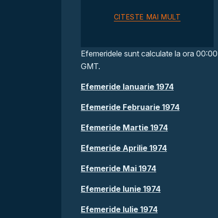
CITESTE MAI MULT
Efemeridele sunt calculate la ora 00:00
GMT.
Efemeride Ianuarie 1974
Efemeride Februarie 1974
Efemeride Martie 1974
Efemeride Aprilie 1974
Efemeride Mai 1974
Efemeride Iunie 1974
Efemeride Iulie 1974