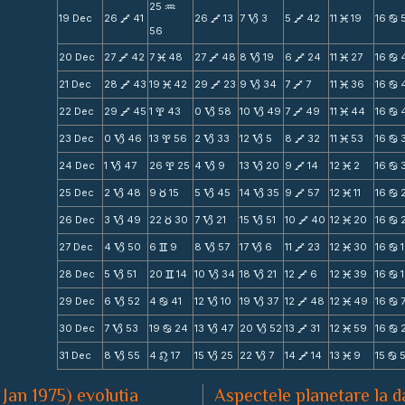
25
N
19 Dec
26
41
26
13
7
3
5
42
11
19
16
V
V
B
V
M
b
56
20 Dec
27
42
7
48
27
48
8
19
6
24
11
27
16
V
M
V
B
V
M
b
21 Dec
28
43
19
42
29
23
9
34
7
7
11
36
16
V
M
V
B
V
M
b
22 Dec
29
45
1
43
0
58
10
49
7
49
11
44
16
V
x
B
B
V
M
b
23 Dec
0
46
13
56
2
33
12
5
8
32
11
53
16
B
x
B
B
V
M
b
24 Dec
1
47
26
25
4
9
13
20
9
14
12
2
16
B
x
B
B
V
M
b
25 Dec
2
48
9
15
5
45
14
35
9
57
12
11
16
B
c
B
B
V
M
b
26 Dec
3
49
22
30
7
21
15
51
10
40
12
20
16
B
c
B
B
V
M
b
27 Dec
4
50
6
9
8
57
17
6
11
23
12
30
16
B
v
B
B
V
M
b
28 Dec
5
51
20
14
10
34
18
21
12
6
12
39
16
B
v
B
B
V
M
b
29 Dec
6
52
4
41
12
10
19
37
12
48
12
49
16
B
b
B
B
V
M
b
30 Dec
7
53
19
24
13
47
20
52
13
31
12
59
16
B
b
B
B
V
M
b
31 Dec
8
55
4
17
15
25
22
7
14
14
13
9
15
B
n
B
B
V
M
b
 Jan 1975) evolutia
Aspectele planetare la d