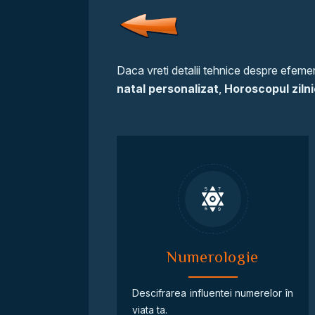
Daca vreti detalii tehnice despre efemeri
natal personalizat
,
Horoscopul zilni
Numerologie
Descifrarea influentei numerelor în
viata ta.