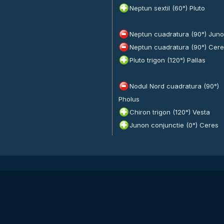
Neptun sextil (60°) Pluto
Neptun cuadratura (90°) Jun
Neptun cuadratura (90°) Cer
Pluto trigon (120°) Pallas
Nodul Nord cuadratura (90°)
Pholus
Chiron trigon (120°) Vesta
Junon conjunctie (0°) Ceres