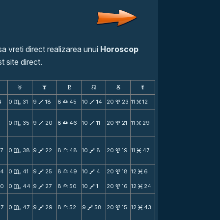
a vreti direct realizarea unui
Horoscop
t site direct.
F
G
H
k
D
;
4
0
31
9
18
8
45
10
14
20
23
11
12
C
V
X
V
x
M
0
35
9
20
8
46
10
11
20
21
11
29
C
V
X
V
x
M
7
0
38
9
22
8
48
10
8
20
19
11
47
C
V
X
V
x
M
54
0
41
9
25
8
49
10
4
20
18
12
6
C
V
X
V
x
M
50
0
44
9
27
8
50
10
1
20
16
12
24
C
V
X
V
x
M
47
0
47
9
29
8
52
9
58
20
15
12
43
C
V
X
V
x
M