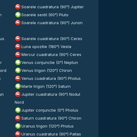
Soarele cuadratura (90°) Jupiter
n
Soarele sextil (60°) Pluto
Soarele cuadratura (90°) Junon
lus
Soarele cuadratura (90°) Ceres
Luna opozitie (180°) Vesta
Mercur cuadratura (90°) Ceres
r
Venus conjunctie (0°) Neptun
Nord
Venus trigon (120°) Chiron
n
Venus cuadratura (90°) Pholus
Marte trigon (120°) Saturn
un
Jupiter cuadratura (90°) Nodul
Nord
Jupiter conjunctie (0°) Pholus
Saturn cuadratura (90°) Chiron
Uranus trigon (120°) Pholus
Uranus cuadratura (90°) Pallas