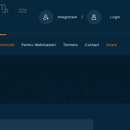
Inregistrare
/
Login
nformatii
Pentru Webmasteri
Termeni
Contact
Share