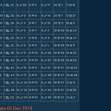
54
1
23
9
58
9
5
9
17
20
1
17
15
C
V
X
V
x
M
49
1
26
10
0
9
6
9
14
20
1
17
37
C
V
X
V
x
M
45
1
28
10
3
9
7
9
10
20
0
18
0
C
V
X
V
x
M
40
1
31
10
5
9
7
9
7
19
59
18
24
C
V
X
V
x
M
35
1
33
10
7
9
8
9
4
19
59
18
47
C
V
X
V
x
M
31
1
35
10
9
9
9
9
1
19
58
19
11
C
V
X
V
x
M
26
1
38
10
11
9
10
8
58
19
58
19
35
C
V
X
V
x
M
21
1
40
10
13
9
10
8
55
19
58
19
59
C
V
X
V
x
M
16
1
42
10
15
9
11
8
51
19
57
20
23
C
V
X
V
x
M
12
1
44
10
17
9
11
8
48
19
57
20
48
C
V
X
V
x
M
7
1
46
10
20
9
12
8
45
19
57
21
13
C
V
X
V
x
M
2
1
48
10
22
9
12
8
42
19
57
21
38
C
V
X
V
x
M
57
1
50
10
24
9
13
8
39
19
57
22
3
C
V
X
V
x
M
ata 01 Dec 1974