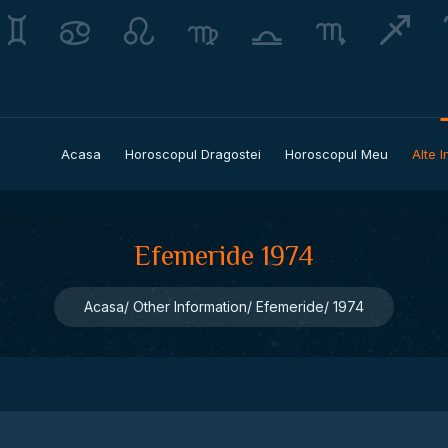
Acasa
Horoscopul Dragostei
Horoscopul Meu
Alte I
Efemeride 1974
Acasa
Other Information
Efemeride
1974