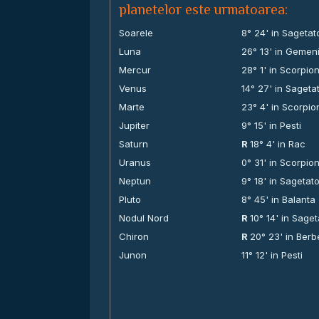
planetelor este urmatoarea:
Soarele
8° 24' in Sagetat
Luna
26° 13' in Gemen
Mercur
28° 1' in Scorpio
Venus
14° 27' in Sageta
Marte
23° 4' in Scorpio
Jupiter
9° 15' in Pesti
Saturn
R
18° 4' in Rac
Uranus
0° 31' in Scorpio
Neptun
9° 18' in Sagetat
Pluto
8° 45' in Balanta
Nodul Nord
R
10° 14' in Saget
Chiron
R
20° 23' in Ber
Junon
11° 12' in Pesti