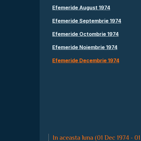
Efemeride August 1974
Efemeride Septembrie 1974
Efemeride Octombrie 1974
Efemeride Noiembrie 1974
Efemeride Decembrie 1974
In aceasta luna (01 Dec 1974 - 01