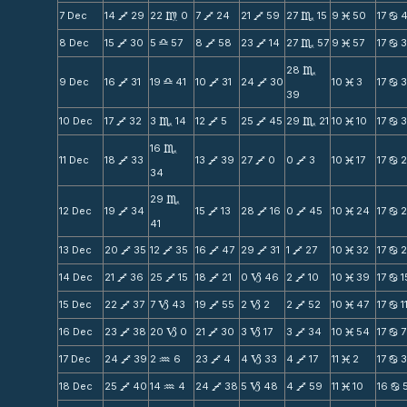
7 Dec
14
29
22
0
7
24
21
59
27
15
9
50
17
V
m
V
V
C
M
b
8 Dec
15
30
5
57
8
58
23
14
27
57
9
57
17
V
X
V
V
C
M
b
28
C
9 Dec
16
31
19
41
10
31
24
30
10
3
17
V
X
V
V
M
b
39
10 Dec
17
32
3
14
12
5
25
45
29
21
10
10
17
V
C
V
V
C
M
b
16
C
11 Dec
18
33
13
39
27
0
0
3
10
17
17
V
V
V
V
M
b
34
29
C
12 Dec
19
34
15
13
28
16
0
45
10
24
17
V
V
V
V
M
b
41
13 Dec
20
35
12
35
16
47
29
31
1
27
10
32
17
V
V
V
V
V
M
b
14 Dec
21
36
25
15
18
21
0
46
2
10
10
39
17
1
V
V
V
B
V
M
b
15 Dec
22
37
7
43
19
55
2
2
2
52
10
47
17
1
V
B
V
B
V
M
b
16 Dec
23
38
20
0
21
30
3
17
3
34
10
54
17
7
V
B
V
B
V
M
b
17 Dec
24
39
2
6
23
4
4
33
4
17
11
2
17
V
N
V
B
V
M
b
18 Dec
25
40
14
4
24
38
5
48
4
59
11
10
16
V
N
V
B
V
M
b