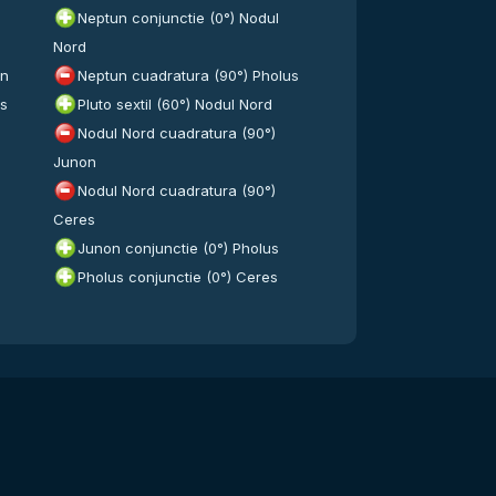
Neptun conjunctie (0°) Nodul
Nord
on
Neptun cuadratura (90°) Pholus
es
Pluto sextil (60°) Nodul Nord
Nodul Nord cuadratura (90°)
Junon
Nodul Nord cuadratura (90°)
Ceres
Junon conjunctie (0°) Pholus
Pholus conjunctie (0°) Ceres