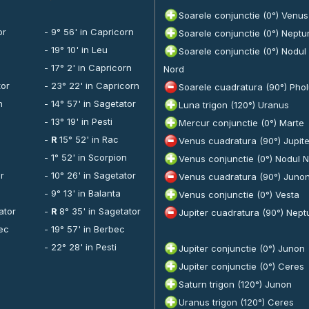
Soarele conjunctie (0°) Venus
or
- 9° 56' in Capricorn
Soarele conjunctie (0°) Neptu
i
- 19° 10' in Leu
Soarele conjunctie (0°) Nodul
n
- 17° 2' in Capricorn
Nord
tor
- 23° 22' in Capricorn
Soarele cuadratura (90°) Pho
n
- 14° 57' in Sagetator
Luna trigon (120°) Uranus
- 13° 19' in Pesti
Mercur conjunctie (0°) Marte
-
R
15° 52' in Rac
Venus cuadratura (90°) Jupite
n
- 1° 52' in Scorpion
Venus conjunctie (0°) Nodul 
or
- 10° 26' in Sagetator
Venus cuadratura (90°) Juno
- 9° 13' in Balanta
Venus conjunctie (0°) Vesta
ator
-
R
8° 35' in Sagetator
Jupiter cuadratura (90°) Nept
bec
- 19° 57' in Berbec
- 22° 28' in Pesti
Jupiter conjunctie (0°) Junon
Jupiter conjunctie (0°) Ceres
Saturn trigon (120°) Junon
Uranus trigon (120°) Ceres