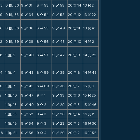
43
0
50
9
31
8
53
9
55
20
14
13
2
C
V
X
V
x
M
39
0
53
9
34
8
54
9
52
20
12
13
22
C
V
X
V
x
M
36
0
56
9
36
8
55
9
49
20
11
13
41
C
V
X
V
x
M
32
0
59
9
38
8
56
9
45
20
10
14
2
C
V
X
V
x
M
28
1
2
9
40
8
57
9
42
20
9
14
22
C
V
X
V
x
M
24
1
4
9
43
8
59
9
39
20
8
14
43
C
V
X
V
x
M
20
1
7
9
45
8
60
9
36
20
7
15
3
C
V
X
V
x
M
5
1
10
9
47
9
1
9
33
20
6
15
25
C
V
X
V
x
M
1
1
13
9
49
9
2
9
29
20
5
15
46
C
V
X
V
x
M
1
15
9
52
9
3
9
26
20
4
16
8
C
V
X
V
x
M
3
1
18
9
54
9
3
9
23
20
3
16
30
C
V
X
V
x
M
58
1
21
9
56
9
4
9
20
20
2
16
52
C
V
X
V
x
M