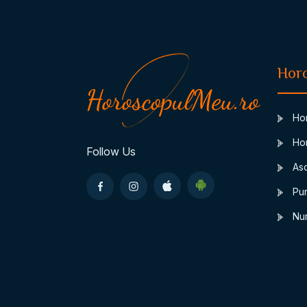
Hor
Hor
Hor
Follow Us
Asc
Pun
Num