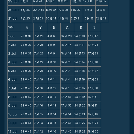
29 Jul
5
30
8
44
17
8
9
23
0
53
17
8
11
58
n
V
b
b
m
M
b
30 Jul
6
28
20
53
18
39
10
36
1
30
17
4
12
5
n
V
b
b
m
M
b
31 Jul
7
25
2
53
20
14
11
48
2
8
16
59
12
13
n
B
b
b
m
M
b
1974
F
G
H
k
D
;
1 Jul
23
39
7
26
4
8
18
20
24
10
17
17
X
V
X
V
x
M
2 Jul
23
39
7
25
4
9
18
17
24
11
17
25
X
V
X
V
x
M
3 Jul
23
39
7
23
4
9
18
14
24
13
17
33
X
V
X
V
x
M
4 Jul
23
39
7
22
4
10
18
11
24
14
17
40
X
V
X
V
x
M
5 Jul
23
39
7
21
4
10
18
7
24
15
17
47
X
V
X
V
x
M
6 Jul
23
40
7
19
4
11
18
4
24
16
17
53
X
V
X
V
x
M
7 Jul
23
40
7
18
4
12
18
1
24
18
17
60
X
V
X
V
x
M
8 Jul
23
40
7
17
4
13
17
58
24
19
18
5
X
V
X
V
x
M
9 Jul
23
40
7
16
4
13
17
55
24
20
18
11
X
V
X
V
x
M
10 Jul
23
41
7
15
4
14
17
51
24
21
18
16
X
V
X
V
x
M
11 Jul
23
41
7
14
4
15
17
48
24
22
18
21
X
V
X
V
x
M
12 Jul
23
42
7
12
4
16
17
45
24
23
18
25
X
V
X
V
x
M