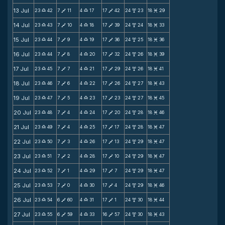
13 Jul
23
42
7
11
4
17
17
42
24
23
18
29
X
V
X
V
x
M
14 Jul
23
43
7
10
4
18
17
39
24
24
18
33
X
V
X
V
x
M
15 Jul
23
44
7
9
4
19
17
36
24
25
18
36
X
V
X
V
x
M
16 Jul
23
44
7
8
4
20
17
32
24
26
18
39
X
V
X
V
x
M
17 Jul
23
45
7
7
4
21
17
29
24
26
18
41
X
V
X
V
x
M
18 Jul
23
46
7
6
4
22
17
26
24
27
18
43
X
V
X
V
x
M
19 Jul
23
47
7
5
4
23
17
23
24
27
18
45
X
V
X
V
x
M
20 Jul
23
48
7
4
4
24
17
20
24
28
18
46
X
V
X
V
x
M
21 Jul
23
49
7
4
4
25
17
17
24
28
18
47
X
V
X
V
x
M
22 Jul
23
50
7
3
4
26
17
13
24
29
18
47
X
V
X
V
x
M
23 Jul
23
51
7
2
4
28
17
10
24
29
18
47
X
V
X
V
x
M
24 Jul
23
52
7
1
4
29
17
7
24
29
18
47
X
V
X
V
x
M
25 Jul
23
53
7
0
4
30
17
4
24
29
18
46
X
V
X
V
x
M
26 Jul
23
54
6
60
4
31
17
1
24
30
18
44
X
V
X
V
x
M
27 Jul
23
55
6
59
4
33
16
57
24
30
18
43
X
V
X
V
x
M