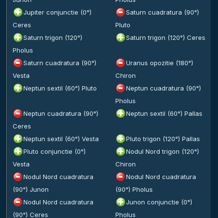
Jupiter conjunctie (0°)
Saturn cuadratura (90°)
Ceres
Pluto
Saturn trigon (120°)
Saturn trigon (120°) Ceres
Pholus
Saturn cuadratura (90°)
Uranus opozitie (180°)
Vesta
Chiron
Neptun sextil (60°) Pluto
Neptun cuadratura (90°)
Pholus
Neptun cuadratura (90°)
Neptun sextil (60°) Pallas
Ceres
Neptun sextil (60°) Vesta
Pluto trigon (120°) Pallas
Pluto conjunctie (0°)
Nodul Nord trigon (120°)
Vesta
Chiron
Nodul Nord cuadratura
Nodul Nord cuadratura
(90°) Junon
(90°) Pholus
Nodul Nord cuadratura
Junon conjunctie (0°)
(90°) Ceres
Pholus