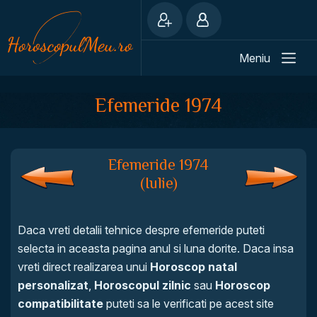
Meniu
Efemeride 1974
Efemeride 1974
(Iulie)
Daca vreti detalii tehnice despre efemeride puteti
selecta in aceasta pagina anul si luna dorite. Daca insa
vreti direct realizarea unui
Horoscop natal
personalizat
,
Horoscopul zilnic
sau
Horoscop
compatibilitate
puteti sa le verificati pe acest site