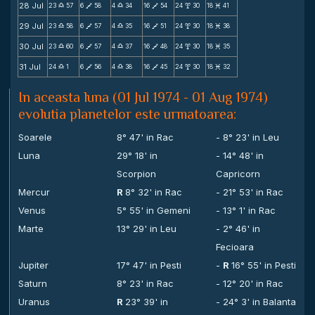
28 Jul
23
57
6
58
4
34
16
54
24
30
18
41
X
V
X
V
x
M
29 Jul
23
58
6
57
4
35
16
51
24
30
18
38
X
V
X
V
x
M
30 Jul
23
60
6
57
4
37
16
48
24
30
18
35
X
V
X
V
x
M
31 Jul
24
1
6
56
4
38
16
45
24
30
18
32
X
V
X
V
x
M
In aceasta luna (01 Jul 1974 - 01 Aug 1974)
evolutia planetelor este urmatoarea:
Soarele
8° 47' in Rac
- 8° 23' in Leu
Luna
29° 18' in
- 14° 48' in
Scorpion
Capricorn
Mercur
R
8° 32' in Rac
- 21° 53' in Rac
Venus
5° 55' in Gemeni
- 13° 1' in Rac
Marte
13° 29' in Leu
- 2° 46' in
Fecioara
Jupiter
17° 47' in Pesti
-
R
16° 55' in Pesti
Saturn
8° 23' in Rac
- 12° 20' in Rac
Uranus
R
23° 39' in
- 24° 3' in Balanta