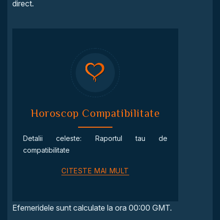
direct.
Horoscop Compatibilitate
Detalii celeste: Raportul tau de
compatibilitate
CITESTE MAI MULT
Efemeridele sunt calculate la ora 00:00 GMT.