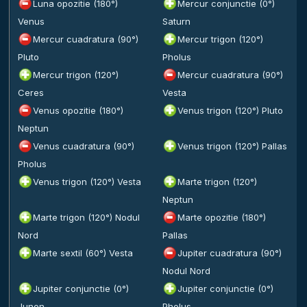
Luna opozitie (180°)
Mercur conjunctie (0°)
Venus
Saturn
Mercur cuadratura (90°)
Mercur trigon (120°)
Pluto
Pholus
Mercur trigon (120°)
Mercur cuadratura (90°)
Ceres
Vesta
Venus opozitie (180°)
Venus trigon (120°) Pluto
Neptun
Venus cuadratura (90°)
Venus trigon (120°) Pallas
Pholus
Venus trigon (120°) Vesta
Marte trigon (120°)
Neptun
Marte trigon (120°) Nodul
Marte opozitie (180°)
Nord
Pallas
Marte sextil (60°) Vesta
Jupiter cuadratura (90°)
Nodul Nord
Jupiter conjunctie (0°)
Jupiter conjunctie (0°)
Junon
Pholus