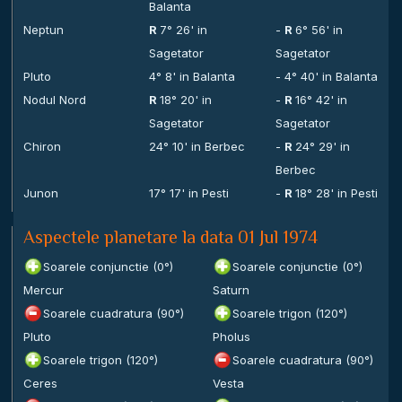
Balanta
Neptun
R
7° 26' in
-
R
6° 56' in
Sagetator
Sagetator
Pluto
4° 8' in Balanta
- 4° 40' in Balanta
Nodul Nord
R
18° 20' in
-
R
16° 42' in
Sagetator
Sagetator
Chiron
24° 10' in Berbec
-
R
24° 29' in
Berbec
Junon
17° 17' in Pesti
-
R
18° 28' in Pesti
Aspectele planetare la data 01 Jul 1974
Soarele conjunctie (0°)
Soarele conjunctie (0°)
Mercur
Saturn
Soarele cuadratura (90°)
Soarele trigon (120°)
Pluto
Pholus
Soarele trigon (120°)
Soarele cuadratura (90°)
Ceres
Vesta