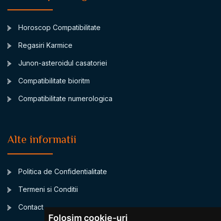
Horoscop Compatibilitate
Regasiri Karmice
Junon-asteroidul casatoriei
Compatibilitate bioritm
Compatibilitate numerologica
Alte informatii
Politica de Confidentialitate
Termeni si Conditii
Contact
Folosim cookie-uri