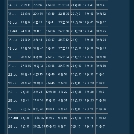
14 Jul
21
11
7
26
4
33
21
23
21
31
17
48
10
4
b
c
b
v
n
M
b
15 Jul
22
8
20
51
4
46
22
35
22
9
17
46
10
12
b
c
b
v
n
M
b
16 Jul
23
6
4
43
5
4
23
46
22
46
17
45
10
20
b
v
b
v
n
M
b
17 Jul
24
3
19
1
5
28
24
58
23
23
17
43
10
27
b
v
b
v
n
M
b
18 Jul
25
0
3
44
5
57
26
10
24
1
17
41
10
35
b
b
b
v
n
M
b
19 Jul
25
57
18
46
6
32
27
22
24
38
17
39
10
43
b
b
b
v
n
M
b
20 Jul
26
55
3
59
7
12
28
34
25
15
17
37
10
50
b
n
b
v
n
M
b
21 Jul
27
52
19
12
7
58
29
46
25
53
17
34
10
58
b
n
b
v
n
M
b
22 Jul
28
49
4
15
8
49
0
58
26
30
17
32
11
6
b
m
b
b
n
M
b
23 Jul
29
46
19
0
9
45
2
10
27
8
17
29
11
13
b
m
b
b
n
M
b
24 Jul
0
44
3
21
10
46
3
22
27
45
17
26
11
21
n
X
b
b
n
M
b
25 Jul
1
41
17
14
11
53
4
34
28
23
17
23
11
28
n
X
b
b
n
M
b
26 Jul
2
38
0
40
13
4
5
47
29
0
17
19
11
36
n
C
b
b
n
M
b
27 Jul
3
36
13
42
14
21
6
59
29
38
17
16
11
43
n
C
b
b
n
M
b
28 Jul
4
33
26
21
15
42
8
11
0
15
17
12
11
51
n
C
b
b
m
M
b