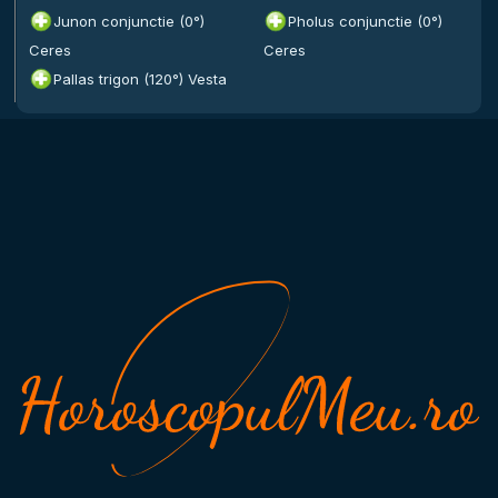
Junon conjunctie (0°)
Pholus conjunctie (0°)
Ceres
Ceres
Pallas trigon (120°) Vesta