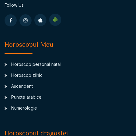
Follow Us
Horoscopul Meu
Horoscop personal natal
Horoscop zilnic
Ascendent
Puncte arabice
Numerologie
Horoscopul dragostei