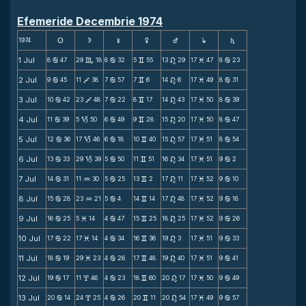
Efemeride Decembrie 1974
1974
s
d
f
g
h
j
S
1 Jul
8
47
29
18
8
32
5
55
13
29
17
47
8
23
b
C
b
v
n
M
b
2 Jul
9
45
11
38
7
57
7
6
14
6
17
49
8
31
b
V
b
v
n
M
b
3 Jul
10
42
23
48
7
22
8
17
14
43
17
50
8
39
b
V
b
v
n
M
b
4 Jul
11
39
5
50
6
49
9
28
15
20
17
50
8
47
b
B
b
v
n
M
b
5 Jul
12
36
17
46
6
18
10
40
15
57
17
51
8
54
b
B
b
v
n
M
b
6 Jul
13
33
29
39
5
50
11
51
16
34
17
51
9
2
b
B
b
v
n
M
b
7 Jul
14
31
11
30
5
25
13
2
17
11
17
52
9
10
b
N
b
v
n
M
b
8 Jul
15
28
23
21
5
4
14
14
17
48
17
52
9
18
b
N
b
v
n
M
b
9 Jul
16
25
5
14
4
47
15
25
18
25
17
52
9
26
b
M
b
v
n
M
b
10 Jul
17
22
17
14
4
34
16
36
19
3
17
51
9
33
b
M
b
v
n
M
b
11 Jul
18
19
29
23
4
26
17
48
19
40
17
51
9
41
b
M
b
v
n
M
b
12 Jul
19
17
11
46
4
23
18
60
20
17
17
50
9
49
b
x
b
v
n
M
b
13 Jul
20
14
24
25
4
26
20
11
20
54
17
49
9
57
b
x
b
v
n
M
b