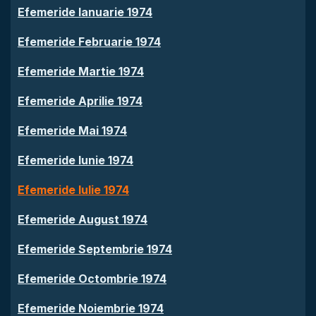
Efemeride Ianuarie 1974
Efemeride Februarie 1974
Efemeride Martie 1974
Efemeride Aprilie 1974
Efemeride Mai 1974
Efemeride Iunie 1974
Efemeride Iulie 1974
Efemeride August 1974
Efemeride Septembrie 1974
Efemeride Octombrie 1974
Efemeride Noiembrie 1974