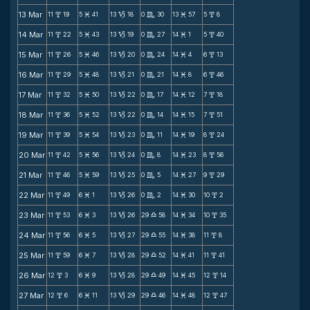
13 Mar
11
19
5
41
13
18
0
30
13
57
5
8
x
M
B
C
M
x
14 Mar
11
22
5
43
13
19
0
27
14
1
5
40
x
M
B
C
M
x
15 Mar
11
26
5
46
13
20
0
24
14
4
6
13
x
M
B
C
M
x
16 Mar
11
29
5
48
13
21
0
21
14
8
6
46
x
M
B
C
M
x
17 Mar
11
32
5
50
13
22
0
17
14
12
7
18
x
M
B
C
M
x
18 Mar
11
36
5
52
13
22
0
14
14
15
7
51
x
M
B
C
M
x
19 Mar
11
39
5
54
13
23
0
11
14
19
8
24
x
M
B
C
M
x
20 Mar
11
42
5
56
13
24
0
8
14
23
8
56
x
M
B
C
M
x
21 Mar
11
46
5
59
13
25
0
5
14
27
9
29
x
M
B
C
M
x
22 Mar
11
49
6
1
13
26
0
2
14
30
10
2
x
M
B
C
M
x
23 Mar
11
53
6
3
13
26
29
58
14
34
10
35
x
M
B
X
M
x
24 Mar
11
56
6
5
13
27
29
55
14
38
11
8
x
M
B
X
M
x
25 Mar
11
59
6
7
13
28
29
52
14
41
11
41
x
M
B
X
M
x
26 Mar
12
3
6
9
13
28
29
49
14
45
12
14
x
M
B
X
M
x
27 Mar
12
6
6
11
13
29
29
46
14
48
12
47
x
M
B
X
M
x