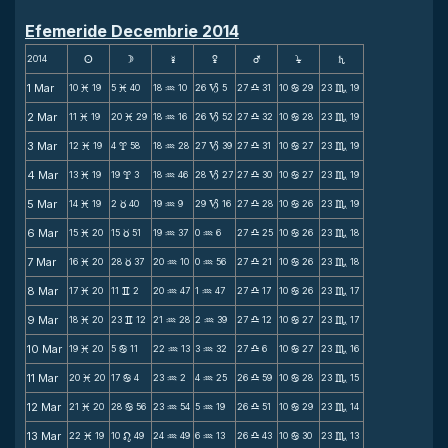
Efemeride Decembrie 2014
2014
s
d
f
g
h
j
S
1 Mar
10
19
5
40
18
10
26
5
27
31
10
29
23
19
M
M
N
B
X
b
C
2 Mar
11
19
20
29
18
16
26
52
27
32
10
28
23
19
M
M
N
B
X
b
C
3 Mar
12
19
4
58
18
28
27
39
27
31
10
27
23
19
M
x
N
B
X
b
C
4 Mar
13
19
19
3
18
46
28
27
27
30
10
27
23
19
M
x
N
B
X
b
C
5 Mar
14
19
2
40
19
9
29
16
27
28
10
26
23
19
M
c
N
B
X
b
C
6 Mar
15
20
15
51
19
37
0
6
27
25
10
26
23
18
M
c
N
N
X
b
C
7 Mar
16
20
28
37
20
10
0
56
27
21
10
26
23
18
M
c
N
N
X
b
C
8 Mar
17
20
11
2
20
47
1
47
27
17
10
26
23
17
M
v
N
N
X
b
C
9 Mar
18
20
23
12
21
28
2
39
27
12
10
27
23
17
M
v
N
N
X
b
C
10 Mar
19
20
5
11
22
13
3
32
27
6
10
27
23
16
M
b
N
N
X
b
C
11 Mar
20
20
17
4
23
2
4
25
26
59
10
28
23
15
M
b
N
N
X
b
C
12 Mar
21
20
28
56
23
54
5
19
26
51
10
29
23
14
M
b
N
N
X
b
C
13 Mar
22
19
10
49
24
49
6
13
26
43
10
30
23
13
M
n
N
N
X
b
C