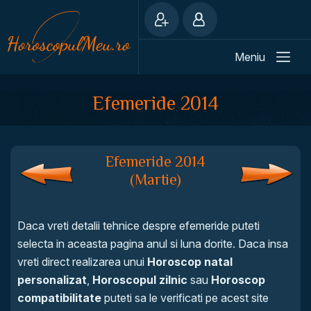
Meniu
Efemeride 2014
Efemeride 2014
(Martie)
Daca vreti detalii tehnice despre efemeride puteti
selecta in aceasta pagina anul si luna dorite. Daca insa
vreti direct realizarea unui
Horoscop natal
personalizat
,
Horoscopul zilnic
sau
Horoscop
compatibilitate
puteti sa le verificati pe acest site