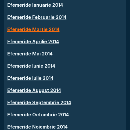
Efemeride Ianuarie 2014
Efemeride Februarie 2014
Efemeride Martie 2014
Efemeride Aprilie 2014
Efemeride Mai 2014
Efemeride Iunie 2014
Efemeride Iulie 2014
Efemeride August 2014
Efemeride Septembrie 2014
Efemeride Octombrie 2014
Efemeride Noiembrie 2014