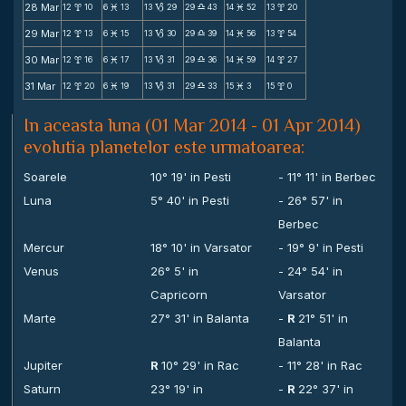
28 Mar
12
10
6
13
13
29
29
43
14
52
13
20
x
M
B
X
M
x
29 Mar
12
13
6
15
13
30
29
39
14
56
13
54
x
M
B
X
M
x
30 Mar
12
16
6
17
13
31
29
36
14
59
14
27
x
M
B
X
M
x
31 Mar
12
20
6
19
13
31
29
33
15
3
15
0
x
M
B
X
M
x
In aceasta luna (01 Mar 2014 - 01 Apr 2014)
evolutia planetelor este urmatoarea:
Soarele
10° 19' in Pesti
- 11° 11' in Berbec
Luna
5° 40' in Pesti
- 26° 57' in
Berbec
Mercur
18° 10' in Varsator
- 19° 9' in Pesti
Venus
26° 5' in
- 24° 54' in
Capricorn
Varsator
Marte
27° 31' in Balanta
-
R
21° 51' in
Balanta
Jupiter
R
10° 29' in Rac
- 11° 28' in Rac
Saturn
23° 19' in
-
R
22° 37' in