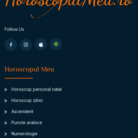
Follow Us
Horoscopul Meu
Horoscop personal natal
Horoscop zilnic
Ascendent
Puncte arabice
Numerologie