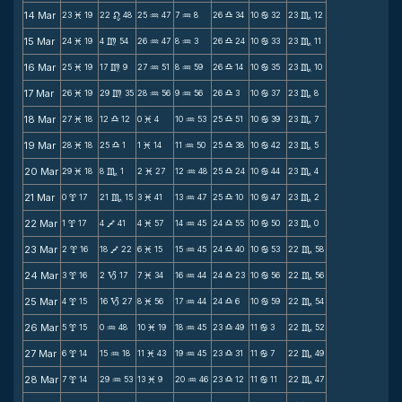
14 Mar
23
19
22
48
25
47
7
8
26
34
10
32
23
12
M
n
N
N
X
b
C
15 Mar
24
19
4
54
26
47
8
3
26
24
10
33
23
11
M
m
N
N
X
b
C
16 Mar
25
19
17
9
27
51
8
59
26
14
10
35
23
10
M
m
N
N
X
b
C
17 Mar
26
19
29
35
28
56
9
56
26
3
10
37
23
8
M
m
N
N
X
b
C
18 Mar
27
18
12
12
0
4
10
53
25
51
10
39
23
7
M
X
M
N
X
b
C
19 Mar
28
18
25
1
1
14
11
50
25
38
10
42
23
5
M
X
M
N
X
b
C
20 Mar
29
18
8
1
2
27
12
48
25
24
10
44
23
4
M
C
M
N
X
b
C
21 Mar
0
17
21
15
3
41
13
47
25
10
10
47
23
2
x
C
M
N
X
b
C
22 Mar
1
17
4
41
4
57
14
45
24
55
10
50
23
0
x
V
M
N
X
b
C
23 Mar
2
16
18
22
6
15
15
45
24
40
10
53
22
58
x
V
M
N
X
b
C
24 Mar
3
16
2
17
7
34
16
44
24
23
10
56
22
56
x
B
M
N
X
b
C
25 Mar
4
15
16
27
8
56
17
44
24
6
10
59
22
54
x
B
M
N
X
b
C
26 Mar
5
15
0
48
10
19
18
45
23
49
11
3
22
52
x
N
M
N
X
b
C
27 Mar
6
14
15
18
11
43
19
45
23
31
11
7
22
49
x
N
M
N
X
b
C
28 Mar
7
14
29
53
13
9
20
46
23
12
11
11
22
47
x
N
M
N
X
b
C