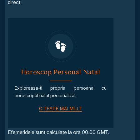
direct.
Horoscop Personal Natal
Exploreaza-ti propria persoana cu
horoscopul natal personalizat.
CITESTE MAI MULT
Efemeridele sunt calculate la ora 00:00 GMT.