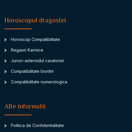
Horoscopul dragostei
Horoscop Compatibilitate
Regasiri Karmice
Junon-asteroidul casatoriei
Compatibilitate bioritm
Compatibilitate numerologica
Alte informatii
Politica de Confidentialitate