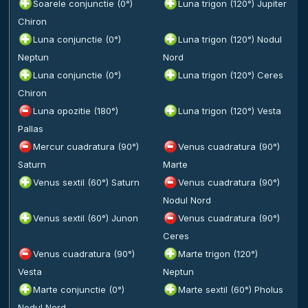
Soarele conjunctie (0°)
Luna trigon (120°) Jupiter
Chiron
Luna conjunctie (0°)
Luna trigon (120°) Nodul
Neptun
Nord
Luna conjunctie (0°)
Luna trigon (120°) Ceres
Chiron
Luna opozitie (180°)
Luna trigon (120°) Vesta
Pallas
Mercur cuadratura (90°)
Venus cuadratura (90°)
Saturn
Marte
Venus sextil (60°) Saturn
Venus cuadratura (90°)
Nodul Nord
Venus sextil (60°) Junon
Venus cuadratura (90°)
Ceres
Venus cuadratura (90°)
Marte trigon (120°)
Vesta
Neptun
Marte conjunctie (0°)
Marte sextil (60°) Pholus
Nodul Nord