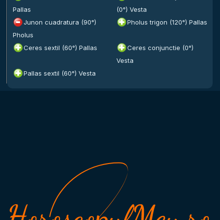
Pallas
(0°) Vesta
Junon cuadratura (90°)
Pholus trigon (120°) Pallas
Pholus
Ceres sextil (60°) Pallas
Ceres conjunctie (0°)
Vesta
Pallas sextil (60°) Vesta