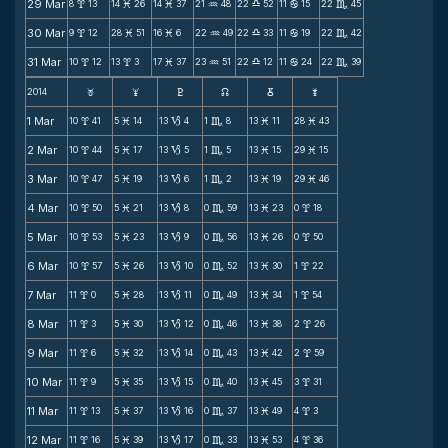
29 Mar
8
13
14
26
14
37
21
48
22
52
11
15
22
45
x
M
M
N
X
b
C
30 Mar
9
12
28
51
16
6
22
49
22
33
11
19
22
42
x
M
M
N
X
b
C
31 Mar
10
12
13
3
17
37
23
51
22
12
11
24
22
39
x
x
M
N
X
b
C
2014
F
G
H
k
D
;
1 Mar
10
41
5
14
13
4
1
8
13
11
28
43
x
M
B
C
M
M
2 Mar
10
44
5
17
13
5
1
5
13
15
29
15
x
M
B
C
M
M
3 Mar
10
47
5
19
13
6
1
2
13
19
29
46
x
M
B
C
M
M
4 Mar
10
50
5
21
13
8
0
59
13
23
0
18
x
M
B
C
M
x
5 Mar
10
53
5
23
13
9
0
56
13
26
0
50
x
M
B
C
M
x
6 Mar
10
57
5
26
13
10
0
52
13
30
1
22
x
M
B
C
M
x
7 Mar
11
0
5
28
13
11
0
49
13
34
1
54
x
M
B
C
M
x
8 Mar
11
3
5
30
13
12
0
46
13
38
2
26
x
M
B
C
M
x
9 Mar
11
6
5
32
13
14
0
43
13
42
2
59
x
M
B
C
M
x
10 Mar
11
9
5
35
13
15
0
40
13
45
3
31
x
M
B
C
M
x
11 Mar
11
13
5
37
13
16
0
37
13
49
4
3
x
M
B
C
M
x
12 Mar
11
16
5
39
13
17
0
33
13
53
4
36
x
M
B
C
M
x