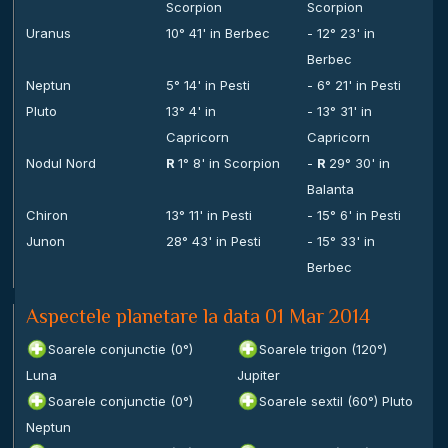
Scorpion
Scorpion
Uranus
10° 41' in Berbec
- 12° 23' in
Berbec
Neptun
5° 14' in Pesti
- 6° 21' in Pesti
Pluto
13° 4' in
- 13° 31' in
Capricorn
Capricorn
Nodul Nord
R
1° 8' in Scorpion
-
R
29° 30' in
Balanta
Chiron
13° 11' in Pesti
- 15° 6' in Pesti
Junon
28° 43' in Pesti
- 15° 33' in
Berbec
Aspectele planetare la data 01 Mar 2014
Soarele conjunctie (0°)
Soarele trigon (120°)
Luna
Jupiter
Soarele conjunctie (0°)
Soarele sextil (60°) Pluto
Neptun