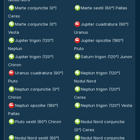
Marte conjunctie (0°)
Marte sextil (60°) Pallas
Ceres
Marte conjunctie (0°)
Jupiter cuadratura (90°)
Vesta
Uranus
Jupiter trigon (120°)
Jupiter opozitie (180°)
Neptun
Pluto
Jupiter trigon (120°)
Saturn trigon (120°) Junon
Chiron
Uranus cuadratura (90°)
Neptun trigon (120°)
Pluto
Nodul Nord
Neptun conjunctie (0°)
Neptun trigon (120°)
Chiron
Ceres
Neptun opozitie (180°)
Neptun trigon (120°) Vesta
Pallas
Pluto sextil (60°) Chiron
Nodul Nord conjunctie
(0°) Ceres
Nodul Nord sextil (60°)
Nodul Nord conjunctie