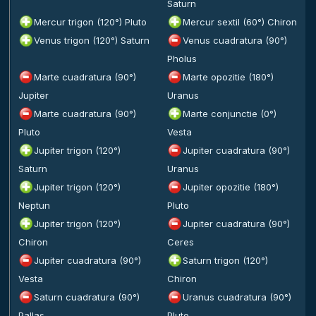
Saturn
Mercur trigon (120°) Pluto
Mercur sextil (60°) Chiron
Venus trigon (120°) Saturn
Venus cuadratura (90°)
Pholus
Marte cuadratura (90°)
Marte opozitie (180°)
Jupiter
Uranus
Marte cuadratura (90°)
Marte conjunctie (0°)
Pluto
Vesta
Jupiter trigon (120°)
Jupiter cuadratura (90°)
Saturn
Uranus
Jupiter trigon (120°)
Jupiter opozitie (180°)
Neptun
Pluto
Jupiter trigon (120°)
Jupiter cuadratura (90°)
Chiron
Ceres
Jupiter cuadratura (90°)
Saturn trigon (120°)
Vesta
Chiron
Saturn cuadratura (90°)
Uranus cuadratura (90°)
Pallas
Pluto