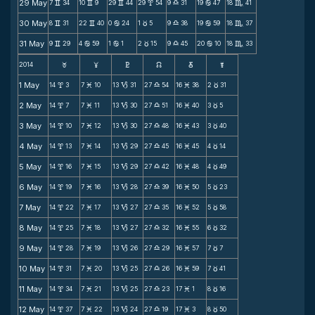
29 May
7
34
10
9
29
44
29
54
9
31
19
47
18
41
v
v
v
x
X
b
C
30 May
8
31
22
40
0
24
1
5
9
38
19
59
18
37
v
v
b
c
X
b
C
31 May
9
29
4
59
1
1
2
15
9
45
20
10
18
33
v
b
b
c
X
b
C
2014
F
G
H
k
D
;
1 May
14
3
7
10
13
31
27
54
16
38
2
31
x
M
B
X
M
c
2 May
14
7
7
11
13
30
27
51
16
40
3
5
x
M
B
X
M
c
3 May
14
10
7
12
13
30
27
48
16
43
3
40
x
M
B
X
M
c
4 May
14
13
7
14
13
29
27
45
16
45
4
14
x
M
B
X
M
c
5 May
14
16
7
15
13
29
27
42
16
48
4
49
x
M
B
X
M
c
6 May
14
19
7
16
13
28
27
39
16
50
5
23
x
M
B
X
M
c
7 May
14
22
7
17
13
27
27
35
16
52
5
58
x
M
B
X
M
c
8 May
14
25
7
18
13
27
27
32
16
55
6
32
x
M
B
X
M
c
9 May
14
28
7
19
13
26
27
29
16
57
7
7
x
M
B
X
M
c
10 May
14
31
7
20
13
25
27
26
16
59
7
41
x
M
B
X
M
c
11 May
14
34
7
21
13
25
27
23
17
1
8
16
x
M
B
X
M
c
12 May
14
37
7
22
13
24
27
19
17
3
8
50
x
M
B
X
M
c