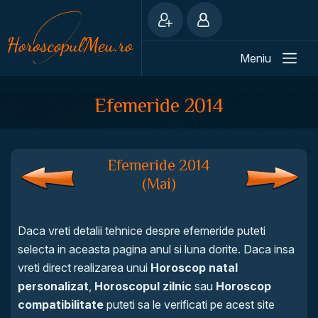
Meniu
Efemeride 2014
Efemeride 2014
(Mai)
Daca vreti detalii tehnice despre efemeride puteti
selecta in aceasta pagina anul si luna dorite. Daca insa
vreti direct realizarea unui
Horoscop natal
personalizat
,
Horoscopul zilnic
sau
Horoscop
compatibilitate
puteti sa le verificati pe acest site