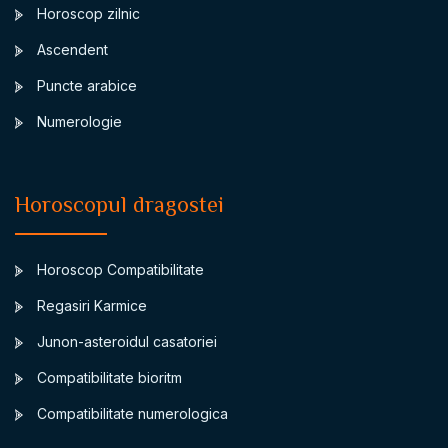
Horoscop zilnic
Ascendent
Puncte arabice
Numerologie
Horoscopul dragostei
Horoscop Compatibilitate
Regasiri Karmice
Junon-asteroidul casatoriei
Compatibilitate bioritm
Compatibilitate numerologica