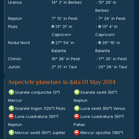
Uranus
14° 3' in Berbec
- 15° 29' in
Berbec
Neptun
7° 10' in Pesti
- 7° 34' in Pesti
Pluto
R
13° 31' in
-
R
13° 4' in
Capricorn
Capricorn
Nodul Nord
R
27° 54' in
-
R
26° 16' in
Balanta
Balanta
Chiron
16° 38' in Pesti
- 17° 35' in Pesti
Junon
2° 31' in Taur
- 20° 26' in Taur
Aspectele planetare la data 01 May 2014
Soarele conjunctie (0°)
Soarele sextil (60°)
Mercur
Neptun
Soarele trigon (120°) Pluto
Luna sextil (60°) Venus
Luna cuadratura (90°)
Luna cuadratura (90°)
Neptun
Pallas
Mercur sextil (60°) Jupiter
Mercur opozitie (180°)