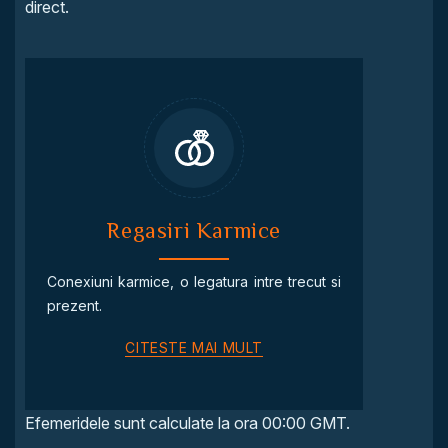
direct.
Regasiri Karmice
Conexiuni karmice, o legatura intre trecut si
prezent.
CITESTE MAI MULT
Efemeridele sunt calculate la ora 00:00 GMT.