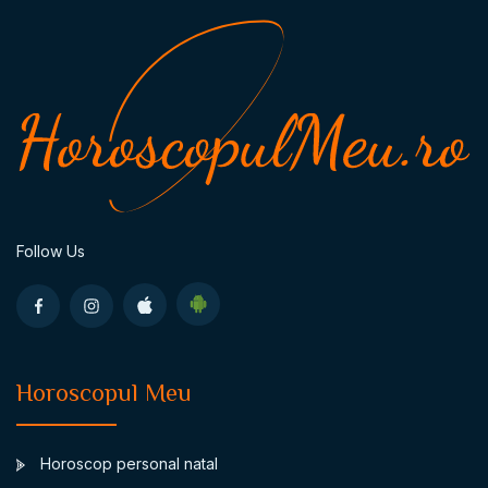
Follow Us
Horoscopul Meu
Horoscop personal natal