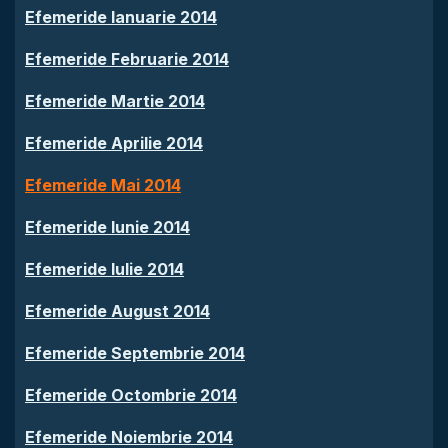
Efemeride Ianuarie 2014
Efemeride Februarie 2014
Efemeride Martie 2014
Efemeride Aprilie 2014
Efemeride Mai 2014
Efemeride Iunie 2014
Efemeride Iulie 2014
Efemeride August 2014
Efemeride Septembrie 2014
Efemeride Octombrie 2014
Efemeride Noiembrie 2014