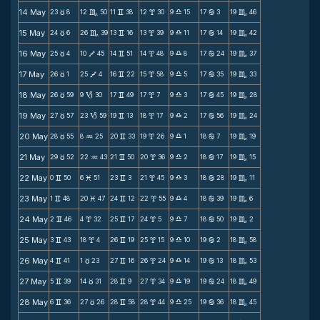
14 May
23
8
12
50
11
38
12
30
9
15
17
3
19
46
c
C
v
x
X
b
C
15 May
24
6
26
39
13
16
13
39
9
11
17
14
19
42
c
C
v
x
X
b
C
16 May
25
4
10
45
14
51
14
48
9
8
17
24
19
37
c
V
v
x
X
b
C
17 May
26
1
25
4
16
22
15
58
9
5
17
35
19
33
c
V
v
x
X
b
C
18 May
26
59
9
30
17
49
17
7
9
3
17
45
19
28
c
B
v
x
X
b
C
19 May
27
57
23
59
19
13
18
17
9
2
17
56
19
24
c
B
v
x
X
b
C
20 May
28
55
8
25
20
33
19
26
9
1
18
7
19
19
c
N
v
x
X
b
C
21 May
29
52
22
43
21
50
20
36
9
2
18
17
19
15
c
N
v
x
X
b
C
22 May
0
50
6
51
23
3
21
45
9
3
18
28
19
11
v
M
v
x
X
b
C
23 May
1
48
20
47
24
12
22
55
9
4
18
39
19
6
v
M
v
x
X
b
C
24 May
2
46
4
32
25
17
24
5
9
7
18
50
19
2
v
x
v
x
X
b
C
25 May
3
43
18
4
26
19
25
15
9
10
19
2
18
58
v
x
v
x
X
b
C
26 May
4
41
1
23
27
16
26
24
9
14
19
13
18
53
v
c
v
x
X
b
C
27 May
5
39
14
31
28
9
27
34
9
19
19
24
18
49
v
c
v
x
X
b
C
28 May
6
36
27
26
28
58
28
44
9
25
19
36
18
45
v
c
v
x
X
b
C