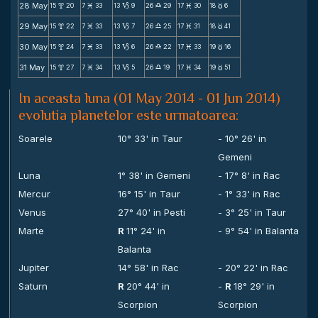
28 May
15
20
7
33
13
9
26
29
17
30
18
6
x
M
B
X
M
c
29 May
15
22
7
33
13
7
26
25
17
31
18
41
x
M
B
X
M
c
30 May
15
24
7
33
13
6
26
22
17
33
19
16
x
M
B
X
M
c
31 May
15
27
7
34
13
5
26
19
17
34
19
51
x
M
B
X
M
c
In aceasta luna (01 May 2014 - 01 Jun 2014)
evolutia planetelor este urmatoarea:
Soarele
10° 33' in Taur
- 10° 26' in
Gemeni
Luna
1° 38' in Gemeni
- 17° 8' in Rac
Mercur
16° 15' in Taur
- 1° 33' in Rac
Venus
27° 40' in Pesti
- 3° 25' in Taur
Marte
R
11° 24' in
- 9° 54' in Balanta
Balanta
Jupiter
14° 58' in Rac
- 20° 22' in Rac
Saturn
R
20° 44' in
-
R
18° 29' in
Scorpion
Scorpion