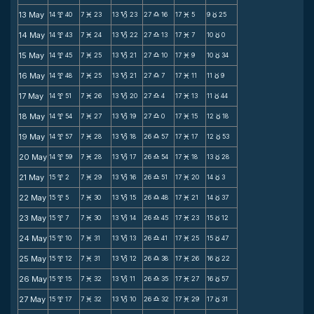
13 May
14
40
7
23
13
23
27
16
17
5
9
25
x
M
B
X
M
c
14 May
14
43
7
24
13
22
27
13
17
7
10
0
x
M
B
X
M
c
15 May
14
45
7
25
13
21
27
10
17
9
10
34
x
M
B
X
M
c
16 May
14
48
7
25
13
21
27
7
17
11
11
9
x
M
B
X
M
c
17 May
14
51
7
26
13
20
27
4
17
13
11
44
x
M
B
X
M
c
18 May
14
54
7
27
13
19
27
0
17
15
12
18
x
M
B
X
M
c
19 May
14
57
7
28
13
18
26
57
17
17
12
53
x
M
B
X
M
c
20 May
14
59
7
28
13
17
26
54
17
18
13
28
x
M
B
X
M
c
21 May
15
2
7
29
13
16
26
51
17
20
14
3
x
M
B
X
M
c
22 May
15
5
7
30
13
15
26
48
17
21
14
37
x
M
B
X
M
c
23 May
15
7
7
30
13
14
26
45
17
23
15
12
x
M
B
X
M
c
24 May
15
10
7
31
13
13
26
41
17
25
15
47
x
M
B
X
M
c
25 May
15
12
7
31
13
12
26
38
17
26
16
22
x
M
B
X
M
c
26 May
15
15
7
32
13
11
26
35
17
27
16
57
x
M
B
X
M
c
27 May
15
17
7
32
13
10
26
32
17
29
17
31
x
M
B
X
M
c