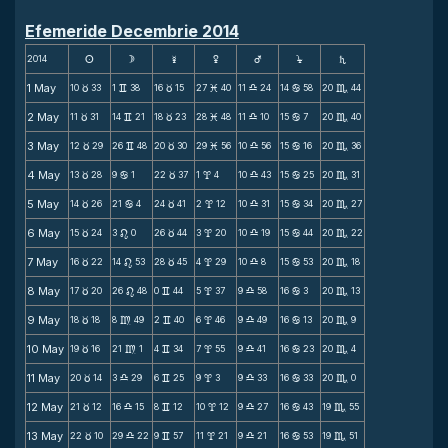
Efemeride Decembrie 2014
2014
s
d
f
g
h
j
S
1 May
10
33
1
38
16
15
27
40
11
24
14
58
20
44
c
v
c
M
X
b
C
2 May
11
31
14
21
18
23
28
48
11
10
15
7
20
40
c
v
c
M
X
b
C
3 May
12
29
26
48
20
30
29
56
10
56
15
16
20
36
c
v
c
M
X
b
C
4 May
13
28
9
1
22
37
1
4
10
43
15
25
20
31
c
b
c
x
X
b
C
5 May
14
26
21
4
24
41
2
12
10
31
15
34
20
27
c
b
c
x
X
b
C
6 May
15
24
3
0
26
44
3
20
10
19
15
44
20
22
c
n
c
x
X
b
C
7 May
16
22
14
53
28
45
4
29
10
8
15
53
20
18
c
n
c
x
X
b
C
8 May
17
20
26
48
0
44
5
37
9
58
16
3
20
13
c
n
v
x
X
b
C
9 May
18
18
8
49
2
40
6
46
9
49
16
13
20
9
c
m
v
x
X
b
C
10 May
19
16
21
1
4
34
7
55
9
41
16
23
20
4
c
m
v
x
X
b
C
11 May
20
14
3
29
6
25
9
3
9
33
16
33
20
0
c
X
v
x
X
b
C
12 May
21
12
16
15
8
12
10
12
9
27
16
43
19
55
c
X
v
x
X
b
C
13 May
22
10
29
22
9
57
11
21
9
21
16
53
19
51
c
X
v
x
X
b
C