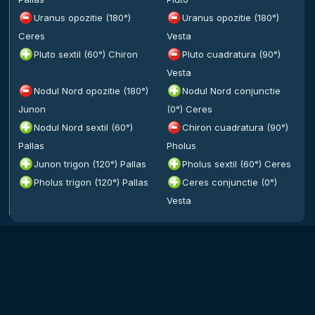
Uranus opozitie (180°)
Uranus opozitie (180°)
Ceres
Vesta
Pluto sextil (60°) Chiron
Pluto cuadratura (90°)
Vesta
Nodul Nord opozitie (180°)
Nodul Nord conjunctie
Junon
(0°) Ceres
Nodul Nord sextil (60°)
Chiron cuadratura (90°)
Pallas
Pholus
Junon trigon (120°) Pallas
Pholus sextil (60°) Ceres
Pholus trigon (120°) Pallas
Ceres conjunctie (0°)
Vesta