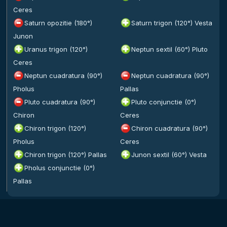
Ceres
Saturn opozitie (180°)
Saturn trigon (120°) Vesta
Junon
Uranus trigon (120°)
Neptun sextil (60°) Pluto
Ceres
Neptun cuadratura (90°)
Neptun cuadratura (90°)
Pholus
Pallas
Pluto cuadratura (90°)
Pluto conjunctie (0°)
Chiron
Ceres
Chiron trigon (120°)
Chiron cuadratura (90°)
Pholus
Ceres
Chiron trigon (120°) Pallas
Junon sextil (60°) Vesta
Pholus conjunctie (0°)
Pallas