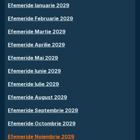
Efemeride Ianuarie 2029
Efemeride Februarie 2029
Efemeride Martie 2029
Efemeride Aprilie 2029
Efemeride Mai 2029
Efemeride Iunie 2029
Efemeride Iulie 2029
Efemeride August 2029
Efemeride Septembrie 2029
Efemeride Octombrie 2029
Efemeride Noiembrie 2029