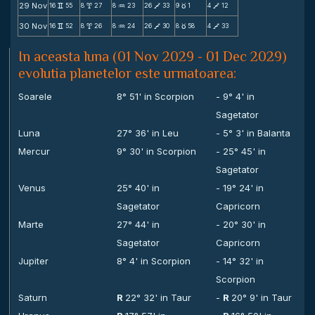
29 Nov
16
55
8
27
8
23
26
33
9
1
4
12
v
x
N
V
c
V
30 Nov
16
52
8
26
8
24
26
30
8
58
4
33
v
x
N
V
c
V
In aceasta luna (01 Nov 2029 - 01 Dec 2029)
evolutia planetelor este urmatoarea:
Soarele
8° 51' in Scorpion
- 9° 4' in
Sagetator
Luna
27° 36' in Leu
- 5° 3' in Balanta
Mercur
9° 30' in Scorpion
- 25° 45' in
Sagetator
Venus
25° 40' in
- 19° 24' in
Sagetator
Capricorn
Marte
27° 44' in
- 20° 30' in
Sagetator
Capricorn
Jupiter
8° 4' in Scorpion
- 14° 32' in
Scorpion
Saturn
R
22° 32' in Taur
-
R
20° 9' in Taur