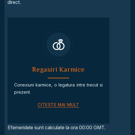
direct.
Regasiri Karmice
Conexiuni karmice, o legatura intre trecut si
prezent.
CITESTE MAI MULT
Efemeridele sunt calculate la ora 00:00 GMT.