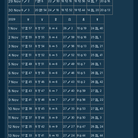
29 Nov
7
2
7
8
22
50
18
18
18
58
14
7
20
18
V
m
V
B
B
C
c
30 Nov
8
3
20
54
24
18
18
52
19
44
14
20
20
13
V
m
V
B
B
C
c
2029
F
G
H
k
D
;
1 Nov
17
57
8
57
8
4
28
2
10
19
24
40
v
x
N
V
c
C
2 Nov
17
55
8
55
8
4
27
59
10
16
25
1
v
x
N
V
c
C
3 Nov
17
53
8
54
8
5
27
56
10
13
25
21
v
x
N
V
c
C
4 Nov
17
51
8
52
8
5
27
52
10
10
25
41
v
x
N
V
c
C
5 Nov
17
49
8
51
8
6
27
49
10
7
26
1
v
x
N
V
c
C
6 Nov
17
47
8
50
8
6
27
46
10
5
26
21
v
x
N
V
c
C
7 Nov
17
45
8
48
8
6
27
43
10
2
26
42
v
x
N
V
c
C
8 Nov
17
43
8
47
8
7
27
40
9
59
27
2
v
x
N
V
c
C
9 Nov
17
41
8
46
8
7
27
37
9
56
27
22
v
x
N
V
c
C
10 Nov
17
39
8
45
8
8
27
33
9
53
27
43
v
x
N
V
c
C
11 Nov
17
37
8
44
8
9
27
30
9
50
28
3
v
x
N
V
c
C
12 Nov
17
35
8
42
8
9
27
27
9
47
28
24
v
x
N
V
c
C
13 Nov
17
33
8
41
8
10
27
24
9
44
28
44
v
x
N
V
c
C