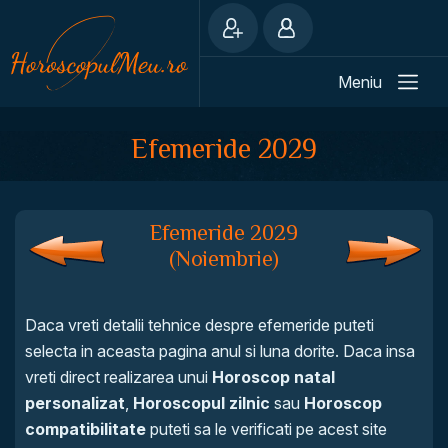
Meniu
Efemeride 2029
Efemeride 2029
(Noiembrie)
Daca vreti detalii tehnice despre efemeride puteti
selecta in aceasta pagina anul si luna dorite. Daca insa
vreti direct realizarea unui
Horoscop natal
personalizat
,
Horoscopul zilnic
sau
Horoscop
compatibilitate
puteti sa le verificati pe acest site