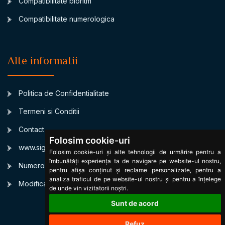
Compatibilitate bioritm
Compatibilitate numerologica
Alte informatii
Politica de Confidentialitate
Termeni si Conditii
Contact
Folosim cookie-uri
www.signsbystars.com
Folosim cookie-uri și alte tehnologii de urmărire pentru a
îmbunătăți experiența ta de navigare pe website-ul nostru,
Numerology
pentru afișa conținut și reclame personalizate, pentru a
analiza traficul de pe website-ul nostru și pentru a înțelege
Modificare cookies
de unde vin vizitatorii noștri.
Sunt de acord
Refuz