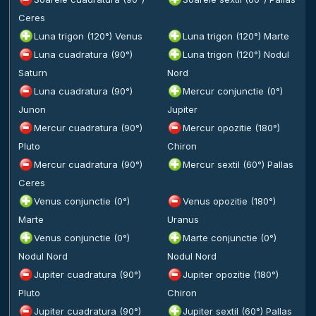
Ceres
Luna trigon (120°) Venus
Luna trigon (120°) Marte
Luna cuadratura (90°)
Luna trigon (120°) Nodul
Saturn
Nord
Luna cuadratura (90°)
Mercur conjunctie (0°)
Junon
Jupiter
Mercur cuadratura (90°)
Mercur opozitie (180°)
Pluto
Chiron
Mercur cuadratura (90°)
Mercur sextil (60°) Pallas
Ceres
Venus conjunctie (0°)
Venus opozitie (180°)
Marte
Uranus
Venus conjunctie (0°)
Marte conjunctie (0°)
Nodul Nord
Nodul Nord
Jupiter cuadratura (90°)
Jupiter opozitie (180°)
Pluto
Chiron
Jupiter cuadratura (90°)
Jupiter sextil (60°) Pallas