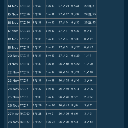
14 Nov
17
30
8
40
8
10
27
21
9
41
29
5
v
x
N
V
c
C
15 Nov
17
28
8
39
8
11
27
17
9
39
29
25
v
x
N
V
c
C
16 Nov
17
26
8
38
8
12
27
14
9
36
29
45
v
x
N
V
c
C
17 Nov
17
24
8
37
8
13
27
11
9
33
0
6
v
x
N
V
c
V
18 Nov
17
21
8
36
8
13
27
8
9
30
0
26
v
x
N
V
c
V
19 Nov
17
19
8
35
8
14
27
5
9
27
0
47
v
x
N
V
c
V
20 Nov
17
17
8
34
8
15
27
2
9
25
1
7
v
x
N
V
c
V
21 Nov
17
14
8
33
8
16
26
58
9
22
1
28
v
x
N
V
c
V
22 Nov
17
12
8
32
8
17
26
55
9
19
1
49
v
x
N
V
c
V
23 Nov
17
9
8
31
8
18
26
52
9
16
2
9
v
x
N
V
c
V
24 Nov
17
7
8
30
8
18
26
49
9
14
2
30
v
x
N
V
c
V
25 Nov
17
5
8
30
8
19
26
46
9
11
2
50
v
x
N
V
c
V
26 Nov
17
2
8
29
8
20
26
43
9
8
3
11
v
x
N
V
c
V
27 Nov
16
60
8
28
8
21
26
39
9
6
3
31
v
x
N
V
c
V
28 Nov
16
57
8
27
8
22
26
36
9
3
3
52
v
x
N
V
c
V