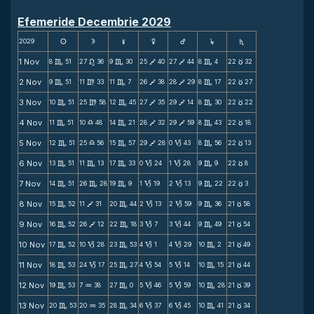
Efemeride Decembrie 2029
2029
s
d
f
g
h
j
S
1 Nov
8
51
27
36
9
30
25
40
27
44
8
4
22
32
C
n
C
V
V
C
c
2 Nov
9
51
11
33
11
7
26
38
28
29
8
17
22
27
C
m
C
V
V
C
c
3 Nov
10
51
25
58
12
45
27
35
29
14
8
30
22
22
C
m
C
V
V
C
c
4 Nov
11
51
10
48
14
21
28
32
29
59
8
43
22
18
C
X
C
V
V
C
c
5 Nov
12
51
25
56
15
57
29
28
0
43
8
56
22
13
C
X
C
V
B
C
c
6 Nov
13
51
11
13
17
33
0
24
1
28
9
9
22
8
C
C
C
B
B
C
c
7 Nov
14
51
26
28
19
9
1
19
2
13
9
22
22
3
C
C
C
B
B
C
c
8 Nov
15
52
11
31
20
44
2
13
2
59
9
36
21
58
C
V
C
B
B
C
c
9 Nov
16
52
26
12
22
18
3
7
3
44
9
49
21
54
C
V
C
B
B
C
c
10 Nov
17
52
10
28
23
53
4
1
4
29
10
2
21
49
C
B
C
B
B
C
c
11 Nov
18
53
24
17
25
27
4
54
5
14
10
15
21
44
C
B
C
B
B
C
c
12 Nov
19
53
7
38
27
0
5
46
5
59
10
28
21
39
C
N
C
B
B
C
c
13 Nov
20
53
20
35
28
34
6
37
6
45
10
41
21
34
C
N
C
B
B
C
c