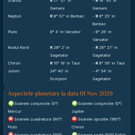
Uranus
R
17° 57' in
-
R
16° 50' in
Gemeni
Gemeni
Neptun
R
8° 57' in Berbec
-
R
8° 25' in
Berbec
Pluto
8° 4' in Varsator
- 8° 26' in
Varsator
Nodul Nord
R
28° 2' in
-
R
26° 27' in
Sagetator
Sagetator
Chiron
R
10° 19' in Taur
-
R
8° 56' in Taur
Junon
24° 40' in
- 4° 54' in
Scorpion
Sagetator
Aspectele planetare la data 01 Nov 2029
Soarele conjunctie (0°)
Soarele conjunctie (0°)
Mercur
Jupiter
Soarele cuadratura (90°)
Soarele opozitie (180°)
Pluto
Chiron
Soarele cuadratura (90°)
Soarele sextil (60°) Pallas