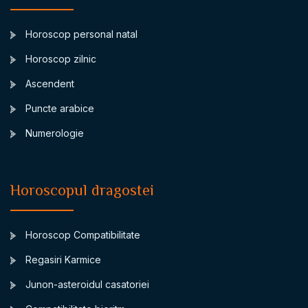
Horoscop personal natal
Horoscop zilnic
Ascendent
Puncte arabice
Numerologie
Horoscopul dragostei
Horoscop Compatibilitate
Regasiri Karmice
Junon-asteroidul casatoriei