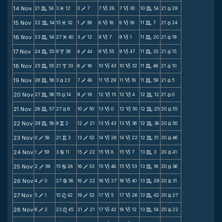
14 Nov
21
54
3
12
0
7
7
28
7
30
10
54
21
29
C
M
V
B
B
C
c
15 Nov
22
54
15
32
1
39
8
18
8
16
11
7
21
24
C
M
V
B
B
C
c
16 Nov
23
54
27
40
3
12
9
7
9
1
11
20
21
19
C
M
V
B
B
C
c
17 Nov
24
55
9
39
4
44
9
55
9
47
11
33
21
15
C
x
V
B
B
C
c
18 Nov
25
55
21
33
6
16
10
43
10
32
11
46
21
10
C
x
V
B
B
C
c
19 Nov
26
56
3
23
7
48
11
29
11
18
11
59
21
5
C
c
V
B
B
C
c
20 Nov
27
56
15
14
9
19
12
15
12
4
12
12
21
0
C
c
V
B
B
C
c
21 Nov
28
57
27
6
10
50
13
0
12
50
12
25
20
55
C
c
V
B
B
C
c
22 Nov
29
58
9
2
12
21
13
43
13
36
12
38
20
50
C
v
V
B
B
C
c
23 Nov
0
58
21
3
13
52
14
26
14
22
12
51
20
46
V
v
V
B
B
C
c
24 Nov
1
59
3
11
15
22
15
8
15
7
13
3
20
41
V
b
V
B
B
C
c
25 Nov
2
59
15
28
16
53
15
48
15
53
13
16
20
36
V
b
V
B
B
C
c
26 Nov
4
0
27
58
18
22
16
27
16
40
13
29
20
31
V
b
V
B
B
C
c
27 Nov
5
1
10
42
19
52
17
5
17
26
13
42
20
27
V
n
V
B
B
C
c
28 Nov
6
2
23
45
21
21
17
42
18
12
13
54
20
22
V
n
V
B
B
C
c