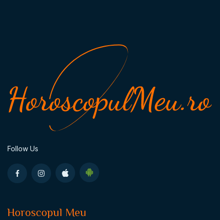
Follow Us
Horoscopul Meu