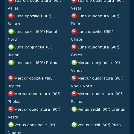
Soarele cuadratura (90°)
Soarele cuadratura (90°)
Pallas
Vesta
Luna opozitie (180°)
Luna cuadratura (90°)
Saturn
Pluto
Luna sextil (60°) Nodul
Luna opozitie (180°)
Nord
Chiron
Luna conjunctie (0°)
Luna cuadratura (90°)
Junon
Ceres
Luna sextil (60°) Pallas
Mercur conjunctie (0°)
Venus
Mercur opozitie (180°)
Mercur cuadratura (90°)
Jupiter
Nodul Nord
Mercur cuadratura (90°)
Mercur cuadratura (90°)
Pholus
Pallas
Mercur cuadratura (90°)
Venus sextil (60°) Uranus
Vesta
Venus conjunctie (0°)
Venus sextil (60°) Pluto
Neptun