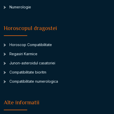
Numerologie
Horoscopul dragostei
Horoscop Compatibilitate
Regasiri Karmice
Junon-asteroidul casatoriei
Compatibilitate bioritm
Compatibilitate numerologica
Alte informatii