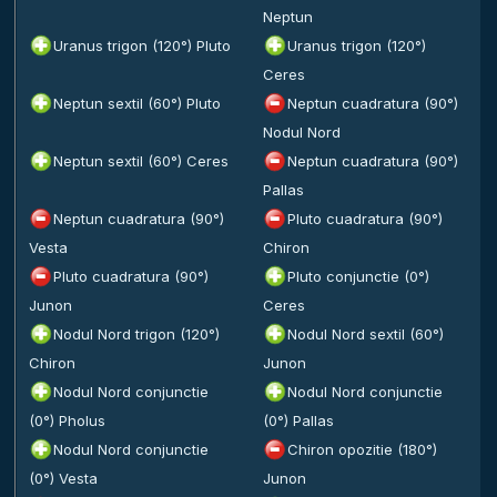
Neptun
Uranus trigon (120°) Pluto
Uranus trigon (120°)
Ceres
Neptun sextil (60°) Pluto
Neptun cuadratura (90°)
Nodul Nord
Neptun sextil (60°) Ceres
Neptun cuadratura (90°)
Pallas
Neptun cuadratura (90°)
Pluto cuadratura (90°)
Vesta
Chiron
Pluto cuadratura (90°)
Pluto conjunctie (0°)
Junon
Ceres
Nodul Nord trigon (120°)
Nodul Nord sextil (60°)
Chiron
Junon
Nodul Nord conjunctie
Nodul Nord conjunctie
(0°) Pholus
(0°) Pallas
Nodul Nord conjunctie
Chiron opozitie (180°)
(0°) Vesta
Junon