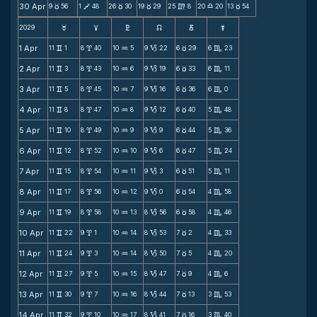
30 Apr
9
56
1
48
26
30
19
29
25
8
20
20
13
54
c
V
c
c
m
X
c
2029
F
G
H
k
D
;
1 Apr
11
1
8
40
10
5
9
22
6
29
6
23
v
x
N
B
c
C
2 Apr
11
3
8
43
10
6
9
19
6
33
6
11
v
x
N
B
c
C
3 Apr
11
5
8
45
10
7
9
16
6
36
6
0
v
x
N
B
c
C
4 Apr
11
8
8
47
10
8
9
12
6
40
5
48
v
x
N
B
c
C
5 Apr
11
10
8
49
10
9
9
9
6
44
5
36
v
x
N
B
c
C
6 Apr
11
12
8
52
10
10
9
6
6
47
5
24
v
x
N
B
c
C
7 Apr
11
15
8
54
10
11
9
3
6
51
5
11
v
x
N
B
c
C
8 Apr
11
17
8
56
10
12
9
0
6
54
4
58
v
x
N
B
c
C
9 Apr
11
19
8
58
10
13
8
56
6
58
4
46
v
x
N
B
c
C
10 Apr
11
22
9
1
10
14
8
53
7
2
4
33
v
x
N
B
c
C
11 Apr
11
24
9
3
10
14
8
50
7
5
4
20
v
x
N
B
c
C
12 Apr
11
27
9
5
10
15
8
47
7
9
4
6
v
x
N
B
c
C
13 Apr
11
30
9
7
10
16
8
44
7
13
3
53
v
x
N
B
c
C
14 Apr
11
32
9
10
10
17
8
41
7
16
3
40
v
x
N
B
c
C