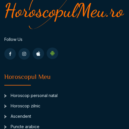
Follow Us
Horoscopul Meu
Horoscop personal natal
Horoscop zilnic
Ascendent
Puncte arabice