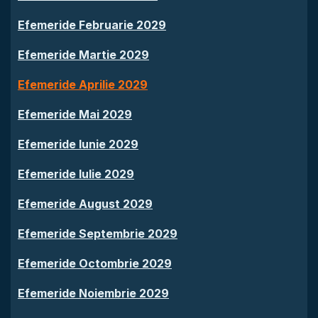
Efemeride Februarie 2029
Efemeride Martie 2029
Efemeride Aprilie 2029
Efemeride Mai 2029
Efemeride Iunie 2029
Efemeride Iulie 2029
Efemeride August 2029
Efemeride Septembrie 2029
Efemeride Octombrie 2029
Efemeride Noiembrie 2029