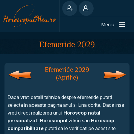
Meniu
Efemeride 2029
Efemeride 2029
(Aprilie)
Daca vreti detalii tehnice despre efemeride puteti
selecta in aceasta pagina anul si luna dorite. Daca insa
vreti direct realizarea unui
Horoscop natal
personalizat
,
Horoscopul zilnic
sau
Horoscop
compatibilitate
puteti sa le verificati pe acest site