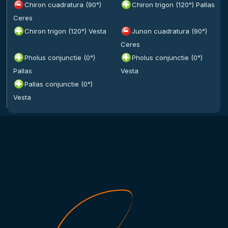
Chiron cuadratura (90°)
Chiron trigon (120°) Pallas
Ceres
Chiron trigon (120°) Vesta
Junon cuadratura (90°)
Ceres
Pholus conjunctie (0°)
Pholus conjunctie (0°)
Pallas
Vesta
Pallas conjunctie (0°)
Vesta