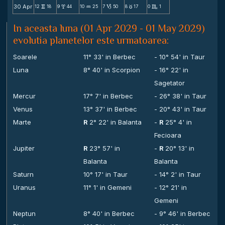
30 Apr
12
18
9
44
10
25
7
50
8
17
0
1
v
x
N
B
c
C
In aceasta luna (01 Apr 2029 - 01 May 2029)
evolutia planetelor este urmatoarea:
Soarele
11° 33' in Berbec
- 10° 54' in Taur
Luna
8° 40' in Scorpion
- 16° 22' in
Sagetator
Mercur
17° 7' in Berbec
- 26° 38' in Taur
Venus
13° 37' in Berbec
- 20° 43' in Taur
Marte
R
2° 22' in Balanta
-
R
25° 4' in
Fecioara
Jupiter
R
23° 57' in
-
R
20° 13' in
Balanta
Balanta
Saturn
10° 17' in Taur
- 14° 2' in Taur
Uranus
11° 1' in Gemeni
- 12° 21' in
Gemeni
Neptun
8° 40' in Berbec
- 9° 46' in Berbec