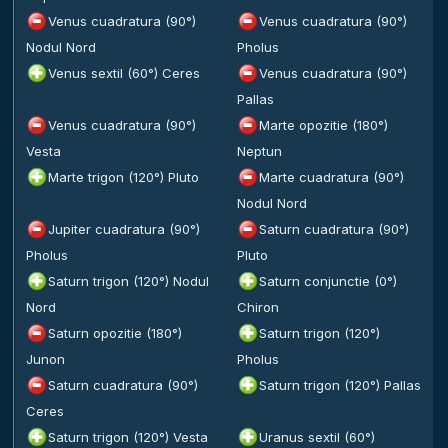
Venus cuadratura (90°)
Venus cuadratura (90°)
Nodul Nord
Pholus
Venus sextil (60°) Ceres
Venus cuadratura (90°)
Pallas
Venus cuadratura (90°)
Marte opozitie (180°)
Vesta
Neptun
Marte trigon (120°) Pluto
Marte cuadratura (90°)
Nodul Nord
Jupiter cuadratura (90°)
Saturn cuadratura (90°)
Pholus
Pluto
Saturn trigon (120°) Nodul
Saturn conjunctie (0°)
Nord
Chiron
Saturn opozitie (180°)
Saturn trigon (120°)
Junon
Pholus
Saturn cuadratura (90°)
Saturn trigon (120°) Pallas
Ceres
Saturn trigon (120°) Vesta
Uranus sextil (60°)