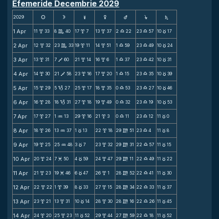
Efemeride Decembrie 2029
2029
s
d
f
g
h
j
S
1 Apr
11
33
8
40
17
7
13
37
2
22
23
57
10
17
x
C
x
x
X
X
c
2 Apr
12
32
23
33
19
11
14
51
1
59
23
49
10
24
x
C
x
x
X
X
c
3 Apr
13
31
7
60
21
14
16
6
1
37
23
42
10
31
x
V
x
x
X
X
c
4 Apr
14
30
21
58
23
16
17
20
1
15
23
35
10
39
x
V
x
x
X
X
c
5 Apr
15
29
5
27
25
17
18
35
0
53
23
27
10
46
x
B
x
x
X
X
c
6 Apr
16
28
18
31
27
18
19
49
0
32
23
19
10
53
x
B
x
x
X
X
c
7 Apr
17
27
1
13
29
16
21
3
0
11
23
12
11
0
x
N
x
x
X
X
c
8 Apr
18
26
13
37
1
13
22
18
29
51
23
4
11
8
x
N
c
x
m
X
c
9 Apr
19
25
25
48
3
7
23
32
29
31
22
57
11
15
x
N
c
x
m
X
c
10 Apr
20
24
7
50
4
59
24
47
29
11
22
49
11
22
x
M
c
x
m
X
c
11 Apr
21
23
19
46
6
47
26
1
28
52
22
41
11
30
x
M
c
x
m
X
c
12 Apr
22
22
1
39
8
33
27
15
28
34
22
33
11
37
x
x
c
x
m
X
c
13 Apr
23
21
13
31
10
14
28
30
28
16
22
26
11
45
x
x
c
x
m
X
c
14 Apr
24
20
25
23
11
52
29
44
27
59
22
18
11
52
x
x
c
x
m
X
c