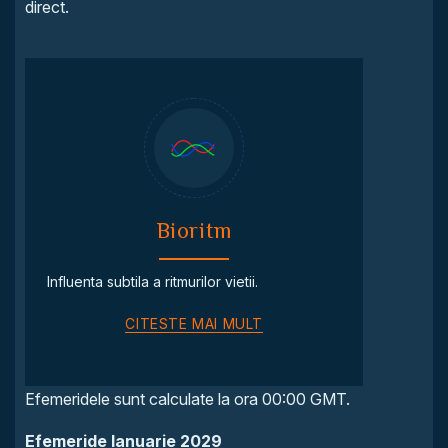
direct.
Bioritm
Influenta subtila a ritmurilor vietii.
CITESTE MAI MULT
Efemeridele sunt calculate la ora 00:00 GMT.
Efemeride Ianuarie 2029