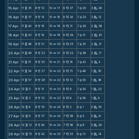
15 Apr
11
35
9
12
10
17
8
37
7
20
3
26
v
x
N
B
c
C
16 Apr
11
37
9
14
10
18
8
34
7
24
3
12
v
x
N
B
c
C
17 Apr
11
40
9
16
10
19
8
31
7
28
2
59
v
x
N
B
c
C
18 Apr
11
43
9
18
10
19
8
28
7
31
2
45
v
x
N
B
c
C
19 Apr
11
46
9
21
10
20
8
25
7
35
2
31
v
x
N
B
c
C
20 Apr
11
49
9
23
10
21
8
22
7
39
2
17
v
x
N
B
c
C
21 Apr
11
51
9
25
10
21
8
18
7
43
2
4
v
x
N
B
c
C
22 Apr
11
54
9
27
10
22
8
15
7
46
1
50
v
x
N
B
c
C
23 Apr
11
57
9
29
10
22
8
12
7
50
1
36
v
x
N
B
c
C
24 Apr
12
0
9
31
10
23
8
9
7
54
1
22
v
x
N
B
c
C
25 Apr
12
3
9
33
10
23
8
6
7
58
1
8
v
x
N
B
c
C
26 Apr
12
6
9
35
10
24
8
2
8
1
0
55
v
x
N
B
c
C
27 Apr
12
9
9
37
10
24
7
59
8
5
0
41
v
x
N
B
c
C
28 Apr
12
12
9
40
10
24
7
56
8
9
0
28
v
x
N
B
c
C
29 Apr
12
15
9
42
10
25
7
53
8
13
0
14
v
x
N
B
c
C