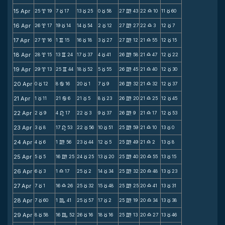
15 Apr
25
19
7
17
13
25
0
58
27
43
22
10
11
60
x
c
c
c
m
X
c
16 Apr
26
17
19
14
14
54
2
12
27
27
22
3
12
7
x
c
c
c
m
X
c
17 Apr
27
16
1
15
16
18
3
27
27
12
21
55
12
15
x
v
c
c
m
X
c
18 Apr
28
15
13
24
17
37
4
41
26
58
21
47
12
22
x
v
c
c
m
X
c
19 Apr
29
13
25
44
18
52
5
55
26
45
21
40
12
30
x
v
c
c
m
X
c
20 Apr
0
12
8
16
20
1
7
9
26
32
21
32
12
37
c
b
c
c
m
X
c
21 Apr
1
11
21
6
21
5
8
23
26
20
21
25
12
45
c
b
c
c
m
X
c
22 Apr
2
9
4
17
22
3
9
37
26
9
21
17
12
53
c
n
c
c
m
X
c
23 Apr
3
8
17
53
22
56
10
51
25
59
21
10
13
0
c
n
c
c
m
X
c
24 Apr
4
6
1
56
23
44
12
5
25
49
21
2
13
8
c
m
c
c
m
X
c
25 Apr
5
5
16
25
24
25
13
20
25
40
20
55
13
15
c
m
c
c
m
X
c
26 Apr
6
3
1
17
25
2
14
34
25
32
20
48
13
23
c
X
c
c
m
X
c
27 Apr
7
1
16
26
25
32
15
48
25
25
20
41
13
31
c
X
c
c
m
X
c
28 Apr
7
60
1
41
25
57
17
2
25
19
20
34
13
38
c
C
c
c
m
X
c
29 Apr
8
58
16
52
26
16
18
16
25
13
20
27
13
46
c
C
c
c
m
X
c