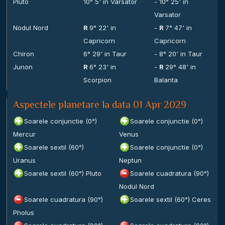
Pluto
10° 5' in Varsator
- 10° 25' in
Varsator
Nodul Nord
R
9° 22' in
-
R
7° 47' in
Capricorn
Capricorn
Chiron
6° 29' in Taur
- 8° 20' in Taur
Junon
R
6° 23' in
-
R
29° 48' in
Scorpion
Balanta
Aspectele planetare la data 01 Apr 2029
Soarele conjunctie (0°)
Soarele conjunctie (0°)
Mercur
Venus
Soarele sextil (60°)
Soarele conjunctie (0°)
Uranus
Neptun
Soarele sextil (60°) Pluto
Soarele cuadratura (90°)
Nodul Nord
Soarele cuadratura (90°)
Soarele sextil (60°) Ceres
Pholus